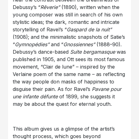
Debussy’s “
Rêverie”
(1890), written when the
young composer was still in search of his own
stylistic ideas; the dark, romantic and intricate
storytelling of Ravel’s “
Gaspard de la nuit”
(1908); and the minimalistic snapshots of Satie’s
“
Gymnopédies”
and “
Gnossiennes”
(1888–90).
Debussy’s dance-based
Suite bergamasque
was
published in 1905, and Ott sees its most famous
movement, “Clair de lune” – inspired by the
Verlaine poem of the same name – as reflecting
the way people don masks of happiness to
disguise their pain. As for Ravel’s
Pavane pour
une infante défunte
of 1899, she suggests it
may be about the quest for eternal youth.
This album gives us a glimpse of the artist’s
thought process, which goes beyond