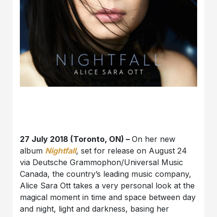
27 July 2018 (Toronto, ON) –
On her new
album
Nightfall
, set for release on August 24
via Deutsche Grammophon/Universal Music
Canada, the country’s leading music company,
Alice Sara Ott takes a very personal look at the
magical moment in time and space between day
and night, light and darkness, basing her