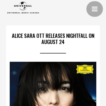
ALICE SARA OTT RELEASES NIGHTFALL ON
AUGUST 24