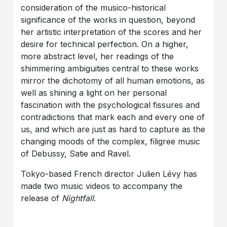
consideration of the musico-historical
significance of the works in question, beyond
her artistic interpretation of the scores and her
desire for technical perfection. On a higher,
more abstract level, her readings of the
shimmering ambiguities central to these works
mirror the dichotomy of all human emotions, as
well as shining a light on her personal
fascination with the psychological fissures and
contradictions that mark each and every one of
us, and which are just as hard to capture as the
changing moods of the complex, filigree music
of Debussy, Satie and Ravel.
Tokyo-based French director Julien Lévy has
made two music videos to accompany the
release of
Nightfall
.