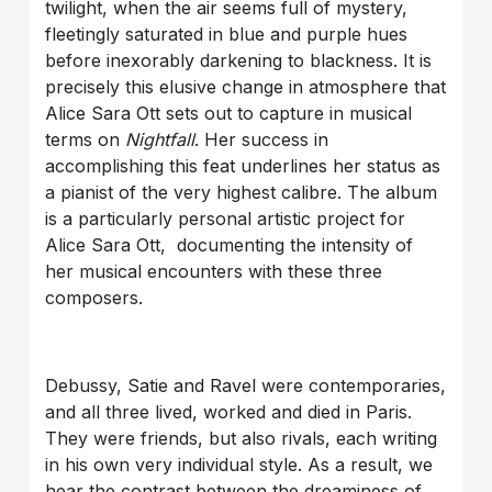
twilight, when the air seems full of mystery,
fleetingly saturated in blue and purple hues
before inexorably darkening to blackness. It is
precisely this elusive change in atmosphere that
Alice Sara Ott sets out to capture in musical
terms on
Nightfall
. Her success in
accomplishing this feat underlines her status as
a pianist of the very highest calibre. The album
is a particularly personal artistic project for
Alice Sara Ott, documenting the intensity of
her musical encounters with these three
composers.
Debussy, Satie and Ravel were contemporaries,
and all three lived, worked and died in Paris.
They were friends, but also rivals, each writing
in his own very individual style. As a result, we
hear the contrast between the dreaminess of