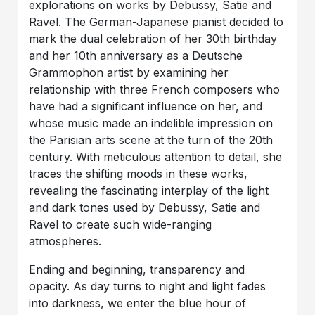
explorations on works by Debussy, Satie and
Ravel. The German-Japanese pianist decided to
mark the dual celebration of her 30th birthday
and her 10th anniversary as a Deutsche
Grammophon artist by examining her
relationship with three French composers who
have had a significant influence on her, and
whose music made an indelible impression on
the Parisian arts scene at the turn of the 20th
century. With meticulous attention to detail, she
traces the shifting moods in these works,
revealing the fascinating interplay of the light
and dark tones used by Debussy, Satie and
Ravel to create such wide-ranging
atmospheres.
Ending and beginning, transparency and
opacity. As day turns to night and light fades
into darkness, we enter the blue hour of