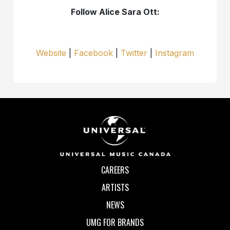
Follow Alice Sara Ott:
Website
|
Facebook
|
Twitter
|
Instagram
CAREERS
ARTISTS
NEWS
UMG FOR BRANDS