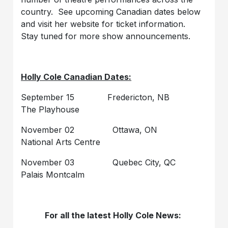
country. See upcoming Canadian dates below
and visit her website for ticket information.
Stay tuned for more show announcements.
Holly Cole Canadian Dates:
September 15 Fredericton, NB
The Playhouse
November 02 Ottawa, ON
National Arts Centre
November 03 Quebec City, QC
Palais Montcalm
For all the latest Holly Cole News: