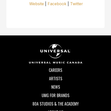
Website
|
Facebook
|
Twitter
CAREERS
ARTISTS
NEWS
UMG FOR BRANDS
80A STUDIOS & THE ACADEMY