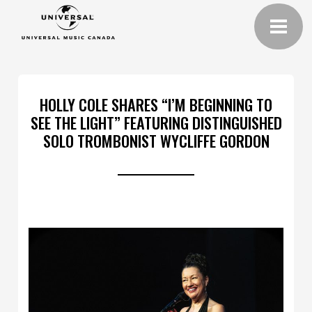
HOLLY COLE SHARES “I’M BEGINNING TO
SEE THE LIGHT” FEATURING DISTINGUISHED
SOLO TROMBONIST WYCLIFFE GORDON