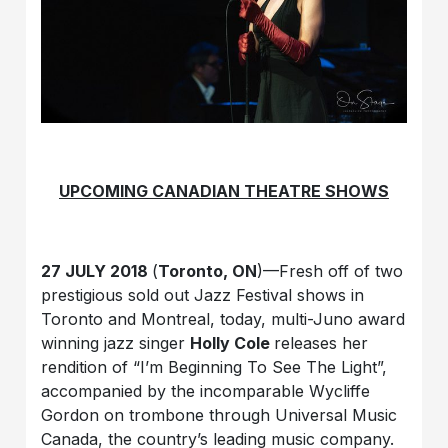
UPCOMING CANADIAN THEATRE SHOWS
27 JULY 2018
(
Toronto, ON
)—Fresh off of two
prestigious sold out Jazz Festival shows in
Toronto and Montreal, today, multi-Juno award
winning jazz singer
Holly Cole
releases her
rendition of “I’m Beginning To See The Light”,
accompanied by the incomparable Wycliffe
Gordon on trombone through Universal Music
Canada, the country’s leading music company.