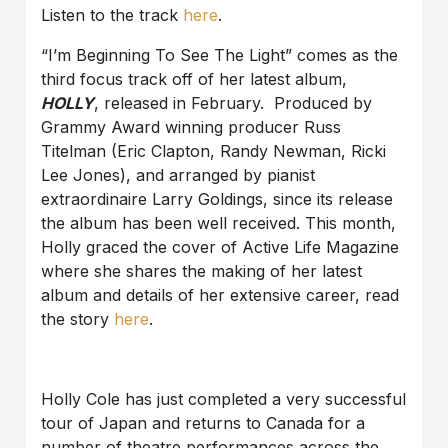
Listen to the track
here
.
“I’m Beginning To See The Light” comes as the
third focus track off of her latest album,
HOLLY
, released in February. Produced by
Grammy Award winning producer Russ
Titelman (Eric Clapton, Randy Newman, Ricki
Lee Jones), and arranged by pianist
extraordinaire Larry Goldings, since its release
the album has been well received. This month,
Holly graced the cover of Active Life Magazine
where she shares the making of her latest
album and details of her extensive career, read
the story
here
.
Holly Cole has just completed a very successful
tour of Japan and returns to Canada for a
number of theatre performances across the