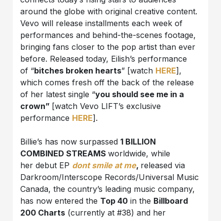
around the globe with original creative content.
Vevo will release installments each week of
performances and behind-the-scenes footage,
bringing fans closer to the pop artist than ever
before. Released today, Eilish’s performance
of “
bitches broken hearts
” [watch
HERE
],
which comes fresh off the back of the release
of her latest single “
you should see me in a
crown”
[watch Vevo LIFT’s exclusive
performance
HERE
].
Billie’s has now surpassed
1 BILLION
COMBINED STREAMS
worldwide, while
her debut EP
dont smile at me
,
released via
Darkroom/Interscope Records/Universal Music
Canada, the country’s leading music company,
has now entered the
Top 40
in the
Billboard
200 Charts
(currently at #38) and her