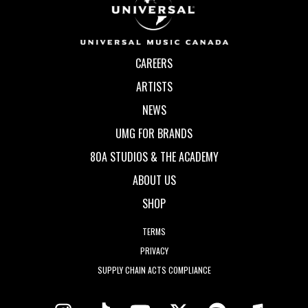
CAREERS
ARTISTS
NEWS
UMG FOR BRANDS
80A STUDIOS & THE ACADEMY
ABOUT US
SHOP
TERMS
PRIVACY
SUPPLY CHAIN ACTS COMPLIANCE