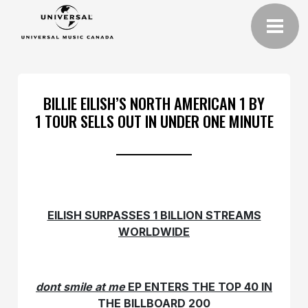
BILLIE EILISH’S NORTH AMERICAN 1 BY
1 TOUR SELLS OUT IN UNDER ONE MINUTE
EILISH SURPASSES 1 BILLION STREAMS
WORLDWIDE
dont smile at me
EP ENTERS THE TOP 40 IN
THE BILLBOARD 200