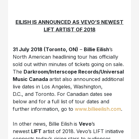
EILISH IS ANNOUNCED AS VEVO’S NEWEST
LIFT ARTIST OF 2018
31 July 2018 (Toronto, ON)
–
Billie Eilish
’s
North American headlining tour has officially
sold out within minutes of tickets going on sale.
The
Darkroom/Interscope Records/Universal
Music Canada
artist also announced additional
live dates in Los Angeles, Washington,
D.C., and Toronto. For Canadian dates see
below and for a full list of tour dates and
further information, go to
www.billieeilish.com
.
In other news, Billie Eilish
is
Vevo
’s
newest
LIFT
artist of 2018. Vevo’s LIFT initiative
connects today’s rising stars to audiences