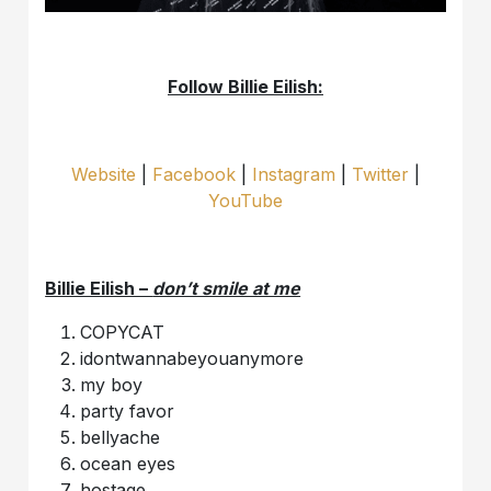
Follow Billie Eilish:
Website
|
Facebook
|
Instagram
|
Twitter
|
YouTube
Billie Eilish –
don’t smile at me
COPYCAT
idontwannabeyouanymore
my boy
party favor
bellyache
ocean eyes
hostage