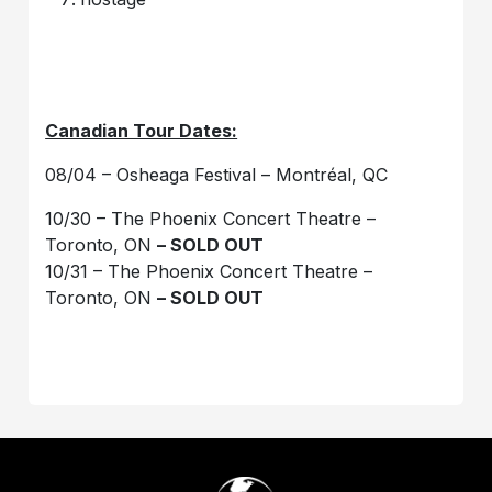
Canadian Tour Dates:
08/04 – Osheaga Festival – Montréal, QC
10/30 – The Phoenix Concert Theatre –
Toronto, ON
– SOLD OUT
10/31 – The Phoenix Concert Theatre –
Toronto, ON
– SOLD OUT