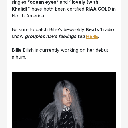
singles “
ocean eyes
” and
“lovely (with
Khalid)”
have both been certified
RIAA GOLD
in
North America.
Be sure to catch Billie’s bi-weekly
Beats 1
radio
show
groupies have feelings too
HERE
.
Billie Eilish
is currently working on her debut
album.