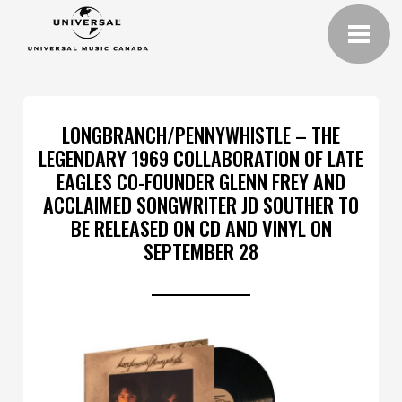
LONGBRANCH/PENNYWHISTLE – THE
LEGENDARY 1969 COLLABORATION OF LATE
EAGLES CO-FOUNDER GLENN FREY AND
ACCLAIMED SONGWRITER JD SOUTHER TO
BE RELEASED ON CD AND VINYL ON
SEPTEMBER 28