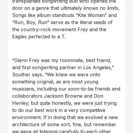
transplanted songwriting duo who opened the
door on a genre that ultimately knows no limits.
Songs like album standouts “Kite Woman” and
“Run, Boy, Run” serve as the literal seeds of
the country-rock movement Frey and the
Eagles perfected to a T.
“Glenn Frey was my roommate, best friend,
and first songwriting partner in Los Angeles,”
Souther says. “We knew we were onto
something original, as are most young
musicians, including our soon-to-be friends and
collaborators Jackson Browne and Don
Henley; but quite honestly, we were just trying
to do our best work in a very competitive
environment. If in doing that we evolved a new
architecture of some sort, fine, but remember
we were all listening carefully to each other