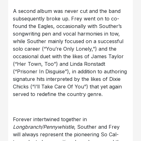
A second album was never cut and the band
subsequently broke up. Frey went on to co-
found the Eagles, occasionally with Souther’s
songwriting pen and vocal harmonies in tow,
while Souther mainly focused on a successful
solo career (“You’re Only Lonely,”) and the
occasional duet with the likes of James Taylor
(“Her Town, Too”) and Linda Ronstadt
(“Prisoner In Disguise”), in addition to authoring
signature hits interpreted by the likes of Dixie
Chicks (“I’ll Take Care Of You”) that yet again
served to redefine the country genre.
Forever intertwined together in
Longbranch/Pennywhistle
, Souther and Frey
will always represent the pioneering So Cal-