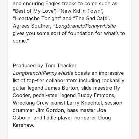
and enduring Eagles tracks to come such as
“Best of My Love”, “New Kid in Town”,
“Heartache Tonight” and “The Sad Café”.
Agrees Souther, “
Longbranch/Pennywhistle
gives you some sort of foundation for what’s to
come.”
Produced by Tom Thacker,
Longbranch/Pennywhistle
boasts an impressive
list of top-tier collaborators including rockabilly
guitar legend James Burton, slide maestro Ry
Cooder, pedal-steel legend Buddy Emmons,
Wrecking Crew pianist Larry Knechtel, session
drummer Jim Gordon, bass master Joe
Osborn, and fiddle player nonpareil Doug
Kershaw.