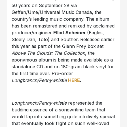
50 years on September 28 via
Geffen/Ume/Universal Music Canada, the
country’s leading music company. The album
has been remastered and remixed by acclaimed
producer/engineer
Elliot Scheiner
(Eagles,
Steely Dan, Toto) and Souther. Released earlier
this year as part of the Glenn Frey box set
Above The Clouds: The Collection
, the
eponymous album is being made available as a
standalone CD and on 180-gram black vinyl for
the first time ever. Pre-order
Longbranch/Pennywhistle
HERE
.
Longbranch/Pennywhistle
represented the
budding essence of a songwriting team that
would tap into something quite intuitively special
that eventually took flight on such well-loved