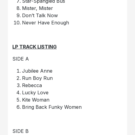
Star-Spangled Bus
Mister, Mister
Don’t Talk Now
Never Have Enough
LP TRACK LISTING
SIDE A
Jubilee Anne
Run Boy Run
Rebecca
Lucky Love
Kite Woman
Bring Back Funky Women
SIDE B