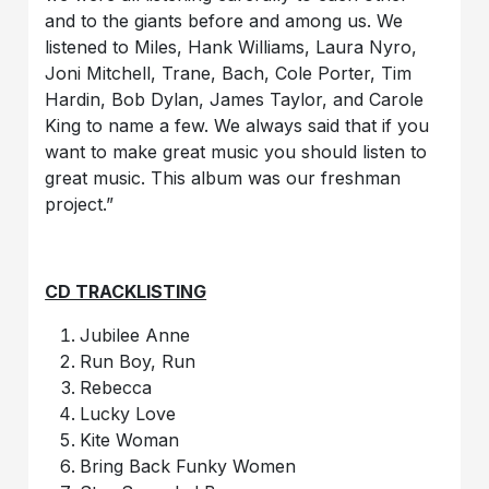
and to the giants before and among us. We
listened to Miles, Hank Williams, Laura Nyro,
Joni Mitchell, Trane, Bach, Cole Porter, Tim
Hardin, Bob Dylan, James Taylor, and Carole
King to name a few. We always said that if you
want to make great music you should listen to
great music. This album was our freshman
project.”
CD TRACKLISTING
Jubilee Anne
Run Boy, Run
Rebecca
Lucky Love
Kite Woman
Bring Back Funky Women