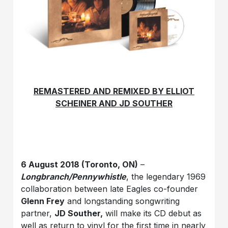
REMASTERED AND REMIXED BY ELLIOT
SCHEINER AND JD SOUTHER
6 August 2018 (Toronto, ON)
–
Longbranch/Pennywhistle
, the legendary 1969
collaboration between late Eagles co-founder
Glenn Frey
and longstanding songwriting
partner,
JD Souther,
will make its CD debut as
well as return to vinyl for the first time in nearly