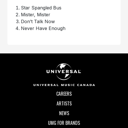
Star Spangled Bus
Mister, Mister
Don’t Talk Now
Never Have Enough
CAREERS
ARTISTS
NEWS
UMG FOR BRANDS