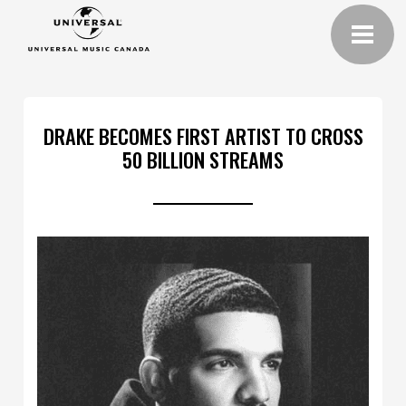
DRAKE BECOMES FIRST ARTIST TO CROSS
50 BILLION STREAMS