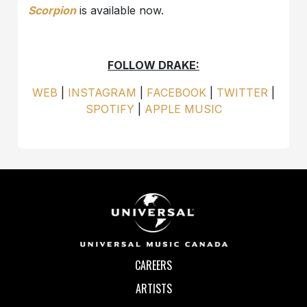
Scorpion
is available now.
FOLLOW DRAKE:
WEB
|
INSTAGRAM
|
FACEBOOK
|
TWITTER
|
SPOTIFY
|
APPLE MUSIC
CAREERS
ARTISTS