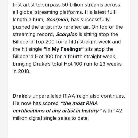
first artist to surpass 50 billion streams
across
all global streaming platforms. His latest full-
length album,
Scorpion
, has successfully
pushed the artist into rarefied air. On top of the
streaming record,
Scorpion
is sitting atop the
Billboard Top 200 for a fifth straight week and
the hit single
“In My Feelings”
sits atop the
Billboard Hot 100 for a fourth straight week,
bringing Drake’s total Hot 100 run to 23 weeks
in 2018.
Drake
’s unparalleled RIAA reign also continues.
He now has scored
“the most RIAA
certifications of any artist in history”
with 142
million digital single sales to date.