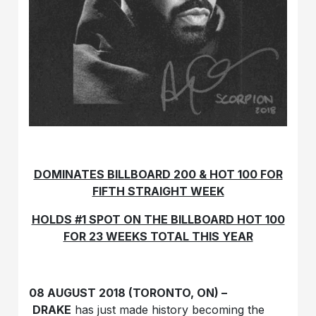
DOMINATES BILLBOARD 200 & HOT 100 FOR
FIFTH STRAIGHT WEEK
HOLDS #1 SPOT ON THE BILLBOARD HOT 100
FOR 23 WEEKS TOTAL THIS YEAR
08 AUGUST 2018 (TORONTO, ON) –
DRAKE
has just made history becoming the