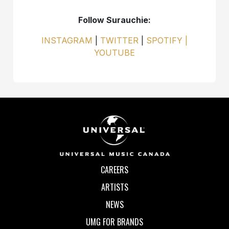
Follow Surauchie:
INSTAGRAM
|
TWITTER
|
SPOTIFY |
YOUTUBE
CAREERS
ARTISTS
NEWS
UMG FOR BRANDS