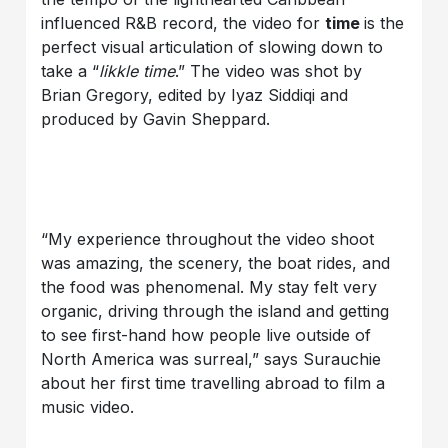
influenced R&B record, the video for
time
is the
perfect visual articulation of slowing down to
take a “
likkle time
.” The video was shot by
Brian Gregory, edited by Iyaz Siddiqi and
produced by Gavin Sheppard.
“My experience throughout the video shoot
was amazing, the scenery, the boat rides, and
the food was phenomenal. My stay felt very
organic, driving through the island and getting
to see first-hand how people live outside of
North America was surreal,” says Surauchie
about her first time travelling abroad to film a
music video.