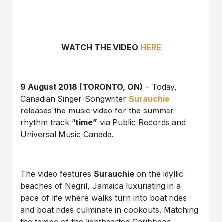
WATCH THE VIDEO
HERE
9 August 2018 (TORONTO, ON)
– Today,
Canadian Singer-Songwriter
Surauchie
releases the music video for the summer
rhythm track “
time”
via Public Records and
Universal Music Canada.
The video features
Surauchie
on the idyllic
beaches of Negril, Jamaica luxuriating in a
pace of life where walks turn into boat rides
and boat rides culminate in cookouts. Matching
the tempo of the lighthearted Caribbean