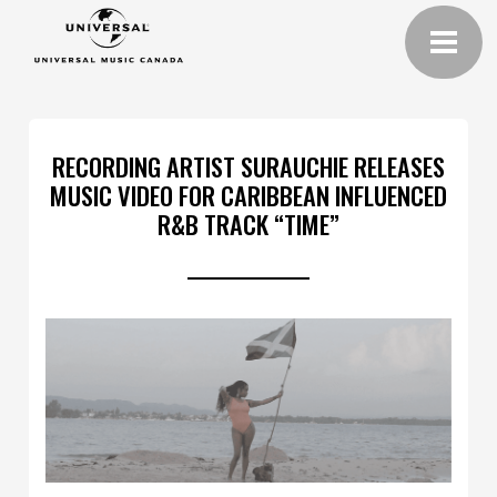
RECORDING ARTIST SURAUCHIE RELEASES
MUSIC VIDEO FOR CARIBBEAN INFLUENCED
R&B TRACK “TIME”