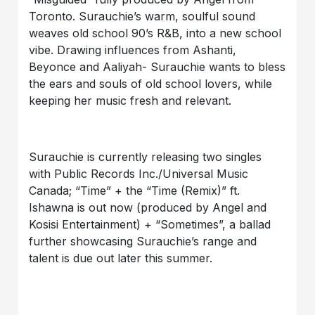
Toronto. Surauchie’s warm, soulful sound
weaves old school 90’s R&B, into a new school
vibe. Drawing influences from Ashanti,
Beyonce and Aaliyah- Surauchie wants to bless
the ears and souls of old school lovers, while
keeping her music fresh and relevant.
Surauchie is currently releasing two singles
with Public Records Inc./Universal Music
Canada; “Time” + the “Time (Remix)” ft.
Ishawna is out now (produced by Angel and
Kosisi Entertainment) + “Sometimes”, a ballad
further showcasing Surauchie’s range and
talent is due out later this summer.