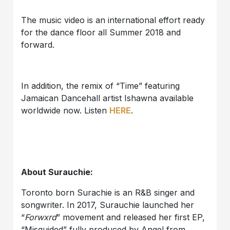
The music video is an international effort ready
for the dance floor all Summer 2018 and
forward.
In addition, the remix of “Time” featuring
Jamaican Dancehall artist Ishawna available
worldwide now. Listen
HERE
.
About Surauchie:
Toronto born Surachie is an R&B singer and
songwriter. In 2017, Surauchie launched her
“
Forwxrd
” movement and released her first EP,
“Misguided” fully produced by Angel from