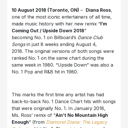
10 August 2018 (Toronto, ON)
–
Diana Ross
,
one of the most iconic entertainers of all time,
made music history with her new remix “
I’m
Coming Out / Upside Down 2018
”
becoming No. 1 on Billboard’s
Dance Club
Songs
in just 8 weeks ending August 4,
2018. The original versions of both songs were
ranked No. 1 on the same chart during the
same week in 1980. “Upside Down” was also a
No. 1 Pop and R&B hit in 1980.
This marks the first time any artist has had
back-to-back No. 1 Dance Chart hits with songs
that were originally No. 1. In January 2018,
Ms. Ross’ remix of “
Ain’t No Mountain High
Enough
” (from
Diamond Diana: The Legacy