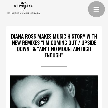
DIANA ROSS MAKES MUSIC HISTORY WITH
NEW REMIXES “I’M COMING OUT / UPSIDE
DOWN” & “AIN’T NO MOUNTAIN HIGH
ENOUGH”