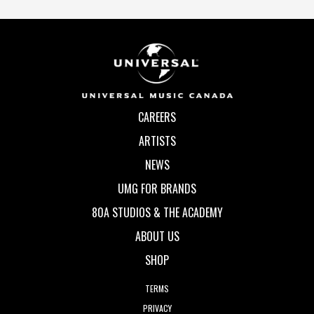
CAREERS
ARTISTS
NEWS
UMG FOR BRANDS
80A STUDIOS & THE ACADEMY
ABOUT US
SHOP
TERMS
PRIVACY