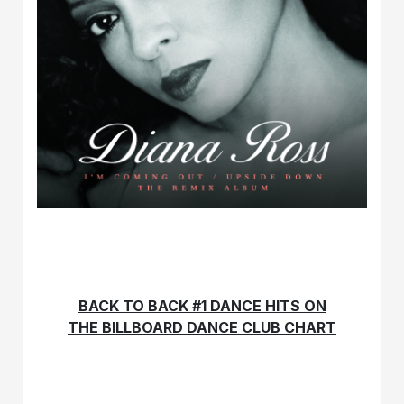
BACK TO BACK #1 DANCE HITS ON
THE BILLBOARD DANCE CLUB CHART