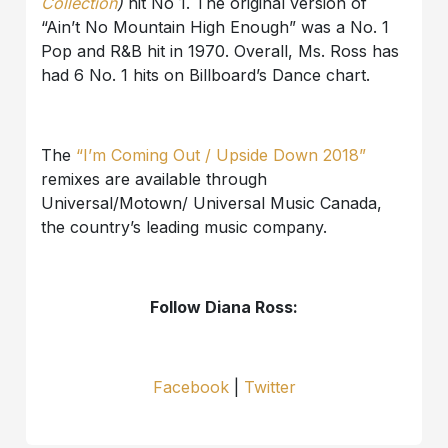
Collection
)
hit No 1. The original version of
“Ain’t No Mountain High Enough” was a No. 1
Pop and R&B hit in 1970. Overall, Ms. Ross has
had 6 No. 1 hits on Billboard’s Dance chart.
The
“I’m Coming Out / Upside Down 2018”
remixes are available through
Universal/Motown/ Universal Music Canada,
the country’s leading music company.
Follow Diana Ross:
Facebook
|
Twitter