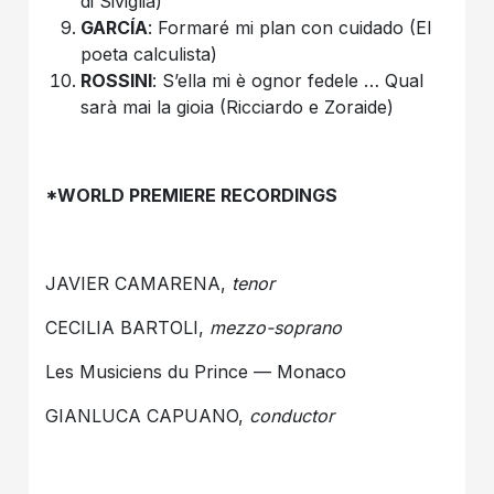
di Siviglia)
GARCÍA
: Formaré mi plan con cuidado (El
poeta calculista)
ROSSINI
: S’ella mi è ognor fedele … Qual
sarà mai la gioia (Ricciardo e Zoraide)
*WORLD PREMIERE RECORDINGS
JAVIER CAMARENA,
tenor
CECILIA BARTOLI,
mezzo-soprano
Les Musiciens du Prince — Monaco
GIANLUCA CAPUANO,
conductor