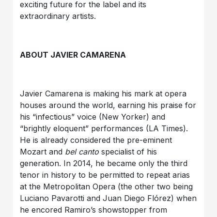
exciting future for the label and its
extraordinary artists.
ABOUT JAVIER CAMARENA
Javier Camarena is making his mark at opera
houses around the world, earning his praise for
his “infectious” voice (New Yorker) and
“brightly eloquent” performances (LA Times).
He is already considered the pre-eminent
Mozart and
bel canto
specialist of his
generation. In 2014, he became only the third
tenor in history to be permitted to repeat arias
at the Metropolitan Opera (the other two being
Luciano Pavarotti and Juan Diego Flórez) when
he encored Ramiro’s showstopper from