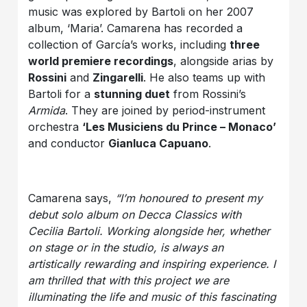
music was explored by Bartoli on her 2007
album, ‘Maria’. Camarena has recorded a
collection of García’s works, including
three
world premiere recordings
, alongside arias by
Rossini
and
Zingarelli
. He also teams up with
Bartoli for a
stunning duet
from Rossini’s
Armida
. They are joined by period-instrument
orchestra
‘Les Musiciens du Prince – Monaco’
and conductor
Gianluca Capuano
.
Camarena says,
“I’m honoured to present my
debut solo album on Decca Classics with
Cecilia Bartoli. Working alongside her, whether
on stage or in the studio, is always an
artistically rewarding and inspiring experience. I
am thrilled that with this project we are
illuminating the life and music of this fascinating