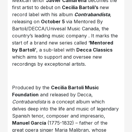
Mexican tenor
Javier Camarena
becomes the
first artist to debut on
Cecilia Bartoli’s
new
record label with his album
Contrabandista
,
releasing on
October 5
via Mentored By
Bartoli/DECCA/Univesal Music Canada, the
country’s leading music company . It marks the
start of a brand new series called
‘Mentored
by Bartoli’
, a sub-label with
Decca Classics
which aims to support and oversee new
recordings by exceptional artists.
Produced by the
Cecilia Bartoli Music
Foundation
and released by Decca,
Contrabandista
is a concept album which
delves deep into the life and music of legendary
Spanish tenor, composer and impresario,
Manuel García
(1775-1832) – father of the
great opera singer Maria Malibran, whose