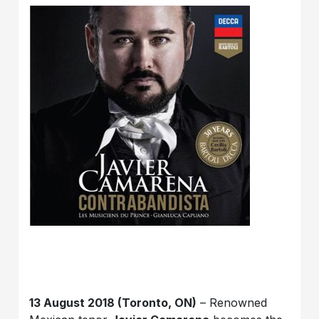
13 August 2018 (Toronto, ON)
– Renowned