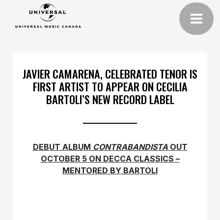
JAVIER CAMARENA, CELEBRATED TENOR IS
FIRST ARTIST TO APPEAR ON CECILIA
BARTOLI’S NEW RECORD LABEL
DEBUT ALBUM
CONTRABANDISTA
OUT
OCTOBER 5 ON DECCA CLASSICS –
MENTORED BY BARTOLI