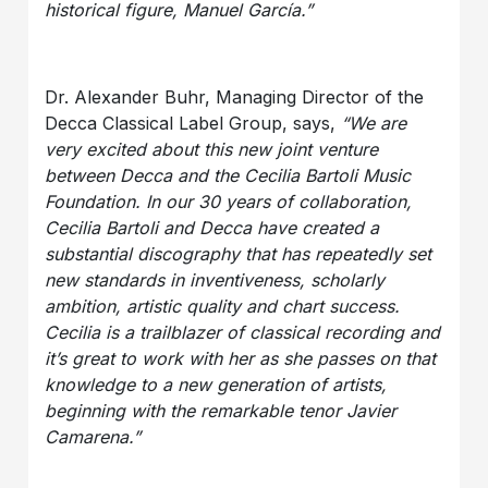
historical figure, Manuel García.”
Dr. Alexander Buhr, Managing Director of the
Decca Classical Label Group, says,
“We are
very excited about this new joint venture
between Decca and the Cecilia Bartoli Music
Foundation. In our 30 years of collaboration,
Cecilia Bartoli and Decca have created a
substantial discography that has repeatedly set
new standards in inventiveness, scholarly
ambition, artistic quality and chart success.
Cecilia is a trailblazer of classical recording and
it’s great to work with her as she passes on that
knowledge to a new generation of artists,
beginning with the remarkable tenor Javier
Camarena.”