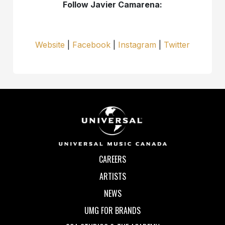
Follow Javier Camarena:
Website
|
Facebook
|
Instagram
|
Twitter
CAREERS
ARTISTS
NEWS
UMG FOR BRANDS