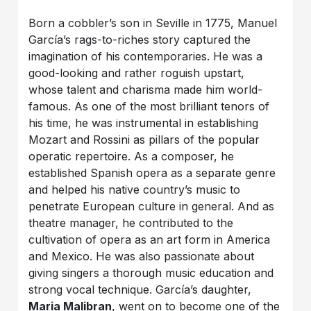
Born a cobbler’s son in Seville in 1775, Manuel
García’s rags-to-riches story captured the
imagination of his contemporaries. He was a
good-looking and rather roguish upstart,
whose talent and charisma made him world-
famous. As one of the most brilliant tenors of
his time, he was instrumental in establishing
Mozart and Rossini as pillars of the popular
operatic repertoire. As a composer, he
established Spanish opera as a separate genre
and helped his native country’s music to
penetrate European culture in general. And as
theatre manager, he contributed to the
cultivation of opera as an art form in America
and Mexico. He was also passionate about
giving singers a thorough music education and
strong vocal technique. García’s daughter,
Maria Malibran
, went on to become one of the