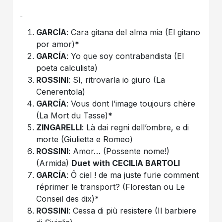
GARCÍA
: Cara gitana del alma mia (El gitano
por amor)
*
GARCÍA
: Yo que soy contrabandista (El
poeta calculista)
ROSSINI
: Sì, ritrovarla io giuro (La
Cenerentola)
GARCÍA
: Vous dont l’image toujours chère
(La Mort du Tasse)
*
ZINGARELLI
: Là dai regni dell’ombre, e di
morte (Giulietta e Romeo)
ROSSINI
: Amor… (Possente nome!)
(Armida)
Duet with CECILIA BARTOLI
GARCÍA
: Ô ciel ! de ma juste furie comment
réprimer le transport? (Florestan ou Le
Conseil des dix)
*
ROSSINI
: Cessa di più resistere (Il barbiere