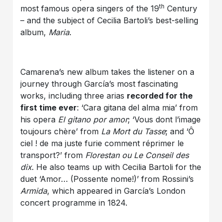
th
most famous opera singers of the 19
Century
– and the subject of Cecilia Bartoli’s best-selling
album,
Maria
.
Camarena’s new album takes the listener on a
journey through García’s most fascinating
works, including three arias
recorded for the
first time ever
: ‘Cara gitana del alma mia’ from
his opera
El gitano por amor
; ‘Vous dont l’image
toujours chère’ from
La Mort du Tasse
; and ‘Ô
ciel ! de ma juste furie comment réprimer le
transport?’ from
Florestan ou Le Conseil des
dix
. He also teams up with Cecilia Bartoli for the
duet ‘Amor… (Possente nome!)’ from Rossini’s
Armida
, which appeared in García’s London
concert programme in 1824.