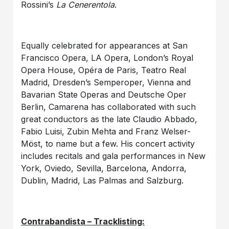
Rossini’s
La Cenerentola
.
Equally celebrated for appearances at San
Francisco Opera, LA Opera, London’s Royal
Opera House, Opéra de Paris, Teatro Real
Madrid, Dresden’s Semperoper, Vienna and
Bavarian State Operas and Deutsche Oper
Berlin, Camarena has collaborated with such
great conductors as the late Claudio Abbado,
Fabio Luisi, Zubin Mehta and Franz Welser-
Möst, to name but a few. His concert activity
includes recitals and gala performances in New
York, Oviedo, Sevilla, Barcelona, Andorra,
Dublin, Madrid, Las Palmas and Salzburg.
Contrabandista – Tracklisting: