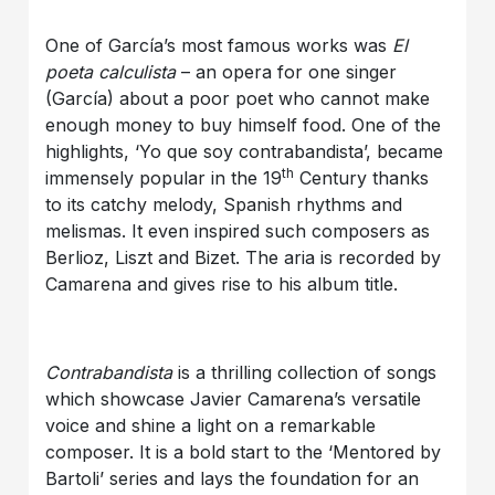
One of García’s most famous works was
El
poeta calculista
– an opera for one singer
(García) about a poor poet who cannot make
enough money to buy himself food. One of the
highlights, ‘Yo que soy contrabandista’, became
th
immensely popular in the 19
Century thanks
to its catchy melody, Spanish rhythms and
melismas. It even inspired such composers as
Berlioz, Liszt and Bizet. The aria is recorded by
Camarena and gives rise to his album title.
Contrabandista
is a thrilling collection of songs
which showcase Javier Camarena’s versatile
voice and shine a light on a remarkable
composer. It is a bold start to the ‘Mentored by
Bartoli’ series and lays the foundation for an