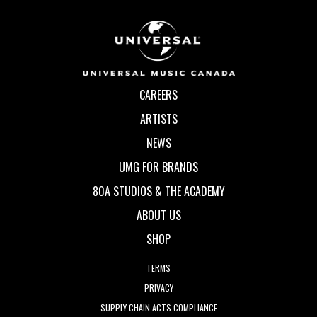
CAREERS
ARTISTS
NEWS
UMG FOR BRANDS
80A STUDIOS & THE ACADEMY
ABOUT US
SHOP
TERMS
PRIVACY
SUPPLY CHAIN ACTS COMPLIANCE