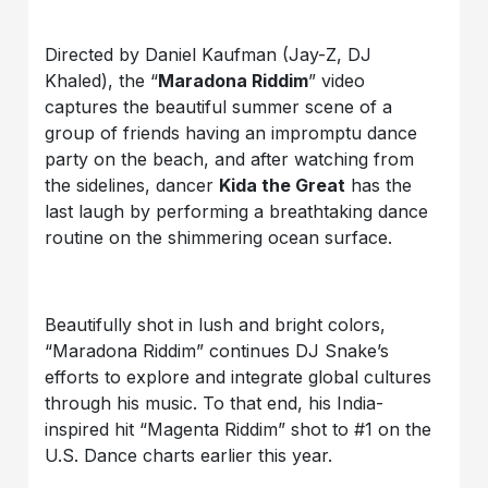
Directed by Daniel Kaufman (Jay-Z, DJ
Khaled), the “
Maradona Riddim
” video
captures the beautiful summer scene of a
group of friends having an impromptu dance
party on the beach, and after watching from
the sidelines, dancer
Kida the Great
has the
last laugh by performing a breathtaking dance
routine on the shimmering ocean surface.
Beautifully shot in lush and bright colors,
“Maradona Riddim” continues DJ Snake’s
efforts to explore and integrate global cultures
through his music. To that end, his India-
inspired hit “Magenta Riddim” shot to #1 on the
U.S. Dance charts earlier this year.