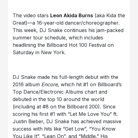
The video stars
Leon Akida Burns
(aka Kida the
Great)—a 16-year-old dancer/choreographer.
This week, DJ Snake continues his jam-packed
summer tour schedule, which includes
headlining the Billboard Hot 100 Festival on
Saturday in New York.
DJ Snake made his full-length debut with the
2016 album
Encore
, which hit #1 on Billboard’s
Top Dance/Electronic Albums chart and
debuted in the top 10 around the world
(including at #8 on the Billboard 200). Since
scoring his first #1 with “Let Me Love You” ft.
Justin Bieber, DJ Snake has achieved massive
success with hits like “Get Low”, “You Know
You Like It”, “Lean On”, and “Middle.” His