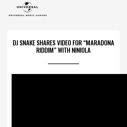
DJ SNAKE SHARES VIDEO FOR “MARADONA
RIDDIM” WITH NINIOLA