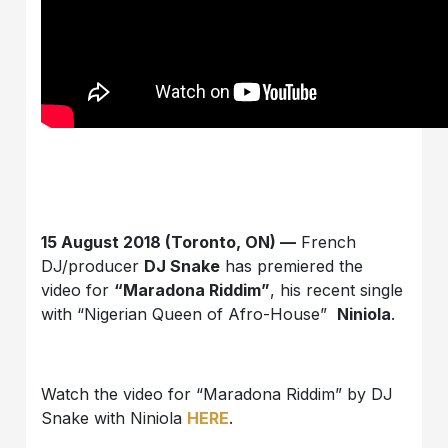
15 August 2018 (Toronto, ON) —
French
DJ/producer
DJ Snake
has premiered the
video for
“Maradona Riddim”
, his recent single
with “Nigerian Queen of Afro-House”
Niniola
.
Watch the video for “Maradona Riddim” by DJ
Snake with Niniola
HERE
.