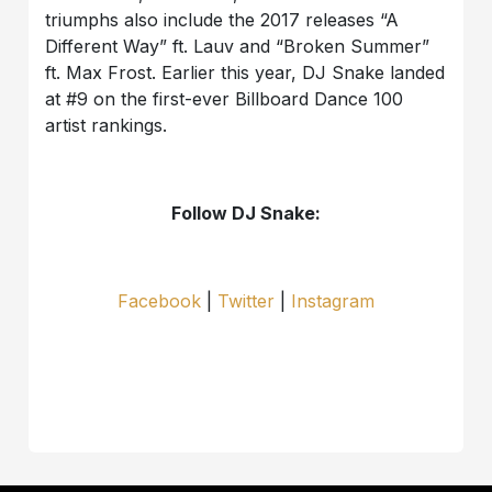
triumphs also include the 2017 releases “A
Different Way” ft. Lauv and “Broken Summer”
ft. Max Frost. Earlier this year, DJ Snake landed
at #9 on the first-ever Billboard Dance 100
artist rankings.
Follow DJ Snake:
Facebook
|
Twitter
|
Instagram