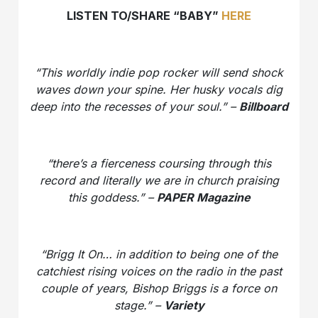
LISTEN TO/SHARE “BABY”
HERE
“This worldly indie pop rocker will send shock
waves down your spine. Her husky vocals dig
deep into the recesses of your soul.” –
Billboard
“there’s a fierceness coursing through this
record and literally we are in church praising
this goddess.” –
PAPER Magazine
“Brigg It On…
in addition to being one of the
catchiest rising voices on the radio in the past
couple of years, Bishop Briggs is a force on
stage.” –
Variety