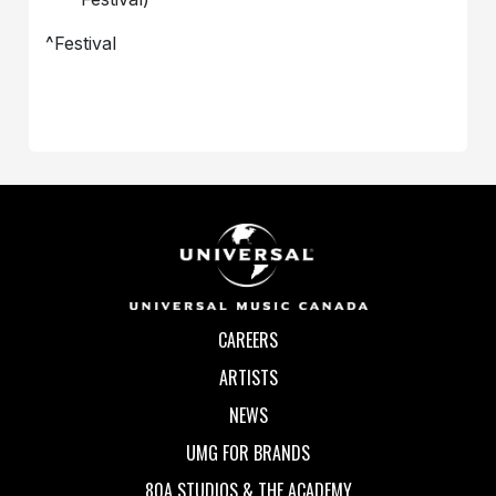
^Festival
CAREERS
ARTISTS
NEWS
UMG FOR BRANDS
80A STUDIOS & THE ACADEMY