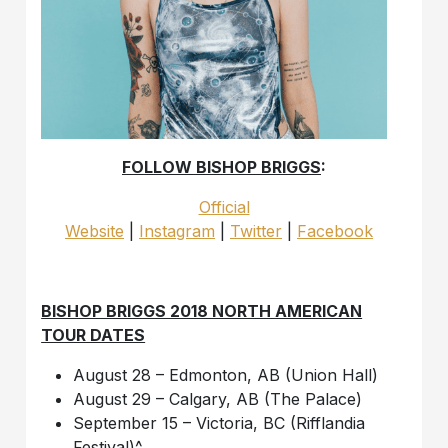
FOLLOW BISHOP BRIGGS
:
Official
Website
|
Instagram
|
Twitter
|
Facebook
BISHOP BRIGGS 2018 NORTH AMERICAN
TOUR DATES
August 28 – Edmonton, AB (Union Hall)
August 29 – Calgary, AB (The Palace)
September 15 – Victoria, BC (Rifflandia
Festival)^