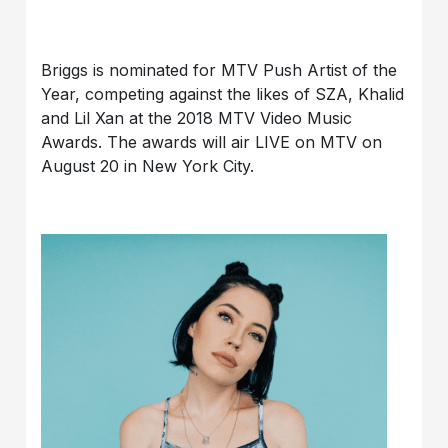
Briggs is nominated for MTV Push Artist of the
Year, competing against the likes of SZA, Khalid
and Lil Xan at the 2018 MTV Video Music
Awards. The awards will air LIVE on MTV on
August 20 in New York City.