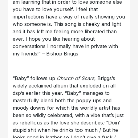
am learning that in order to love someone else
you have to love yourself. I feel that
imperfections have a way of really showing you
who someone is. This song is cheeky and light
and it has left me feeling more liberated than
ever. I hope you like hearing about
conversations I normally have in private with
my friends!” – Bishop Briggs
“Baby” follows up
Church of Scars
, Briggs’s
widely acclaimed album that exploded on all
dsp’s earlier this year. “Baby” manages to
masterfully blend both the poppy ups and
moody downs for which the worldly artist has
been so wildly celebrated, with a vibe that’s just
as rebellious as the love she describes
:
“Doin’
stupid shit when he drinks too much / But he
looks good in leather so I don’t give a fuck /