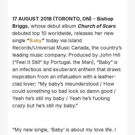
17 AUGUST 2018 (TORONTO, ON)
–
Bishop
Briggs
, whose debut album
Church of Scars
debuted top 10 worldwide, releases her new
single
“
Baby
”
today via Island
Records/Universal Music Canada, the country’s
leading music company. Produced by John Hill
(“Feel It Still” by Portugal. the Man), “Baby” is
an infectious and exuberant anthem that draws
inspiration from an infatuation with a leather-
clad lover: “My baby’s misunderstood / How
could something so bad look so damn good /
Yeah he’s still my baby / Yeah he’s fucking
crazy but he’s still my baby.”
“My new single, ‘Baby’ is about my love life. I