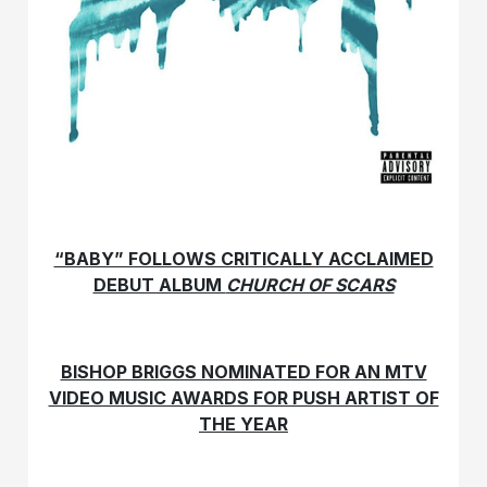
“BABY” FOLLOWS CRITICALLY ACCLAIMED
DEBUT ALBUM
CHURCH OF SCARS
BISHOP BRIGGS NOMINATED FOR AN MTV
VIDEO MUSIC AWARDS FOR PUSH ARTIST OF
THE YEAR