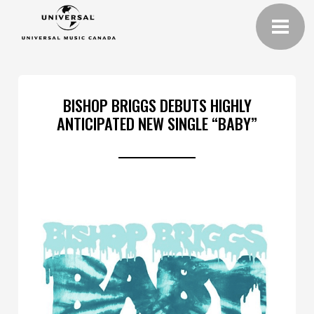
BISHOP BRIGGS DEBUTS HIGHLY
ANTICIPATED NEW SINGLE “BABY”