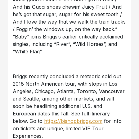
And his Gucci shoes chewin’ Juicy Fruit / And
he’s got that sugar, sugar for his sweet tooth /
And I love the way that we walk the train tracks
/ Foggin’ the windows up, on the way back.”
“Baby” joins Briggs’s earlier critically acclaimed
singles, including “River”, “Wild Horses”, and
“White Flag”.
Briggs recently concluded a meteoric sold out
2018 North American tour, with stops in Los
Angeles, Chicago, Atlanta, Toronto, Vancouver
and Seattle, among other markets, and will
soon be headlining additional U.S. and
European dates this fall. See full itinerary
below. Go to
https://bishopbriggs.com
for info
on tickets and unique, limited VIP Tour
Experiences.