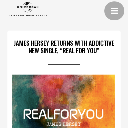
JAMES HERSEY RETURNS WITH ADDICTIVE
NEW SINGLE, “REAL FOR YOU”