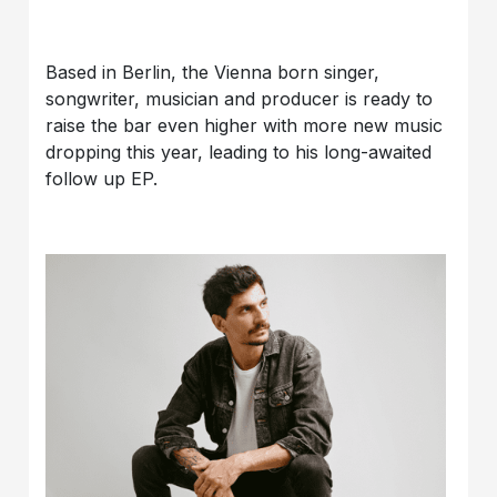
Based in Berlin, the Vienna born singer,
songwriter, musician and producer is ready to
raise the bar even higher with more new music
dropping this year, leading to his long-awaited
follow up EP.