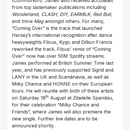
(Communion). James also received accolades
from top tastemaker publications including
Wonderland, CLASH, DIY, EARMILK, Red Bull,
and
tmrw Mag
amongst others. For many,
“Coming Over” is the track that launched
Hersey’s international recognition after dance
heavyweights Filous, Kygo and Dillion Francis
reworked the track. Filous’ remix of “Coming
Over” now has over 50M Spotify streams.
James performed at British Summer Time last
year, and has previously supported Sigrid and
LANY in the UK and Scandinavia, as well as
Milky Chance and HONNE on their European
tours. He will reunite with both of these artists
th
on Saturday 18
August at Zitadelle Spandau,
for their celebration “Milky Chance and
Friends”, where James will also premiere the
new single. Further live dates are to be
announced shortly.