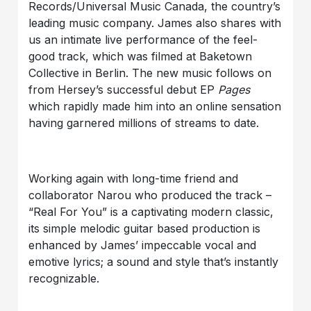
Records/Universal Music Canada, the country’s
leading music company. James also shares with
us an intimate live performance of the feel-
good track, which was filmed at Baketown
Collective in Berlin. The new music follows on
from Hersey’s successful debut EP
Pages
which rapidly made him into an online sensation
having garnered millions of streams to date.
Working again with long-time friend and
collaborator Narou who produced the track –
“Real For You” is a captivating modern classic,
its simple melodic guitar based production is
enhanced by James’ impeccable vocal and
emotive lyrics; a sound and style that’s instantly
recognizable.