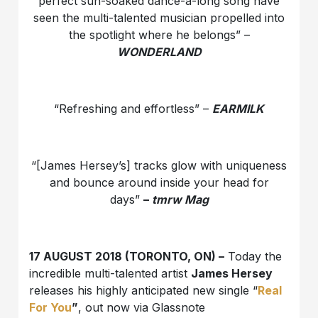
perfect sun-soaked dance-a-long song have
seen the multi-talented musician propelled into
the spotlight where he belongs” –
WONDERLAND
“Refreshing and effortless” –
EARMILK
“[James Hersey’s] tracks glow with uniqueness
and bounce around inside your head for
days”
–
tmrw Mag
17 AUGUST 2018 (TORONTO, ON) –
Today the
incredible multi-talented artist
James Hersey
releases his highly anticipated new single “
Real
For You
”
, out now via Glassnote