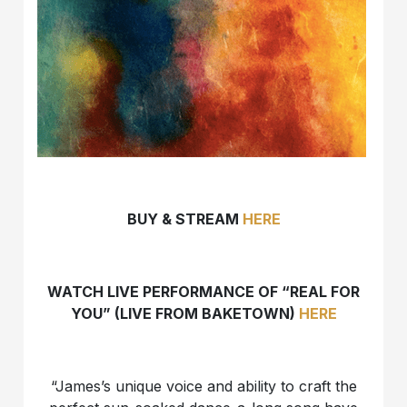
BUY & STREAM
HERE
WATCH LIVE PERFORMANCE OF “REAL FOR
YOU” (LIVE FROM BAKETOWN)
HERE
“James’s unique voice and ability to craft the