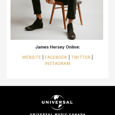
James Hersey Online:
WEBSITE
|
FACEBOOK
|
TWITTER
|
INSTAGRAM