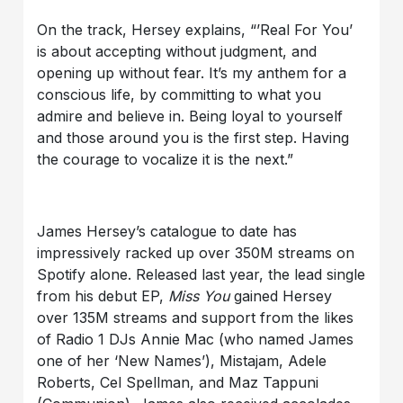
On the track, Hersey explains, “’Real For You’
is about accepting without judgment, and
opening up without fear. It’s my anthem for a
conscious life, by committing to what you
admire and believe in. Being loyal to yourself
and those around you is the first step. Having
the courage to vocalize it is the next.”
James Hersey’s catalogue to date has
impressively racked up over 350M streams on
Spotify alone. Released last year, the lead single
from his debut EP,
Miss You
gained Hersey
over 135M streams and support from the likes
of Radio 1 DJs Annie Mac (who named James
one of her ‘New Names’), Mistajam, Adele
Roberts, Cel Spellman, and Maz Tappuni