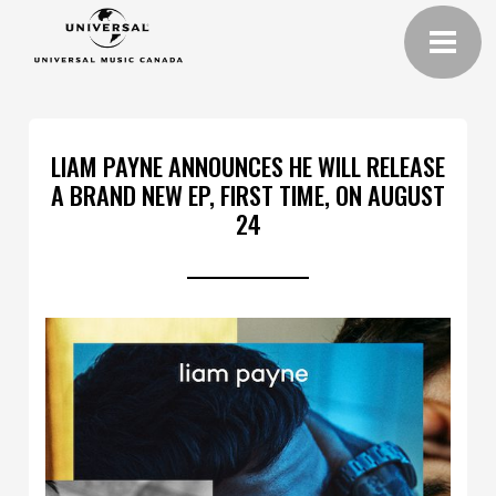
LIAM PAYNE ANNOUNCES HE WILL RELEASE
A BRAND NEW EP, FIRST TIME, ON AUGUST
24