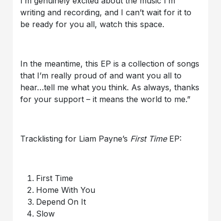
I’m genuinely excited about the music I’m
writing and recording, and I can’t wait for it to
be ready for you all, watch this space.
In the meantime, this EP is a collection of songs
that I’m really proud of and want you all to
hear…tell me what you think. As always, thanks
for your support – it means the world to me.”
Tracklisting for Liam Payne’s
First Time
EP:
First Time
Home With You
Depend On It
Slow