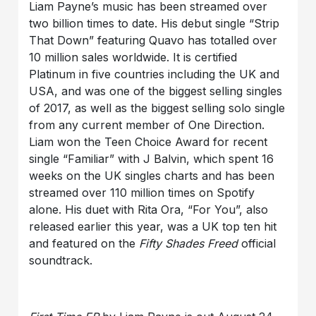
Liam Payne’s music has been streamed over
two billion times to date. His debut single “Strip
That Down” featuring Quavo has totalled over
10 million sales worldwide. It is certified
Platinum in five countries including the UK and
USA, and was one of the biggest selling singles
of 2017, as well as the biggest selling solo single
from any current member of One Direction.
Liam won the Teen Choice Award for recent
single “Familiar” with J Balvin, which spent 16
weeks on the UK singles charts and has been
streamed over 110 million times on Spotify
alone. His duet with Rita Ora, “For You”, also
released earlier this year, was a UK top ten hit
and featured on the
Fifty Shades Freed
official
soundtrack.