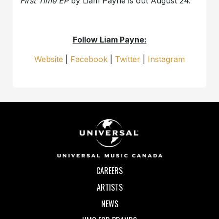
First Time EP
by Liam Payne is out August 24.
Follow Liam Payne:
Website
|
Facebook
|
Twitter
|
Instagram
CAREERS
ARTISTS
NEWS