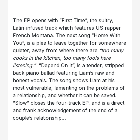
The EP opens with “First Time”; the sultry,
Latin-infused track which features US rapper
French Montana. The next song “Home With
You”, is a plea to leave together for somewhere
quieter, away from where there are
“too many
cooks in the kitchen, too many fools here
listening.”
“Depend On It”, is a tender, stripped
back piano ballad featuring Liam’s raw and
honest vocals. The song shows Liam at his
most vulnerable, lamenting on the problems of
a relationship, and whether it can be saved.
“Slow” closes the four-track EP, and is a direct
and frank acknowledgement of the end of a
couple’s relationship…