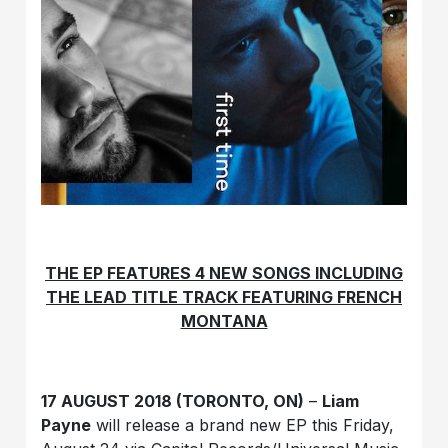
THE EP FEATURES 4 NEW SONGS INCLUDING
THE LEAD TITLE TRACK FEATURING FRENCH
MONTANA
17 AUGUST 2018 (TORONTO, ON)
–
Liam
Payne
will release a brand new EP this Friday,