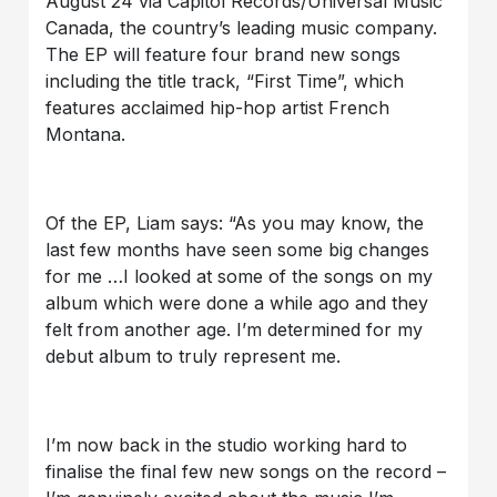
August 24 via Capitol Records/Universal Music
Canada, the country’s leading music company.
The EP will feature four brand new songs
including the title track, “First Time”, which
features acclaimed hip-hop artist French
Montana.
Of the EP, Liam says: “As you may know, the
last few months have seen some big changes
for me …I looked at some of the songs on my
album which were done a while ago and they
felt from another age. I’m determined for my
debut album to truly represent me.
I’m now back in the studio working hard to
finalise the final few new songs on the record –