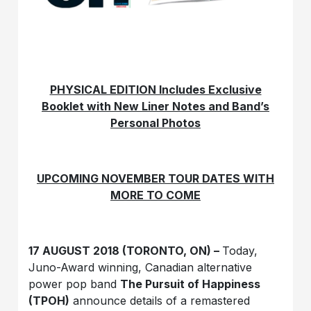
PHYSICAL EDITION Includes Exclusive
Booklet with New Liner Notes and Band’s
Personal Photos
UPCOMING NOVEMBER TOUR DATES WITH
MORE TO COME
17 AUGUST 2018 (TORONTO, ON) –
Today,
Juno-Award winning, Canadian alternative
power pop band
The Pursuit of Happiness
(TPOH)
announce details of a remastered