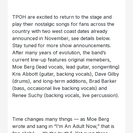
TPOH are excited to return to the stage and
play their nostalgic songs for fans across the
country with two west coast dates already
announced in November, see details below.
Stay tuned for more show announcements.
After many years of evolution, the band’s
current line-up features original memebers,
Moe Berg (lead vocals, lead guitar, songwriting)
Kris Abbott (guitar, backing vocals), Dave Gilby
(drums), and long-term additions, Brad Barker
(bass, occasional live backing vocals) and
Renee Suchy (backing vocals, live percussion).
Time changes many things — as Moe Berg
wrote and sang in “I’m An Adult Now,” that is