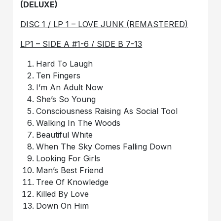
(DELUXE)
DISC 1 / LP 1 – LOVE JUNK (REMASTERED)
LP1 – SIDE A #1-6 / SIDE B 7-13
Hard To Laugh
Ten Fingers
I’m An Adult Now
She’s So Young
Consciousness Raising As Social Tool
Walking In The Woods
Beautiful White
When The Sky Comes Falling Down
Looking For Girls
Man’s Best Friend
Tree Of Knowledge
Killed By Love
Down On Him