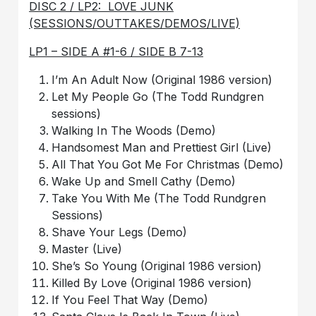
DISC 2 / LP2: LOVE JUNK
(SESSIONS/OUTTAKES/DEMOS/LIVE)
LP1 – SIDE A #1-6 / SIDE B 7-13
I’m An Adult Now (Original 1986 version)
Let My People Go (The Todd Rundgren
sessions)
Walking In The Woods (Demo)
Handsomest Man and Prettiest Girl (Live)
All That You Got Me For Christmas (Demo)
Wake Up and Smell Cathy (Demo)
Take You With Me (The Todd Rundgren
Sessions)
Shave Your Legs (Demo)
Master (Live)
She’s So Young (Original 1986 version)
Killed By Love (Original 1986 version)
If You Feel That Way (Demo)