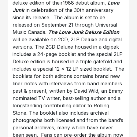
deluxe edition of their1988 debut album,
Love
Junk
in celebration of the 30th anniversary
since its release. The album is set to be
released on September 21 through Universal
Music Canada.
The Love Junk Deluxe Edition
will be available on 2CD, 2LP Deluxe and digital
versions. The 2CD Deluxe housed in a digipak
includes a 24-page booklet and the special 2LP
Deluxe edition is housed in a triple gatefold and
includes a special 12 x 12 LP sized booklet. The
booklets for both editions contains brand new
liner notes with interviews from band members
past & present, written by David Wild, an Emmy
nominated TV writer, best-selling author and a
longstanding contributing editor to Rolling
Stone. The booklet also includes archival
photographs both licensed and from the band’s
personal archives, many which have never
been seen. Fans can pre-order the album now