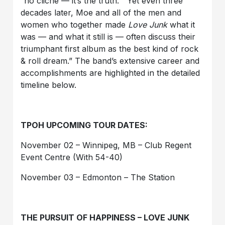
“no cliché — it’s the truth.” Yet even three
decades later, Moe and all of the men and
women who together made
Love Junk
what it
was — and what it still is — often discuss their
triumphant first album as the best kind of rock
& roll dream.” The band’s extensive career and
accomplishments are highlighted in the detailed
timeline below.
TPOH UPCOMING TOUR DATES:
November 02 – Winnipeg, MB – Club Regent
Event Centre (With 54-40)
November 03 – Edmonton – The Station
THE PURSUIT OF HAPPINESS – LOVE JUNK