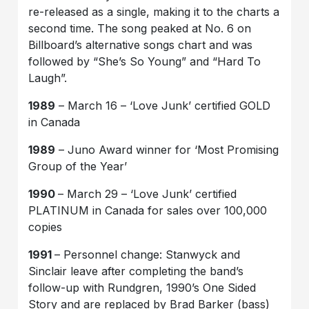
re-released as a single, making it to the charts a
second time. The song peaked at No. 6 on
Billboard’s alternative songs chart and was
followed by “She’s So Young” and “Hard To
Laugh”.
1989
– March 16 – ‘Love Junk’ certified GOLD
in Canada
1989
– Juno Award winner for ‘Most Promising
Group of the Year’
1990
– March 29 – ‘Love Junk’ certified
PLATINUM in Canada for sales over 100,000
copies
1991
– Personnel change: Stanwyck and
Sinclair leave after completing the band’s
follow-up with Rundgren, 1990’s One Sided
Story and are replaced by Brad Barker (bass)