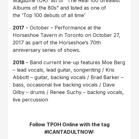
Magazine (UK)’ list of “The Real 100 Greatest
Albums of the 80s” and listed as one of
the ‘Top 100 debuts of all time’
2017
– October – Performance at the
Horseshoe Tavern in Toronto on October 27,
2017 as part of the Horseshoe’s 70th
anniversary series of shows.
2018
– Band current line-up features Moe Berg
– lead vocals, lead guitar, songwriting / Kris
Abbott – guitar, backing vocals / Brad Barker –
bass, occasional live backing vocals / Dave
Gilby – drums / Renee Suchy – backing vocals,
live percussion
Follow TPOH Online with the tag
#ICANTADULTNOW: