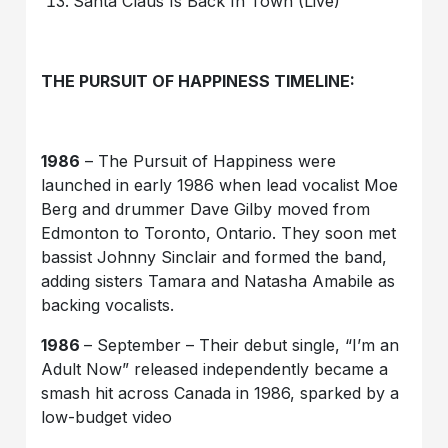
Santa Claus Is Back In Town (Live)
THE PURSUIT OF HAPPINESS TIMELINE:
1986
– The Pursuit of Happiness were
launched in early 1986 when lead vocalist Moe
Berg and drummer Dave Gilby moved from
Edmonton to Toronto, Ontario. They soon met
bassist Johnny Sinclair and formed the band,
adding sisters Tamara and Natasha Amabile as
backing vocalists.
1986
– September – Their debut single, “I’m an
Adult Now” released independently became a
smash hit across Canada in 1986, sparked by a
low-budget video