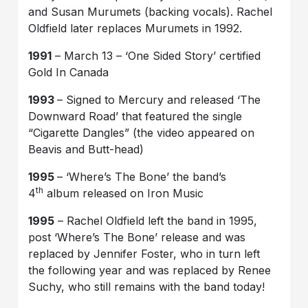
and Susan Murumets (backing vocals). Rachel
Oldfield later replaces Murumets in 1992.
1991
– March 13 – ‘One Sided Story’ certified
Gold In Canada
1993
– Signed to Mercury and released ‘The
Downward Road’ that featured the single
“Cigarette Dangles” (the video appeared on
Beavis and Butt-head)
1995
– ‘Where’s The Bone’ the band’s
th
4
album released on Iron Music
1995
– Rachel Oldfield left the band in 1995,
post ‘Where’s The Bone’ release and was
replaced by Jennifer Foster, who in turn left
the following year and was replaced by Renee
Suchy, who still remains with the band today!