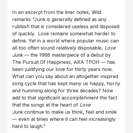
In an excerpt from the liner notes, Wild
remarks “Junk is generally defined as any
rubbish that is considered useless and disposed
of quickly. Love remains somewhat harder to
define. Yet in a world where popular music can
all too often sound relatively disposable,
Love
Junk
— the 1988 masterpiece of a debut by
The Pursuit Of Happiness, AKA TPOH — has
been justifying our love for thirty years now.
What can you say about an altogether inspired
song cycle that has kept many us happy, horny
and humming along for three decades? Now
add to that significant accomplishment the fact
that the songs at the heart of
Love
Junk
continue to make us think, feel and smile
— even at times where it can feel increasingly
hard to laugh.”