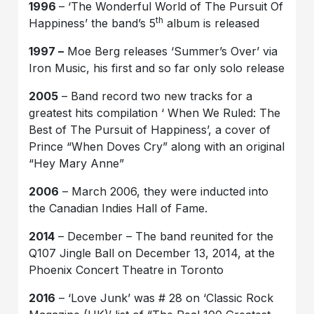
1996
– ‘The Wonderful World of The Pursuit Of
th
Happiness’ the band’s 5
album is released
1997 –
Moe Berg releases ‘Summer’s Over’ via
Iron Music, his first and so far only solo release
2005
– Band record two new tracks for a
greatest hits compilation ‘ When We Ruled: The
Best of The Pursuit of Happiness’, a cover of
Prince “When Doves Cry” along with an original
“Hey Mary Anne”
2006
– March 2006, they were inducted into
the Canadian Indies Hall of Fame.
2014
– December – The band reunited for the
Q107 Jingle Ball on December 13, 2014, at the
Phoenix Concert Theatre in Toronto
2016
– ‘Love Junk’ was # 28 on ‘Classic Rock