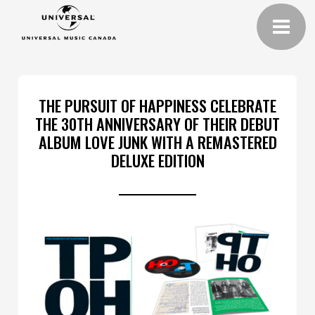
THE PURSUIT OF HAPPINESS CELEBRATE
THE 30TH ANNIVERSARY OF THEIR DEBUT
ALBUM LOVE JUNK WITH A REMASTERED
DELUXE EDITION