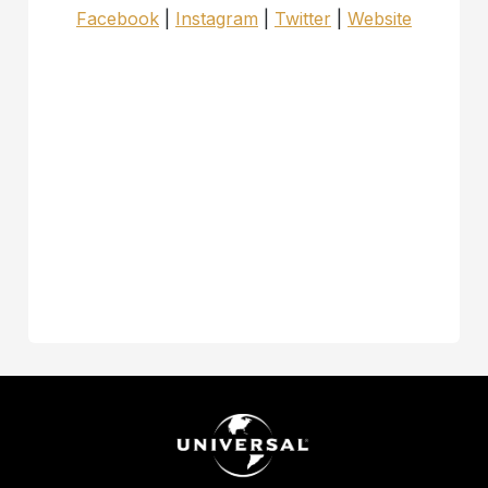
Facebook
|
Instagram
|
Twitter
|
Website