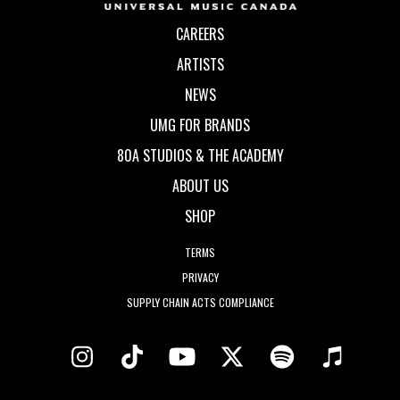
CAREERS
ARTISTS
NEWS
UMG FOR BRANDS
80A STUDIOS & THE ACADEMY
ABOUT US
SHOP
TERMS
PRIVACY
SUPPLY CHAIN ACTS COMPLIANCE