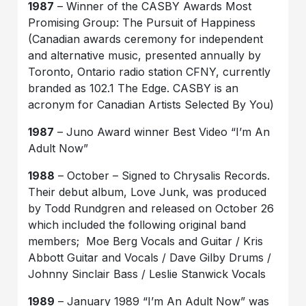
1987
– Winner of the CASBY Awards Most
Promising Group: The Pursuit of Happiness
(Canadian awards ceremony for independent
and alternative music, presented annually by
Toronto, Ontario radio station CFNY, currently
branded as 102.1 The Edge. CASBY is an
acronym for Canadian Artists Selected By You)
1987
– Juno Award winner Best Video “I’m An
Adult Now”
1988
– October – Signed to Chrysalis Records.
Their debut album, Love Junk, was produced
by Todd Rundgren and released on October 26
which included the following original band
members; Moe Berg Vocals and Guitar / Kris
Abbott Guitar and Vocals / Dave Gilby Drums /
Johnny Sinclair Bass / Leslie Stanwick Vocals
1989
– January 1989 “I’m An Adult Now” was