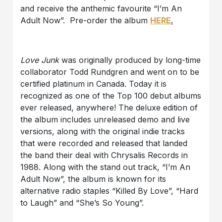
and receive the anthemic favourite “I’m An
Adult Now”. Pre-order the album
HERE
.
Love Junk
was originally produced by long-time
collaborator Todd Rundgren and went on to be
certified platinum in Canada. Today it is
recognized as one of the Top 100 debut albums
ever released, anywhere! The deluxe edition of
the album includes unreleased demo and live
versions, along with the original indie tracks
that were recorded and released that landed
the band their deal with Chrysalis Records in
1988. Along with the stand out track, “I’m An
Adult Now”, the album is known for its
alternative radio staples “Killed By Love”, “Hard
to Laugh” and “She’s So Young”.