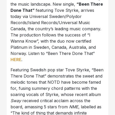
the music landscape. New single,
“Been There
Done That”
featuring Tove Styrke, arrives
today via Universal Sweden/Polydor
Records/Island Records/Universal Music
Canada, the country’s leading music company.
The production follows the success of “I
Wanna Know”, with the duo now certified
Platinum in Sweden, Canada, Australia, and
Norway. Listen to “Been There Done That”
HERE
.
Featuring Swedish pop star Tove Styrke, “Been
There Done That” demonstrates the sweet and
melodic tones that NOTD have become famed
for, fusing summery chord patterns with the
soaring vocals of Styrke, whose recent album
Sway
received critical acclaim across the
board, amassing 5 stars from
NME
, labelled as
“The kind of thing that demands infinite