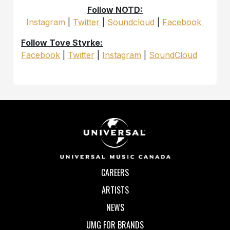
Follow NOTD:
Instagram
|
Twitter
|
Soundcloud
|
Facebook
Follow Tove Styrke:
Facebook
|
Twitter
|
Instagram
|
SoundCloud
CAREERS
ARTISTS
NEWS
UMG FOR BRANDS