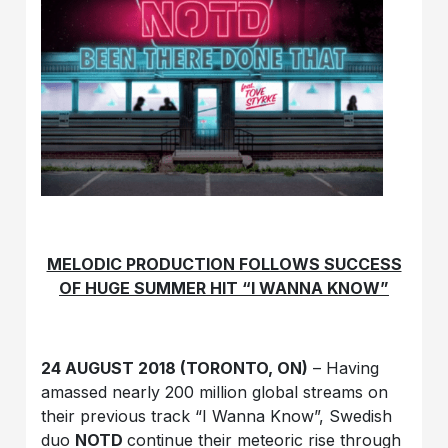
MELODIC PRODUCTION FOLLOWS SUCCESS
OF HUGE SUMMER HIT “I WANNA KNOW”
24 AUGUST 2018 (TORONTO, ON)
– Having
amassed nearly 200 million global streams on
their previous track “I Wanna Know”, Swedish
duo
NOTD
continue their meteoric rise through