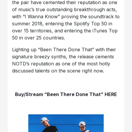
the pair have cemented their reputation as one
of music’s true outstanding breakthrough acts,
with “I Wanna Know” proving the soundtrack to
summer 2018, entering the Spotify Top 50 in
over 15 territories, and entering the iTunes Top
50 in over 25 countries.
Lighting up “Been There Done That” with their
signature breezy synths, the release cements
NOTD’s reputation as one of the most hotly
discussed talents on the scene right now.
Buy/Stream “Been There Done That” HERE