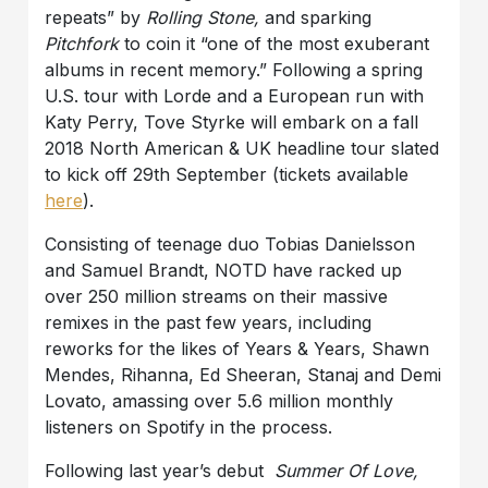
repeats” by
Rolling Stone,
and sparking
Pitchfork
to coin it “one of the most exuberant
albums in recent memory.” Following a spring
U.S. tour with Lorde and a European run with
Katy Perry, Tove Styrke will embark on a fall
2018 North American & UK headline tour slated
to kick off 29th September (tickets available
here
).
Consisting of teenage duo Tobias Danielsson
and Samuel Brandt, NOTD have racked up
over 250 million streams on their massive
remixes in the past few years, including
reworks for the likes of Years & Years, Shawn
Mendes, Rihanna, Ed Sheeran, Stanaj and Demi
Lovato, amassing over 5.6 million monthly
listeners on Spotify in the process.
Following last year’s debut
Summer Of Love,