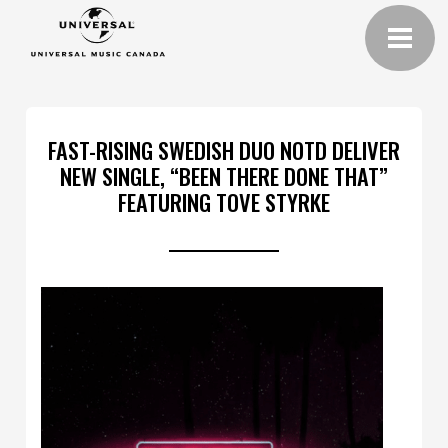
FAST-RISING SWEDISH DUO NOTD DELIVER
NEW SINGLE, “BEEN THERE DONE THAT”
FEATURING TOVE STYRKE