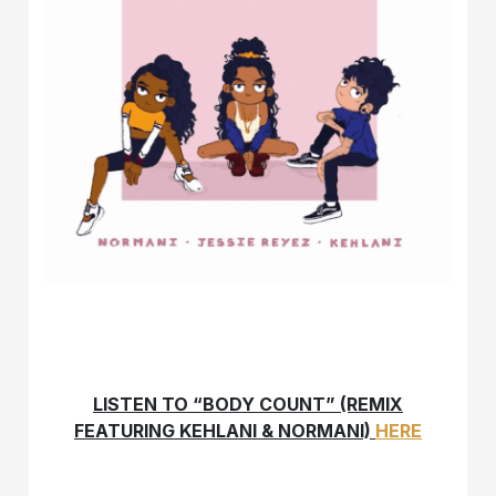
LISTEN TO “BODY COUNT” (REMIX
FEATURING KEHLANI & NORMANI)
HERE