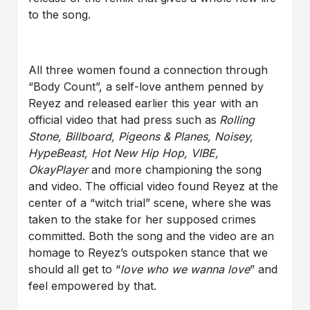
to the song.
All three women found a connection through
“Body Count”, a self-love anthem penned by
Reyez and released earlier this year with an
official video that had press such as
Rolling
Stone, Billboard, Pigeons & Planes, Noisey,
HypeBeast, Hot New Hip Hop, VIBE,
OkayPlayer
and more championing the song
and video. The official video found Reyez at the
center of a “witch trial” scene, where she was
taken to the stake for her supposed crimes
committed. Both the song and the video are an
homage to Reyez’s outspoken stance that we
should all get to “
love who we wanna love
” and
feel empowered by that.