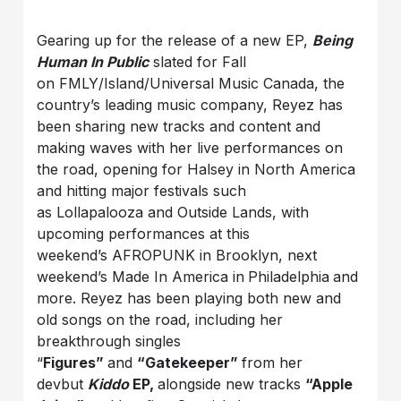
Gearing up for the release of a new EP,
Being
Human In Public
slated for Fall
on FMLY/Island/Universal Music Canada, the
country’s leading music company, Reyez has
been sharing new tracks and content and
making waves with her live performances on
the road, opening for Halsey in North America
and hitting major festivals such
as Lollapalooza and Outside Lands, with
upcoming performances at this
weekend’s AFROPUNK in Brooklyn, next
weekend’s Made In America in
Philadelphia
and
more. Reyez has been playing both new and
old songs on the road, including her
breakthrough singles
“
Figures”
and
“Gatekeeper”
from her
devbut
Kiddo
EP,
alongside new tracks
“Apple