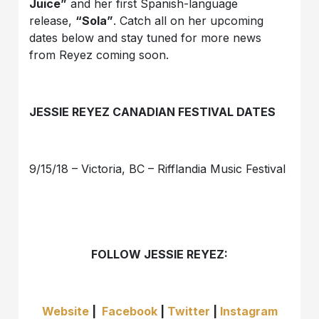
Juice”
and her first Spanish-language
release,
“Sola”
. Catch all on her upcoming
dates below and stay tuned for more news
from Reyez coming soon.
JESSIE REYEZ CANADIAN FESTIVAL DATES
9/15/18 – Victoria, BC – Rifflandia Music Festival
FOLLOW JESSIE REYEZ:
Website
|
Facebook
|
Twitter
|
Instagram