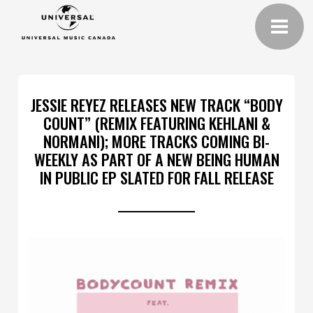
JESSIE REYEZ RELEASES NEW TRACK “BODY
COUNT” (REMIX FEATURING KEHLANI &
NORMANI); MORE TRACKS COMING BI-
WEEKLY AS PART OF A NEW BEING HUMAN
IN PUBLIC EP SLATED FOR FALL RELEASE