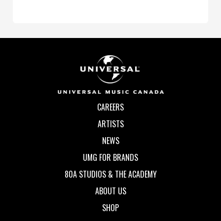
CAREERS
ARTISTS
NEWS
UMG FOR BRANDS
80A STUDIOS & THE ACADEMY
ABOUT US
SHOP