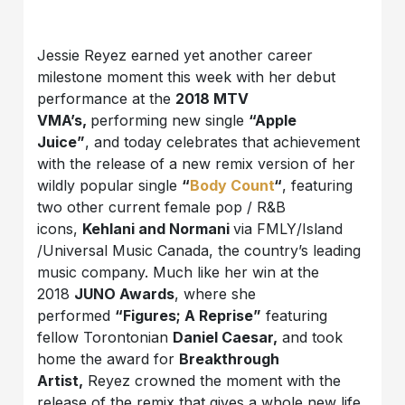
Jessie Reyez earned yet another career
milestone moment this week with her debut
performance at the
2018 MTV
VMA’s,
performing new single
“Apple
Juice”
, and today celebrates that achievement
with the release of a new remix version of her
wildly popular single
“
Body Count
“
, featuring
two other current female pop / R&B
icons,
Kehlani and Normani
via FMLY/Island
/Universal Music Canada, the country’s leading
music company. Much like her win at the
2018
JUNO Awards
, where she
performed
“Figures; A Reprise”
featuring
fellow Torontonian
Daniel Caesar,
and took
home the award for
Breakthrough
Artist,
Reyez crowned the moment with the
release of the remix that gives a whole new life