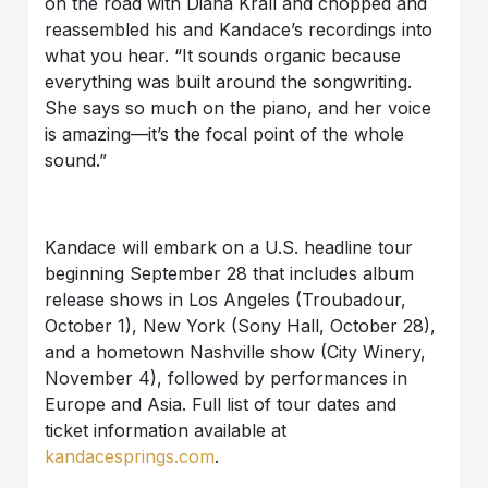
on the road with Diana Krall and chopped and
reassembled his and Kandace’s recordings into
what you hear. “It sounds organic because
everything was built around the songwriting.
She says so much on the piano, and her voice
is amazing—it’s the focal point of the whole
sound.”
Kandace will embark on a U.S. headline tour
beginning September 28 that includes album
release shows in Los Angeles (Troubadour,
October 1), New York (Sony Hall, October 28),
and a hometown Nashville show (City Winery,
November 4), followed by performances in
Europe and Asia. Full list of tour dates and
ticket information available at
kandacesprings.com
.