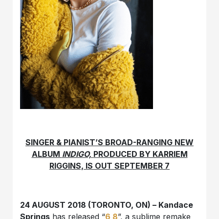
SINGER & PIANIST’S BROAD-RANGING NEW
ALBUM
INDIGO,
PRODUCED BY KARRIEM
RIGGINS, IS OUT SEPTEMBER 7
24 AUGUST 2018 (TORONTO, ON) – Kandace
Springs
has released “
6 8
”, a sublime remake