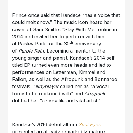
Prince once said that Kandace “has a voice that
could melt snow.” The music icon heard her
cover of Sam Smith’s “Stay With Me” online in
2014 and invited her to perform with him
th
at Paisley Park for the 30
anniversary
of
Purple Rain
, becoming a mentor to the
young singer and pianist. Kandace’s 2014 self-
titled EP turned even more heads and led to
performances on Letterman, Kimmel and
Fallon, as well as the Afropunk and Bonnaroo
festivals.
Okayplayer
called her as “a vocal
force to be reckoned with” and
Afropunk
dubbed her “a versatile and vital artist.”
Kandace’s 2016 debut album
Soul Eyes
presented an already remarkably mature