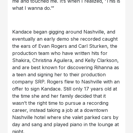
me and touched me. It’s when I realized, ‘This is
what I wanna do.’”
Kandace began gigging around Nashville, and
eventually an early demo she recorded caught
the ears of Evan Rogers and Carl Sturken, the
production team who have written hits for
Shakira, Christina Aguilera, and Kelly Clarkson,
and are best known for discovering Rihanna as
a teen and signing her to their production
company SRP. Rogers flew to Nashville with an
offer to sign Kandace. Still only 17 years old at
the time she and her family decided that it
wasn’t the right time to pursue a recording
career, instead taking a job at a downtown
Nashville hotel where she valet parked cars by
day and sang and played piano in the lounge at
night.