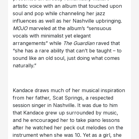
artistic voice with an album that touched upon
soul and pop while channeling her jazz
influences as well as her Nashville upbringing.
MOJO
marveled at the album’s “sensuous
vocals with minimalist yet elegant
arrangements” while
The Guardian
raved that
“she has a rare ability that can’t be taught – to
sound like an old soul, just doing what comes
naturally.”
Kandace draws much of her musical inspiration
from her father, Scat Springs, a respected
session singer in Nashville. It was due to him
that Kandace grew up surrounded by music,
and he encouraged her to take piano lessons
after he watched her peck out melodies on the
instrument when she was 10. Yet as a girl, she