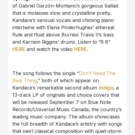
of Gabriel Garzón-Montano’s gorgeous ballad
that is molasses slow and crystalline pretty.
Kandace’s sensual vocals and chiming piano
intertwine with Elena Pinderhughes’ ethereal
flute and float above Burniss Travis II’s bass
and Karriem Riggins’ drums. Listen to “6 8”
HERE
and watch the video
HERE
.
The song follows the single “
Don’t Need The
Real Thing
,” both of which appear on
Kandace’s remarkable second album
Indigo
, a
13-track LP of originals and choice covers that
will be released September 7 on Blue Note
Records/Universal Music Canada, the country’s
leading music company. The album showcases
the full breadth of Kandace’s artistry with songs
that swirl classical composition with quiet-storm