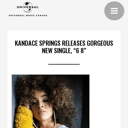
KANDACE SPRINGS RELEASES GORGEOUS
NEW SINGLE, “6 8”