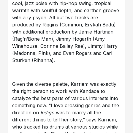
cool, jazz poise with hip-hop swing, tropical
warmth with soulful depth, and earthen groove
with airy psych. All but two tracks are
produced by Riggins (Common, Erykah Badu)
with additional production by Jamie Hartman
(Rag’n’Bone Man), Jimmy Hogarth (Amy
Winehouse, Corinne Bailey Rae), Jimmy Harry
(Madonna, P!nk), and Evan Rogers and Carl
Sturken (Rihanna).
Given the diverse palette, Karriem was exactly
the right person to work with Kandace to
catalyze the best parts of various interests into
something new. “I love crossing genres and the
direction on
Indigo
was to marry all the
different things to tell her story,” says Karriem,
who tracked his drums at various studios while