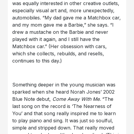
was equally interested in other creative outlets,
especially visual art and, more unexpectedly,
automobiles. “My dad gave me a Matchbox car,
and my mom gave me a Barbie,” she says. “I
drew a mustache on the Barbie and never
played with it again, and I still have the
Matchbox car.” (Her obsession with cars,
which she collects, rebuilds, and resells,
continues to this day.)
Something deeper in the young musician was
sparked when she heard Norah Jones’ 2002
Blue Note debut,
Come Away With Me
. “The
last song on the record is ‘The Nearness of
You’ and that song really inspired me to learn
to play piano and sing. It was just so soulful,
simple and stripped down. That really moved