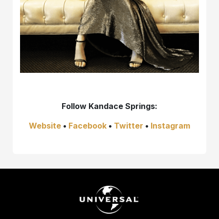
Follow Kandace Springs:
Website
•
Facebook
•
Twitter
•
Instagram