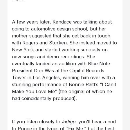
A few years later, Kandace was talking about
going to automotive design school, but her
mother suggested that she get back in touch
with Rogers and Sturken. She instead moved to
New York and started working seriously on
new songs and demo recordings. She
eventually landed an audition with Blue Note
President Don Was at the Capitol Records
Tower in Los Angeles, winning him over with a
stunning performance of Bonnie Raitt’s “I Can’t
Make You Love Me” (the original of which he
had coincidentally produced).
If you listen closely to
Indigo
, you’ll hear a nod
to Prince in the lyrics of “Fix Me,” but the best