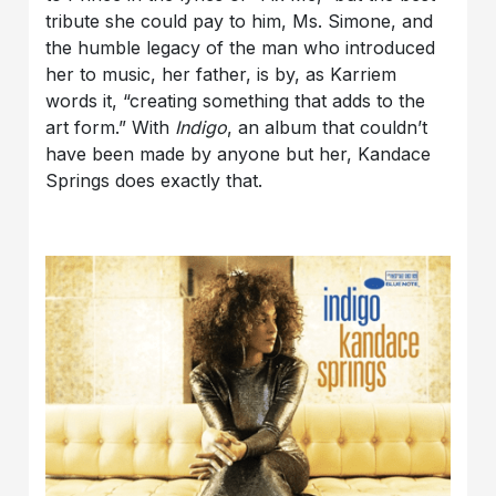
tribute she could pay to him, Ms. Simone, and
the humble legacy of the man who introduced
her to music, her father, is by, as Karriem
words it, “creating something that adds to the
art form.” With
Indigo
, an album that couldn’t
have been made by anyone but her, Kandace
Springs does exactly that.