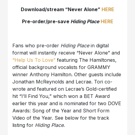
Download/stream “Never Alone”
HERE
Pre-order/pre-save
Hiding Place
HERE
Fans who pre-order
Hiding Place
in digital
format will instantly receive “Never Alone” and
“Help Us To Love”
featuring The Hamiltones,
official background vocalists for GRAMMY
winner Anthony Hamilton. Other guests include
Jonathan McReynolds and Lecrae. Tori co-
wrote and featured on Lecrae’s Gold-certified
hit “I’ll Find You,” which won a BET Award
earlier this year and is nominated for two DOVE
Awards: Song of the Year and Short Form
Video of the Year. See below for the track
listing for
Hiding Place
.