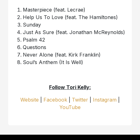
Masterpiece (feat. Lecrae)
Help Us To Love (feat. The Hamiltones)
Sunday
Just As Sure (feat. Jonathan McReynolds)
Psalm 42
Questions
Never Alone (feat. Kirk Franklin)
Soul’s Anthem (It Is Well)
Follow Tori Kelly:
Website
|
Facebook
|
Twitter
|
Instagram
|
YouTube