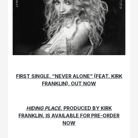
FIRST SINGLE, “NEVER ALONE” (FEAT. KIRK
FRANKLIN), OUT NOW
HIDING PLACE
, PRODUCED BY KIRK
FRANKLIN, IS AVAILABLE FOR PRE-ORDER
NOW