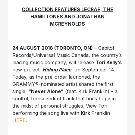
COLLECTION FEATURES LECRAE, THE
HAMILTONES AND JONATHAN
MCREYNOLDS
24 AUGUST 2018 (TORONTO, ON)
– Capitol
Records/Universal Music Canada, the country’s
leading music company, will release
Tori Kelly’s
new project,
Hiding Place
, on September 14.
Today, as the pre-order launched, the
GRAMMY®-nominated artist shared the first
single,
“Never Alone”
(feat. Kirk Franklin) – a
soulful, transcendent track that finds hope in
the midst of personal struggles. View Tori
performing the song live with
Kirk
Franklin
HERE
.