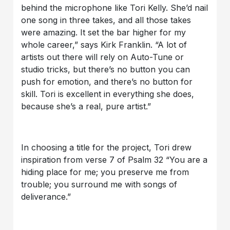
behind the microphone like Tori Kelly. She’d nail
one song in three takes, and all those takes
were amazing. It set the bar higher for my
whole career,” says Kirk Franklin. “A lot of
artists out there will rely on Auto-Tune or
studio tricks, but there’s no button you can
push for emotion, and there’s no button for
skill. Tori is excellent in everything she does,
because she’s a real, pure artist.”
In choosing a title for the project, Tori drew
inspiration from verse 7 of Psalm 32 “You are a
hiding place for me; you preserve me from
trouble; you surround me with songs of
deliverance.”