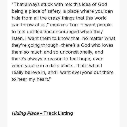
“That always stuck with me: this idea of God
being a place of safety, a place where you can
hide from all the crazy things that this world
can throw at us,” explains Tori. “I want people
to feel uplifted and encouraged when they
listen. I want them to know that, no matter what
they’re going through, there’s a God who loves
them so much and so unconditionally, and
there’s always a reason to feel hope, even
when you’re in a dark place. That’s what I
really believe in, and I want everyone out there
to hear my heart.”
Hiding Place
– Track Listing