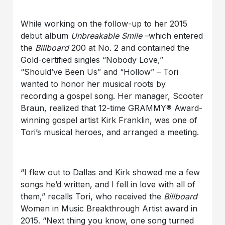
While working on the follow-up to her 2015
debut album
Unbreakable Smile
–which entered
the
Billboard
200 at No. 2 and contained the
Gold-certified singles “Nobody Love,”
“Should’ve Been Us” and “Hollow” – Tori
wanted to honor her musical roots by
recording a gospel song. Her manager, Scooter
Braun, realized that 12-time GRAMMY® Award-
winning gospel artist Kirk Franklin, was one of
Tori’s musical heroes, and arranged a meeting.
“I flew out to Dallas and Kirk showed me a few
songs he’d written, and I fell in love with all of
them,” recalls Tori, who received the
Billboard
Women in Music Breakthrough Artist award in
2015. “Next thing you know, one song turned