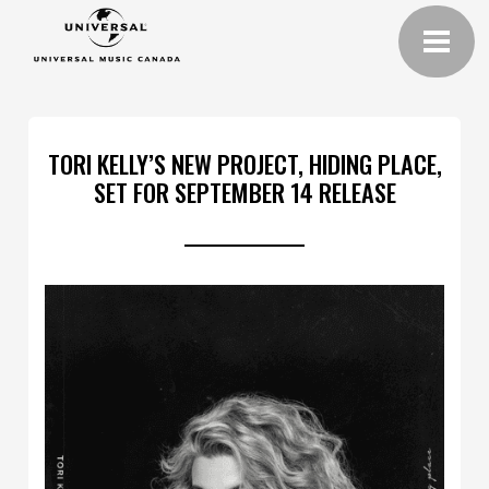
TORI KELLY’S NEW PROJECT, HIDING PLACE,
SET FOR SEPTEMBER 14 RELEASE