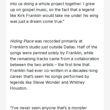
into us doing a whole project together. I grew
up on gospel music, so the fact that a legend
like Kirk Franklin would take me under his wing
was just a dream come true.”
Hiding Place
was recorded primarily at
Franklin’s studio just outside Dallas. Half of the
songs were penned solely by Franklin, while
the remaining tracks came from a collaboration
between the two artists – the first time that
Franklin had ever co-written in a decades-long
career that’s seen his songs performed by
legends like Stevie Wonder and Whitney
Houston.
“I’ve never seen anyone that’s a monster