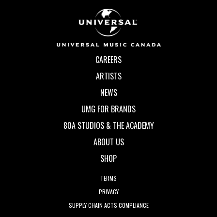
CAREERS
ARTISTS
NEWS
UMG FOR BRANDS
80A STUDIOS & THE ACADEMY
ABOUT US
SHOP
TERMS
PRIVACY
SUPPLY CHAIN ACTS COMPLIANCE