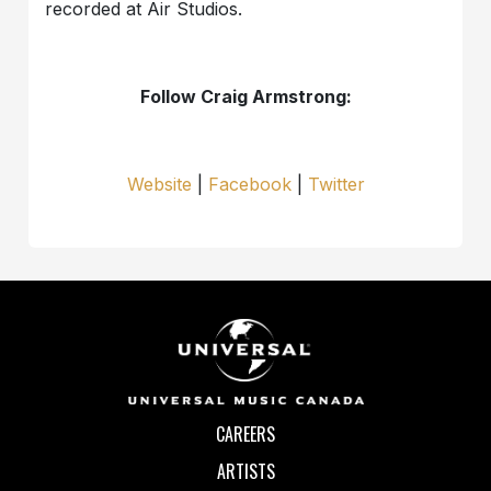
recorded at Air Studios.
Follow Craig Armstrong:
Website
|
Facebook
|
Twitter
CAREERS
ARTISTS