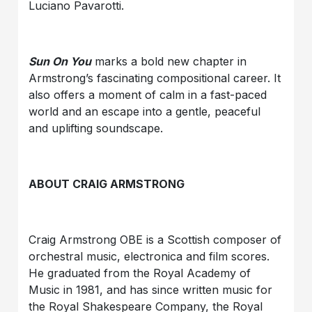
Luciano Pavarotti.
Sun On You
marks a bold new chapter in
Armstrong’s fascinating compositional career. It
also offers a moment of calm in a fast-paced
world and an escape into a gentle, peaceful
and uplifting soundscape.
ABOUT CRAIG ARMSTRONG
Craig Armstrong OBE is a Scottish composer of
orchestral music, electronica and film scores.
He graduated from the Royal Academy of
Music in 1981, and has since written music for
the Royal Shakespeare Company, the Royal