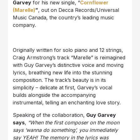
Garvey
for his new single, “
Cornflower
(Marelle)
”
, out on Decca Records/Universal
Music Canada, the country’s leading music
company.
Originally written for solo piano and 12 strings,
Craig Armstrong’s track “Marelle” is reimagined
with Guy Garvey’s distinctive voice and moving
lyrics, breathing new life into the stunning
composition. The track’s beauty is in its
simplicity – delicate at first, Garvey’s vocal
builds alongside the accompanying
instrumental, telling an enchanting love story.
Speaking of the collaboration,
Guy Garvey
says
,
“When the first composer on the moon
says ‘wanna do something’, you immediately
say YEAH! The memory in the lyrics was