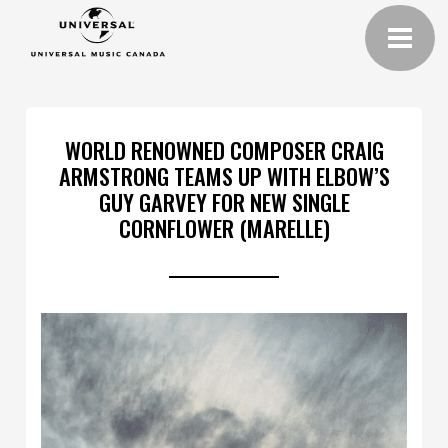
WORLD RENOWNED COMPOSER CRAIG
ARMSTRONG TEAMS UP WITH ELBOW’S
GUY GARVEY FOR NEW SINGLE
CORNFLOWER (MARELLE)