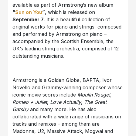
available as part of Armstrong’s new album
“
Sun on You
”
, which is released on
September 7
. It is a beautiful collection of
original works for piano and strings, composed
and performed by Armstrong on piano –
accompanied by the Scottish Ensemble, the
UK’s leading string orchestra, comprised of 12
outstanding musicians.
Armstrong is a Golden Globe, BAFTA, Ivor
Novello and Grammy-winning composer whose
iconic movie scores include
Moulin Rouge!
,
Romeo + Juliet
,
Love Actually
,
The Great
Gatsby
and many more. He has also
collaborated with a wide range of musicians on
tracks and remixes – among them are
Madonna, U2, Massive Attack, Mogwai and