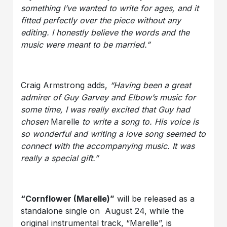
something I’ve wanted to write for ages, and it
fitted perfectly over the piece without any
editing. I honestly believe the words and the
music were meant to be married.”
Craig Armstrong adds,
“Having been a great
admirer of Guy Garvey and Elbow’s music for
some time, I was really excited that Guy had
chosen
Marelle
to write a song to. His voice is
so wonderful and writing a love song seemed to
connect with the accompanying music. It was
really a special gift.”
“Cornflower (Marelle)”
will be released as a
standalone single on August 24, while the
original instrumental track, “Marelle”, is