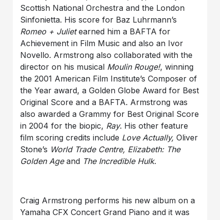
Scottish National Orchestra and the London
Sinfonietta. His score for Baz Luhrmann’s
Romeo + Juliet
earned him a BAFTA for
Achievement in Film Music and also an Ivor
Novello. Armstrong also collaborated with the
director on his musical
Moulin Rouge!
, winning
the 2001 American Film Institute’s Composer of
the Year award, a Golden Globe Award for Best
Original Score and a BAFTA. Armstrong was
also awarded a Grammy for Best Original Score
in 2004 for the biopic,
Ray
. His other feature
film scoring credits include
Love Actually,
Oliver
Stone’s
World Trade Centre, Elizabeth: The
Golden Age
and
The Incredible Hulk
.
Craig Armstrong performs his new album on a
Yamaha CFX Concert Grand Piano and it was