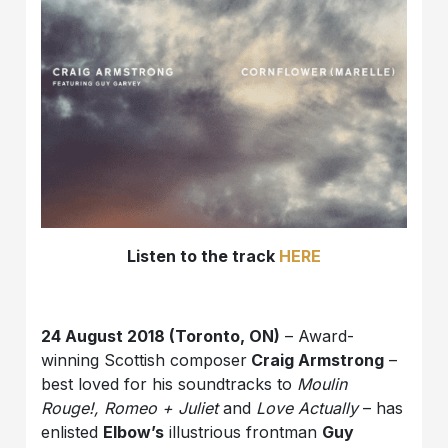
Listen to the track
HERE
24 August 2018 (Toronto, ON)
– Award-
winning Scottish composer
Craig Armstrong
–
best loved for his soundtracks to
Moulin
Rouge!, Romeo + Juliet
and
Love Actually
– has
enlisted
Elbow’s
illustrious frontman
Guy