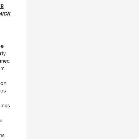
OR
MICK
oe
rly
ilmed
um
on
tos
sings
u
ns