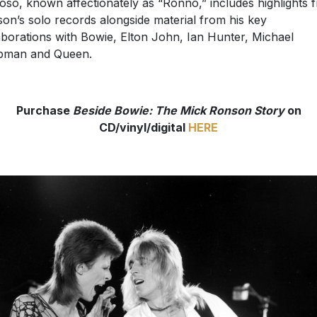
uoso, known affectionately as “Ronno,” includes highlights 
on’s solo records alongside material from his key
aborations with Bowie, Elton John, Ian Hunter, Michael
pman and Queen.
Purchase
Beside Bowie: The Mick Ronson Story
on
CD/vinyl/digital
HERE