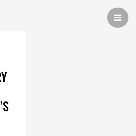
RY
’S