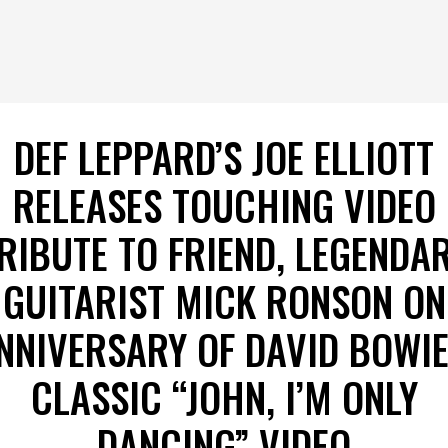
DEF LEPPARD’S JOE ELLIOTT
RELEASES TOUCHING VIDEO
RIBUTE TO FRIEND, LEGENDA
GUITARIST MICK RONSON ON
NNIVERSARY OF DAVID BOWIE
CLASSIC “JOHN, I’M ONLY
DANCING” VIDEO