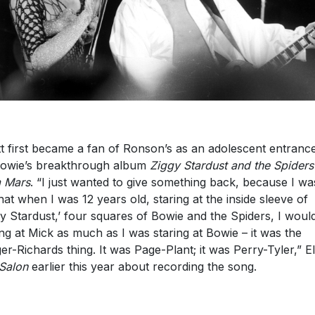
ott first became a fan of Ronson’s as an adolescent entranc
owie’s breakthrough album
Ziggy Stardust and the Spiders
 Mars
. “I just wanted to give something back, because I wa
that when I was 12 years old, staring at the inside sleeve of
gy Stardust,’ four squares of Bowie and the Spiders, I woul
ing at Mick as much as I was staring at Bowie – it was the
er-Richards thing. It was Page-Plant; it was Perry-Tyler,” Ell
Salon
earlier this year about recording the song.