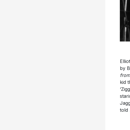
Elli
by B
from
kid 
‘Zig
star
Jagg
told