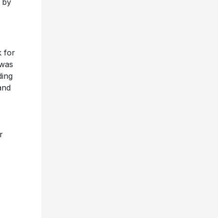
 by
k for
 was
ding
and
r