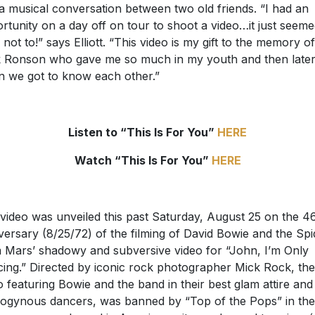
 a musical conversation between two old friends. “I had an
rtunity on a day off on tour to shoot a video…it just seem
 not to!” says Elliott. “This video is my gift to the memory of
 Ronson who gave me so much in my youth and then late
 we got to know each other.”
Listen to “This Is For You”
HERE
Watch “This Is For You”
HERE
video was unveiled this past Saturday, August 25 on the 4
versary (8/25/72) of the filming of David Bowie and the Spi
 Mars’ shadowy and subversive video for “John, I’m Only
ing.” Directed by iconic rock photographer Mick Rock, the
o featuring Bowie and the band in their best glam attire and
ogynous dancers, was banned by “Top of the Pops” in th