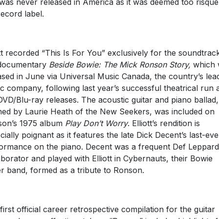
was never released in America as it was deemed too risqué
record label.
ott recorded “This Is For You” exclusively for the soundtrac
 documentary
Beside Bowie: The Mick Ronson Story,
which
ased in June via Universal Music Canada, the country’s lea
c company, following last year’s successful theatrical run 
DVD/Blu-ray releases. The acoustic guitar and piano ballad,
ed by Laurie Heath of the New Seekers, was included on
son’s 1975 album
Play Don’t Worry
. Elliott’s rendition is
cially poignant as it features the late Dick Decent’s last-eve
ormance on the piano. Decent was a frequent Def Leppard
aborator and played with Elliott in Cybernauts, their Bowie
r band, formed as a tribute to Ronson.
first official career retrospective compilation for the guitar