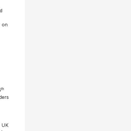
ed
r on
th
6
ders
e UK