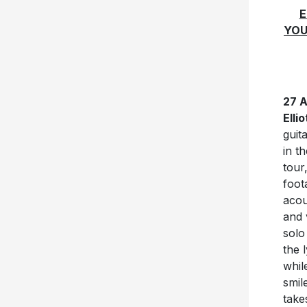
E
YOU
27 
Ellio
guit
in t
tour
foot
acou
and 
solo
the 
whil
smil
take