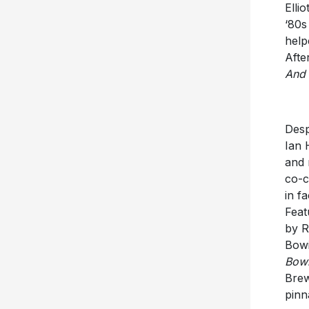
Elli
‘80s
help
Afte
And 
Desp
Ian 
and 
co-c
in f
Feat
by R
Bowi
Bowi
Brew
pinn