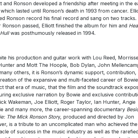
ott and Ronson developed a friendship after meeting in the e
 which lasted until Ronson’s death in 1993 from cancer. Elli
ed Ronson record his final record and sang on two tracks.
r Ronson passed, Elliott finished the album for him and
Hea
Hull
was posthumously released in 1994.
ite his production and guitar work with Lou Reed, Morrisse
Hunter and Mott The Hoople, Bob Dylan, John Mellencam
many others, it is Ronson’s dynamic support, contribution,
reation of the expansive and multi-faceted career of Bowi
act that era of music, that the film and the soundtrack expo
uring exclusive narration by Bowie and exclusive contribut
ick Wakeman, Joe Elliott, Roger Taylor, Ian Hunter, Angie
e and many more, the career-spanning documentary
Besi
e: The Mick Ronson Stor
y, produced and directed by Jon
er, is a tribute to an uncomplicated man who achieved the
acle of success in the music industry as well as the rarefie