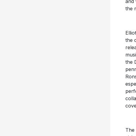
and 
the 
Elli
the
rele
musi
the 
penn
Ron
espe
perf
coll
cove
The 