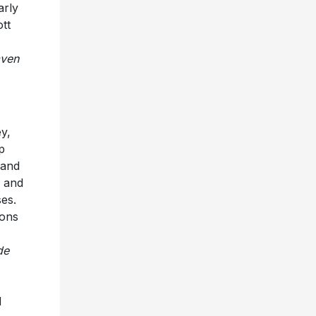
arly
ott
ven
y,
p
 and
e and
ses.
ions
de
d