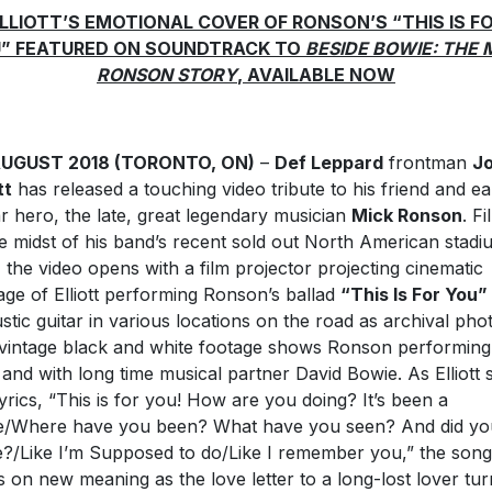
LLIOTT’S EMOTIONAL COVER OF RONSON’S “THIS IS F
” FEATURED ON SOUNDTRACK TO
BESIDE BOWIE: THE 
RONSON STORY
, AVAILABLE NOW
AUGUST 2018 (TORONTO, ON)
–
Def Leppard
frontman
J
tt
has released a touching video tribute to his friend and ea
ar hero, the late, great legendary musician
Mick Ronson
. F
he midst of his band’s recent sold out North American stadi
, the video opens with a film projector projecting cinematic
age of Elliott performing Ronson’s ballad
“This Is For You”
stic guitar in various locations on the road as archival pho
vintage black and white footage shows Ronson performing
 and with long time musical partner David Bowie. As Elliott 
lyrics, “This is for you! How are you doing? It’s been a
e/Where have you been? What have you seen? And did yo
e?/Like I’m Supposed to do/Like I remember you,” the song
s on new meaning as the love letter to a long-lost lover tur