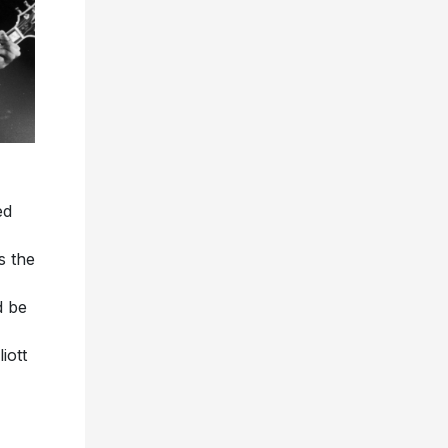
ed
s the
d be
iott