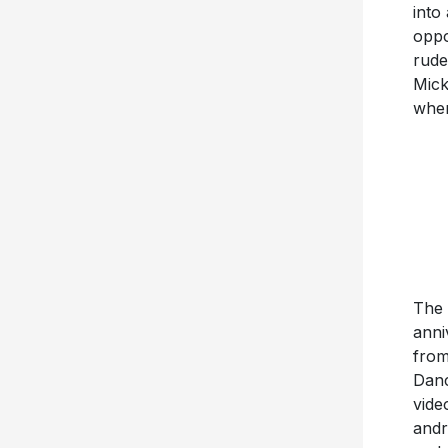
into
oppo
rude
Mick
when
The 
anni
from
Danc
vide
andr