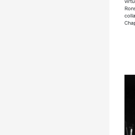
virt
Rons
coll
Cha