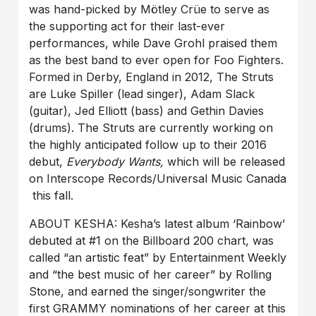
was hand-picked by Mötley Crüe to serve as
the supporting act for their last-ever
performances, while Dave Grohl praised them
as the best band to ever open for Foo Fighters.
Formed in Derby, England in 2012, The Struts
are Luke Spiller (lead singer), Adam Slack
(guitar), Jed Elliott (bass) and Gethin Davies
(drums). The Struts are currently working on
the highly anticipated follow up to their 2016
debut,
Everybody Wants,
which will be released
on Interscope Records/Universal Music Canada
this fall.
ABOUT KESHA: Kesha’s latest album ‘Rainbow’
debuted at #1 on the Billboard 200 chart, was
called “an artistic feat” by Entertainment Weekly
and “the best music of her career” by Rolling
Stone, and earned the singer/songwriter the
first GRAMMY nominations of her career at this