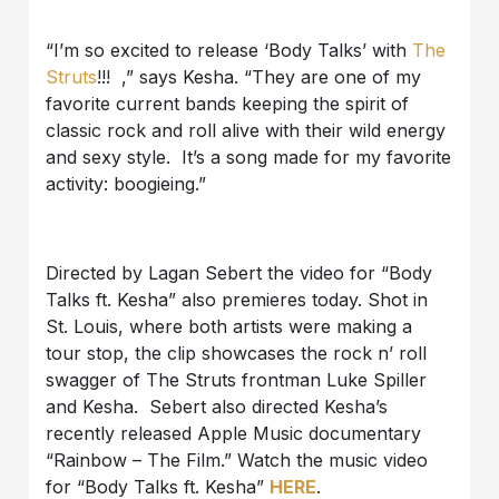
“I’m so excited to release ‘Body Talks’ with
The
Struts
!!! ,” says Kesha. “They are one of my
favorite current bands keeping the spirit of
classic rock and roll alive with their wild energy
and sexy style. It’s a song made for my favorite
activity: boogieing.”
Directed by Lagan Sebert the video for “Body
Talks ft. Kesha” also premieres today. Shot in
St. Louis, where both artists were making a
tour stop, the clip showcases the rock n’ roll
swagger of The Struts frontman Luke Spiller
and Kesha. Sebert also directed Kesha’s
recently released Apple Music documentary
“Rainbow – The Film.” Watch the music video
for “Body Talks ft. Kesha”
HERE
.