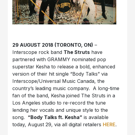
29 AUGUST 2018 (TORONTO, ON)
–
Interscope rock band
The Struts
have
partnered with GRAMMY nominated pop
superstar Kesha to release a bold, enhanced
version of their hit single “Body Talks” via
Interscope/Universal Music Canada, the
country’s leading music company. A long-time
fan of the band, Kesha joined The Struts in a
Los Angeles studio to re-record the tune
lending her vocals and unique style to the
song.
“Body Talks ft. Kesha”
is available
today, August 29, via all digital retailers
HERE
.