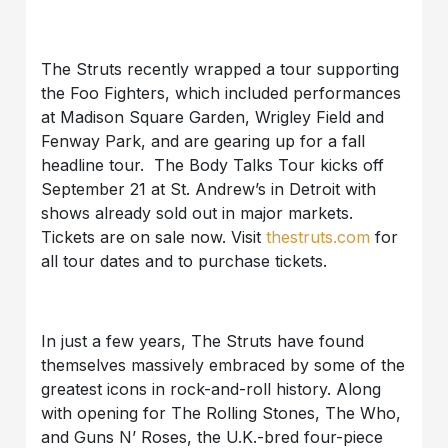
The Struts recently wrapped a tour supporting
the Foo Fighters, which included performances
at Madison Square Garden, Wrigley Field and
Fenway Park, and are gearing up for a fall
headline tour. The Body Talks Tour kicks off
September 21 at St. Andrew’s in Detroit with
shows already sold out in major markets.
Tickets are on sale now. Visit
thestruts.com
for
all tour dates and to purchase tickets.
In just a few years, The Struts have found
themselves massively embraced by some of the
greatest icons in rock-and-roll history. Along
with opening for The Rolling Stones, The Who,
and Guns N’ Roses, the U.K.-bred four-piece