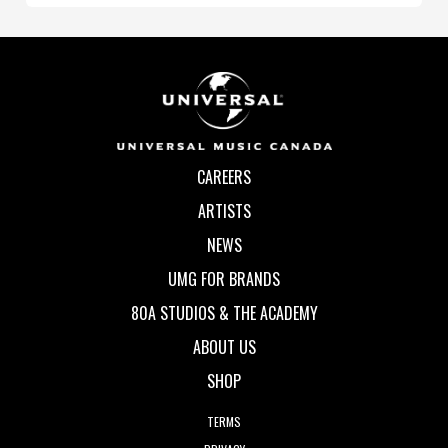
CAREERS
ARTISTS
NEWS
UMG FOR BRANDS
80A STUDIOS & THE ACADEMY
ABOUT US
SHOP
TERMS