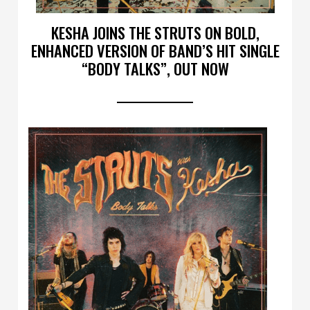
KESHA JOINS THE STRUTS ON BOLD,
ENHANCED VERSION OF BAND’S HIT SINGLE
“BODY TALKS”, OUT NOW