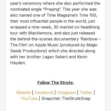
year’s ceremony where she also performed the
nominated single “Praying”. This year she was
also named one of Time Magazine’s Time 100,
their most influential people in the world, just
wrapped a nine-week, 30-market co-headlining
tour with Macklemore, and also just released
the behind-the-scenes documentary ‘Rainbow –
The Film’ on Apple Music (produced by Magic
Seeds Productions) which she directed along
with her brother Lagan Sebert and Kevin
Hayden.
Follow The Struts:
Website
|
Facebook
|
Instagram
|
Twitter
|
YouTube
| Snapchat: TheStrutsSnap