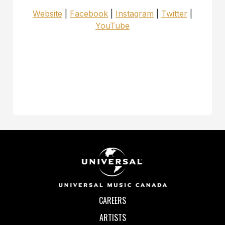
Website
|
Facebook
|
Instagram
|
Twitter
|
YouTube
CAREERS
ARTISTS