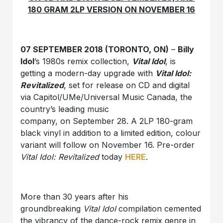
180 GRAM 2LP VERSION ON NOVEMBER 16
07 SEPTEMBER 2018 (TORONTO, ON)
–
Billy
Idol
’s 1980s remix collection,
Vital Idol
, is
getting a modern-day upgrade with
Vital Idol:
Revitalized
, set for release on CD and digital
via Capitol/UMe/Universal Music Canada, the
country’s leading music
company, on September 28. A 2LP 180-gram
black vinyl in addition to a limited edition, colour
variant will follow on November 16. Pre-order
Vital Idol: Revitalized
today
HERE
.
More than 30 years after his
groundbreaking
Vital Idol
compilation cemented
the vibrancy of the dance-rock remix genre in