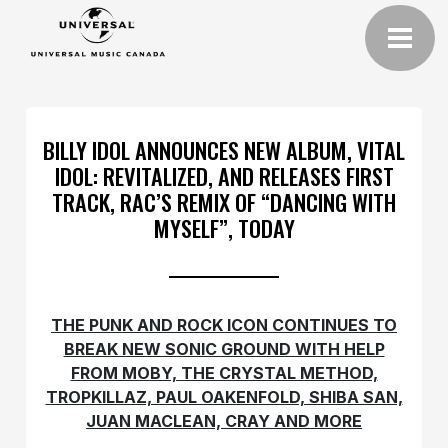
BILLY IDOL ANNOUNCES NEW ALBUM, VITAL
IDOL: REVITALIZED, AND RELEASES FIRST
TRACK, RAC’S REMIX OF “DANCING WITH
MYSELF”, TODAY
THE PUNK AND ROCK ICON CONTINUES TO
BREAK NEW SONIC GROUND WITH HELP
FROM MOBY, THE CRYSTAL METHOD,
TROPKILLAZ, PAUL OAKENFOLD, SHIBA SAN,
JUAN MACLEAN, CRAY AND MORE