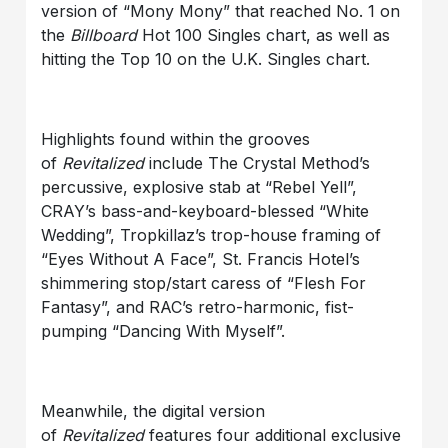
version of “Mony Mony” that reached No. 1 on
the
Billboard
Hot 100 Singles chart, as well as
hitting the Top 10 on the U.K. Singles chart.
Highlights found within the grooves
of
Revitalized
include The Crystal Method’s
percussive, explosive stab at “Rebel Yell”,
CRAY’s bass-and-keyboard-blessed “White
Wedding”, Tropkillaz’s trop-house framing of
“Eyes Without A Face”, St. Francis Hotel’s
shimmering stop/start caress of “Flesh For
Fantasy”, and RAC’s retro-harmonic, fist-
pumping “Dancing With Myself”.
Meanwhile, the digital version
of
Revitalized
features four additional exclusive