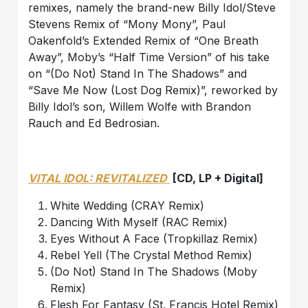
remixes, namely the brand-new Billy Idol/Steve
Stevens Remix of “Mony Mony”, Paul
Oakenfold’s Extended Remix of “One Breath
Away”, Moby’s “Half Time Version” of his take
on “(Do Not) Stand In The Shadows” and
“Save Me Now (Lost Dog Remix)”, reworked by
Billy Idol’s son, Willem Wolfe with Brandon
Rauch and Ed Bedrosian.
VITAL IDOL: REVITALIZED
[CD, LP + Digital]
White Wedding (CRAY Remix)
Dancing With Myself (RAC Remix)
Eyes Without A Face (Tropkillaz Remix)
Rebel Yell (The Crystal Method Remix)
(Do Not) Stand In The Shadows (Moby
Remix)
Flesh For Fantasy (St. Francis Hotel Remix)