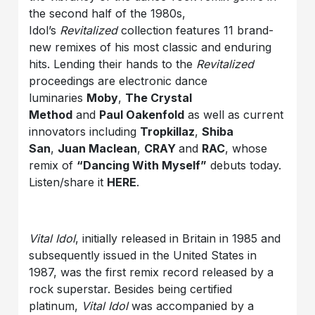
the second half of the 1980s,
Idol’s
Revitalized
collection features 11 brand-
new remixes of his most classic and enduring
hits. Lending their hands to the
Revitalized
proceedings are electronic dance
luminaries
Moby
,
The Crystal
Method
and
Paul Oakenfold
as well as current
innovators including
Tropkillaz
,
Shiba
San
,
Juan Maclean
,
CRAY
and
RAC
, whose
remix of
“Dancing With Myself”
debuts today.
Listen/share it
HERE
.
Vital Idol
, initially released in Britain in 1985 and
subsequently issued in the United States in
1987, was the first remix record released by a
rock superstar. Besides being certified
platinum,
Vital Idol
was accompanied by a