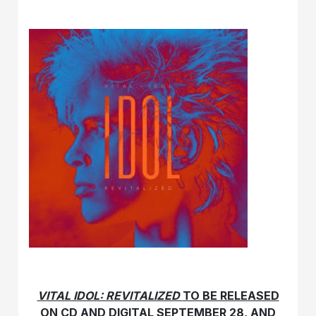
VITAL IDOL: REVITALIZED
TO BE RELEASED
ON CD AND DIGITAL
SEPTEMBER 28,
AND