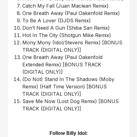
Catch My Fall (Juan Maclean Remix)
One Breath Away (Paul Oakenfold Remix)
To Be A Lover (DJDS Remix)
Don’t Need A Gun (Shiba San Remix)
Hot In The City (Shotgun Mike Remix)
Mony Mony (Idol/Stevens Remix) [BONUS
TRACK (DIGITAL ONLY)]
One Breath Away (Paul Oakenfold
Extended Remix) [BONUS TRACK
(DIGITAL ONLY)]
(Do Not) Stand In The Shadows (Moby
Remix) (Half Time Version) [BONUS
TRACK (DIGITAL ONLY)]
Save Me Now (Lost Dog Remix) [BONUS
TRACK (DIGITAL ONLY)]
Follow Billy Idol: