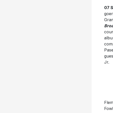
07 
goer
Gra
Bro
coun
albu
comp
Pase
gues
Jr.
Flem
Fowl