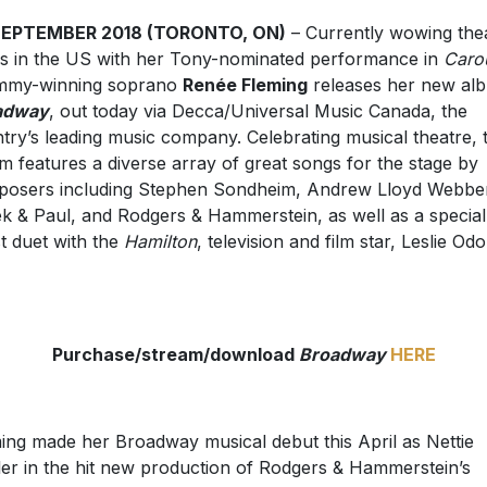
SEPTEMBER 2018 (TORONTO, ON)
– Currently wowing the
s in the US with her Tony-nominated performance in
Caro
mmy-winning soprano
Renée Fleming
releases her new al
adway
, out today via Decca/Universal Music Canada, the
try’s leading music company. Celebrating musical theatre, 
m features a diverse array of great songs for the stage by
osers including Stephen Sondheim, Andrew Lloyd Webbe
k & Paul, and Rodgers & Hammerstein, as well as a special
t duet with the
Hamilton
, television and film star, Leslie Od
Purchase/stream/download
Broadway
HERE
ing made her Broadway musical debut this April as Nettie
er in the hit new production of Rodgers & Hammerstein’s