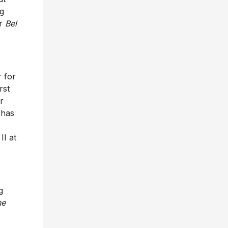
ng
er
Bel
 for
rst
r
 has
II at
g
he