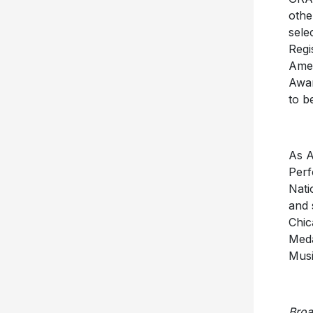
othe
sele
Regi
Amer
Awar
to b
As A
Perf
Nati
and 
Chic
Meda
Musi
Bro