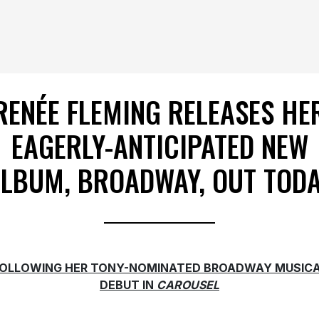
RENÉE FLEMING RELEASES HE
EAGERLY-ANTICIPATED NEW
LBUM, BROADWAY, OUT TOD
OLLOWING HER TONY-NOMINATED BROADWAY MUSIC
DEBUT IN
CAROUSEL