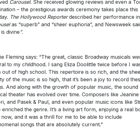
oved
Carousel
. She received glowing reviews and even a To
nation – the prestigious awards ceremony takes place this
day.
The Hollywood Reporter
described her performance in
usel
as “superb” and “sheer euphoria”, and Newsweek sai
is divine
”
.
e Fleming says: “The great, classic Broadway musicals we
ral to my childhood. I sang Eliza Doolittle twice before I wa
 out of high school. This repertoire is so rich, and the she
ity of the music is so high, that it’s been a joy to record the
s. And along with the growth of popular music, the sound 
cal theater has evolved over time. Composers like Jeanine
ri, and Pasek & Paul, and even popular music icons like St
 enriched the genre. It’s a living art form, enjoying a real 
t now, and it was a thrill for me to be able to include
omenal songs that are absolutely current.”