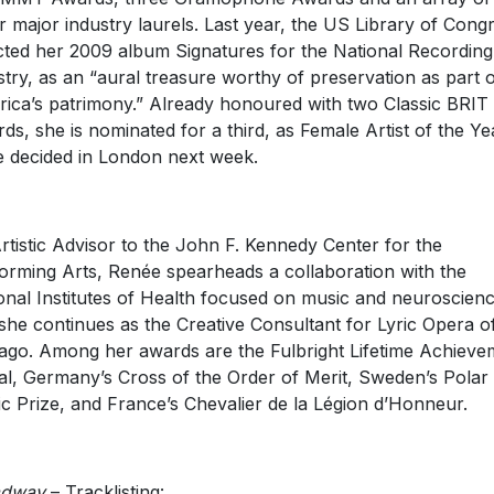
r major industry laurels. Last year, the US Library of Cong
cted her 2009 album Signatures for the National Recording
stry, as an “aural treasure worthy of preservation as part 
ica’s patrimony.” Already honoured with two Classic BRIT
ds, she is nominated for a third, as Female Artist of the Ye
e decided in London next week.
rtistic Advisor to the John F. Kennedy Center for the
orming Arts, Renée spearheads a collaboration with the
onal Institutes of Health focused on music and neuroscienc
she continues as the Creative Consultant for Lyric Opera o
ago. Among her awards are the Fulbright Lifetime Achieve
l, Germany’s Cross of the Order of Merit, Sweden’s Polar
c Prize, and France’s Chevalier de la Légion d’Honneur.
adway
– Tracklisting: