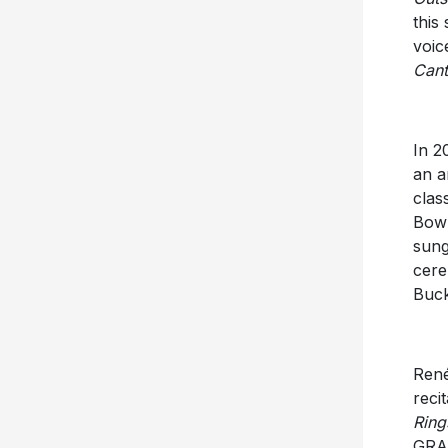
this
voic
Can
In 2
an a
clas
Bowl
sung
cere
Buck
René
reci
Ring
GRA