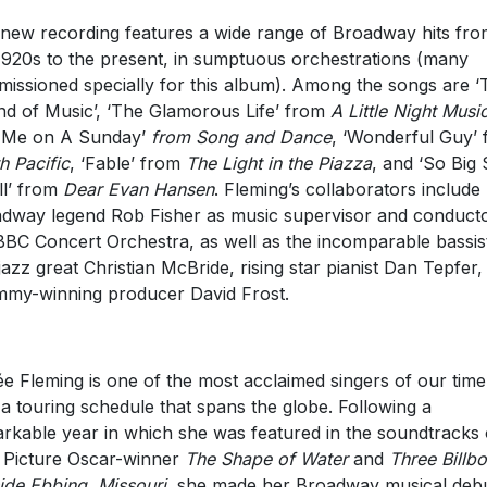
new recording features a wide range of Broadway hits fro
1920s to the present, in sumptuous orchestrations (many
issioned specially for this album). Among the songs are ‘
d of Music’, ‘The Glamorous Life’ from
A Little Night Musi
l Me on A Sunday’
from Song and Dance
, ‘Wonderful Guy’
h Pacific
, ‘Fable’ from
The Light in the Piazza
, and ‘So Big
l’ from
Dear Evan Hansen
. Fleming’s collaborators include
dway legend Rob Fisher as music supervisor and conducto
BBC Concert Orchestra, as well as the incomparable bassis
jazz great Christian McBride, rising star pianist Dan Tepfer,
my-winning producer David Frost.
e Fleming is one of the most acclaimed singers of our time
 a touring schedule that spans the globe. Following a
rkable year in which she was featured in the soundtracks 
 Picture Oscar-winner
The Shape of Water
and
Three Billb
ide Ebbing, Missouri
, she made her Broadway musical deb