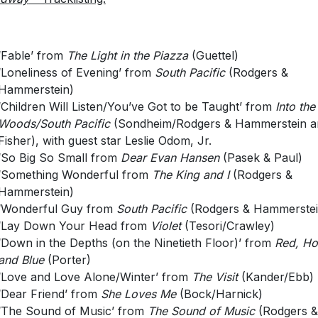
‘Fable’ from
The Light in the Piazza
(Guettel)
‘Loneliness of Evening’ from
South Pacific
(Rodgers &
Hammerstein)
‘Children Will Listen/You’ve Got to be Taught’ from
Into the
Woods/South Pacific
(Sondheim/Rodgers & Hammerstein ar
Fisher), with guest star Leslie Odom, Jr.
‘So Big So Small from
Dear Evan Hansen
(Pasek & Paul)
‘Something Wonderful from
The King and I
(Rodgers &
Hammerstein)
‘Wonderful Guy from
South Pacific
(Rodgers & Hammerstei
‘Lay Down Your Head from
Violet
(Tesori/Crawley)
‘Down in the Depths (on the Ninetieth Floor)’ from
Red, Ho
and Blue
(Porter)
‘Love and Love Alone/Winter’ from
The Visit
(Kander/Ebb)
‘Dear Friend’ from
She Loves Me
(Bock/Harnick)
‘The Sound of Music’ from
The Sound of Music
(Rodgers &