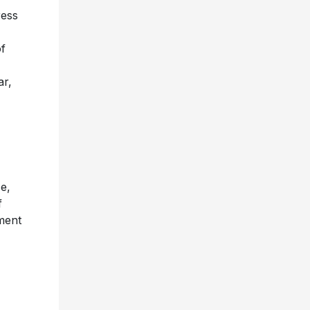
ress
of
ar,
e,
f
ment