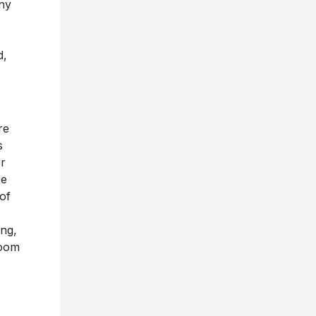
ny
d,
re
s
er
se
of
ing,
boom