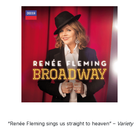
“Renée Fleming sings us straight to heaven” –
Variety