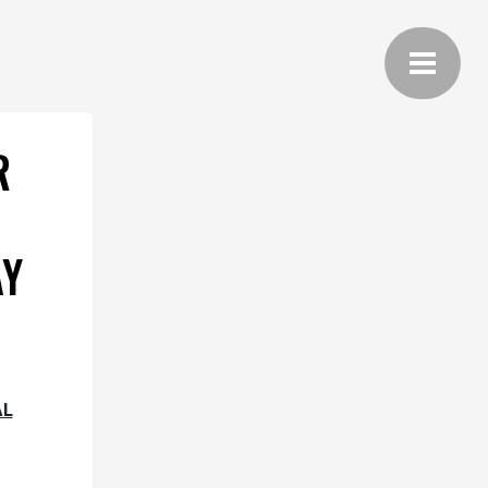
R
AY
AL