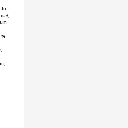
atre-
usel
,
bum
the
r,
om,