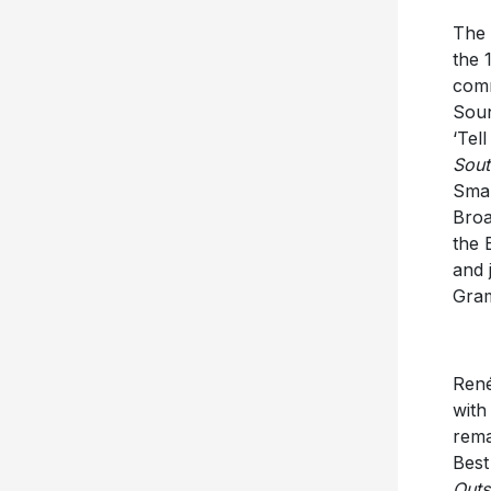
The 
the 
comm
Soun
‘Tel
Sout
Smal
Broa
the 
and 
Gram
René
with
rema
Best
Outs