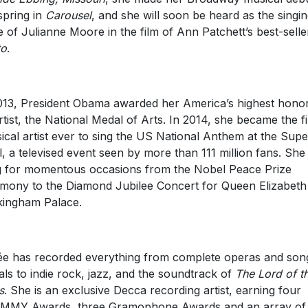
 spring in
Carousel
, and she will soon be heard as the singi
e of Julianne Moore in the film of Ann Patchett’s best-sell
to
.
013, President Obama awarded her America’s highest honor
rtist, the National Medal of Arts. In 2014, she became the fi
sical artist ever to sing the US National Anthem at the Supe
, a televised event seen by more than 111 million fans. She
 for momentous occasions from the Nobel Peace Prize
mony to the Diamond Jubilee Concert for Queen Elizabeth 
ingham Palace.
e has recorded everything from complete operas and son
tals to indie rock, jazz, and the soundtrack of
The Lord of t
s
. She is an exclusive Decca recording artist, earning four
MMY Awards, three Gramophone Awards and an array of