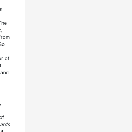
m
The
c
,
 from
 So
r of
t
 and
,
of
oards
ut