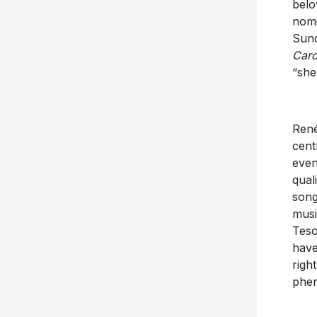
bel
nomi
Sun
Caro
“she 
René
cent
even
qual
song
musi
Teso
have
righ
phen