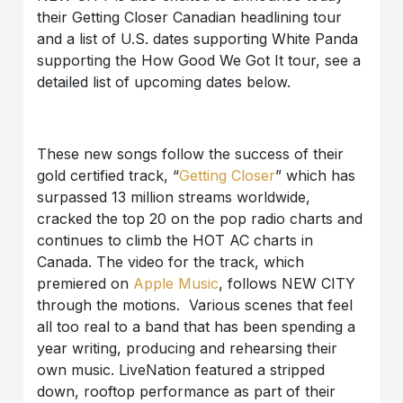
their Getting Closer Canadian headlining tour
and a list of U.S. dates supporting White Panda
supporting the How Good We Got It tour, see a
detailed list of upcoming dates below.
These new songs follow the success of their
gold certified track, “
Getting Closer
” which has
surpassed 13 million streams worldwide,
cracked the top 20 on the pop radio charts and
continues to climb the HOT AC charts in
Canada. The video for the track, which
premiered on
Apple Music
, follows NEW CITY
through the motions. Various scenes that feel
all too real to a band that has been spending a
year writing, producing and rehearsing their
own music. LiveNation featured a stripped
down, rooftop performance as part of their