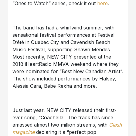
“Ones to Watch” series, check it out
here
.
The band has had a whirlwind summer, with
sensational festival performances at Festival
D’été in Quebec City and Cavendish Beach
Music Festival, supporting Shawn Mendes.
Most recently, NEW CITY presented at the
2018 iHeartRadio MMVA weekend where they
were nominated for “Best New Canadian Artist”.
The show included performances by Halsey,
Alessia Cara, Bebe Rexha and more.
Just last year, NEW CITY released their first-
ever song, “Coachella”. The track has since
amassed almost two million streams, with
Clash
magazine
declaring it a “perfect pop