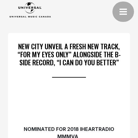
NEW CITY UNVEIL A FRESH NEW TRACK,
“FOR MY EYES ONLY” ALONGSIDE THE B-
SIDE RECORD, “I CAN DO YOU BETTER”
NOMINATED FOR 2018 IHEARTRADIO
MMMVA