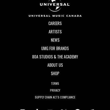
CAREERS
ARTISTS
NEWS
UMG FOR BRANDS
80A STUDIOS & THE ACADEMY
ABOUT US
SHOP
TERMS
PRIVACY
SUPPLY CHAIN ACTS COMPLIANCE