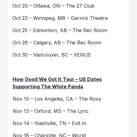
Oct 20 – Ottawa, ON – The 27 Club
Oct 23 – Winnipeg, MB – Garrick Theatre
Oct 25 – Edmonton, AB – The Rec Room
Oct 26 – Calgary, AB – The Rec Room
Oct 30 – Vancouver, BC – VENUE
How Good We Got It Tour – US Dates
Supporting The White Panda
Nov 10 – Los Angeles, CA – The Roxy
Nov 13 – Oxford, MS – The Lyric
Nov 14 – Nashville, TN – Exit In
Nov 16 – Charlotte, NC – World