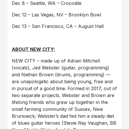
Dec 8 – Seattle, WA – Crocodile
Dec 12 – Las Vegas, NV – Brooklyn Bowl
Dec 13 – San Francisco, CA – August Hall
ABOUT NEW CITY:
NEW CITY – made up of Adrian Mitchell
(vocals), Jed Webster (guitar, programming)
and Nathan Brown (drums, programming) —
are unapologetic about being young, free and
in pursuit of a good time. Formed in 2017, out of
two separate projects. Webster and Brown are
lifelong friends who grew up together in the
small farming community of Sussex, New
Brunswick; Webster’s dad fed him a steady diet
of blues guitar heroes (Stevie Ray Vaughan, BB