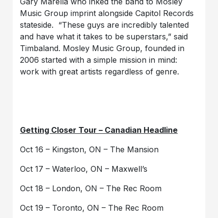
Gary Marella who inked the band to Mosley
Music Group imprint alongside Capitol Records
stateside. “These guys are incredibly talented
and have what it takes to be superstars,” said
Timbaland. Mosley Music Group, founded in
2006 started with a simple mission in mind:
work with great artists regardless of genre.
Getting Closer Tour – Canadian Headline
Oct 16 – Kingston, ON – The Mansion
Oct 17 – Waterloo, ON – Maxwell’s
Oct 18 – London, ON – The Rec Room
Oct 19 – Toronto, ON – The Rec Room