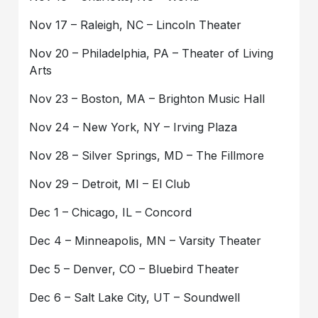
Nov 17 – Raleigh, NC – Lincoln Theater
Nov 20 – Philadelphia, PA – Theater of Living
Arts
Nov 23 – Boston, MA – Brighton Music Hall
Nov 24 – New York, NY – Irving Plaza
Nov 28 – Silver Springs, MD – The Fillmore
Nov 29 – Detroit, MI – El Club
Dec 1 – Chicago, IL – Concord
Dec 4 – Minneapolis, MN – Varsity Theater
Dec 5 – Denver, CO – Bluebird Theater
Dec 6 – Salt Lake City, UT – Soundwell