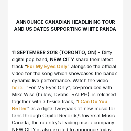
ANNOUNCE CANADIAN HEADLINING TOUR
AND US DATES SUPPORTING WHITE PANDA
11 SEPTEMBER 2018
(
TORONTO, ON
) – Dirty
digital pop band,
NEW CITY
share their latest
track “
For My Eyes Only
” alongside the official
video for the song which showcases the band’s
dynamic live performance. Watch the video
here
. “For My Eyes Only”, co-produced with
Mike Wise (bülow, Dvbbs, RALPH), is released
together with a b-side track, “
I Can Do You
Better
” as a digital two-pack of new music for
fans through Capitol Records/Universal Music
Canada, the country’s leading music company.
NEW CITY is also excited to announce today