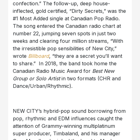
confection.” The follow-up, deep house-
inflected, gold certified, “Dirty Secrets,” was the
#1 Most Added single at Canadian Pop Radio.
The song entered the Canadian radio chart at
number 22, jumping seven spots in just two
weeks and clearing four million streams, “With
the irresistible pop sensibilities of New City,”
wrote
Billboard
, “they are a secret you’ll want
to share.” In 2018, the band took home the
Canadian Radio Music Award for
Best New
Group or Solo Artist
in two formats
(CHR and
Dance/Urban/Rhythmic).
NEW CITY’s hybrid-pop sound borrowing from
pop, rhythmic and EDM influences caught the
attention of Grammy-winning multiplatinum
super producer, Timbaland, and his manager