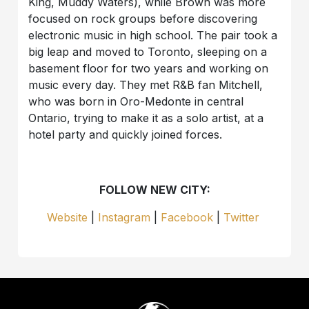
King, Muddy Waters), while Brown was more
focused on rock groups before discovering
electronic music in high school. The pair took a
big leap and moved to Toronto, sleeping on a
basement floor for two years and working on
music every day. They met R&B fan Mitchell,
who was born in Oro-Medonte in central
Ontario, trying to make it as a solo artist, at a
hotel party and quickly joined forces.
FOLLOW NEW CITY:
Website
|
Instagram
|
Facebook
|
Twitter