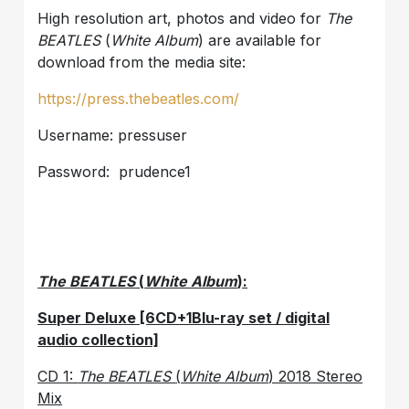
High resolution art, photos and video for
The
BEATLES
(
White Album
) are available for
download from the media site:
https://press.thebeatles.com/
Username: pressuser
Password: prudence1
The BEATLES
(
White Album
):
Super Deluxe [6CD+1Blu-ray set / digital
audio collection]
CD 1:
The BEATLES
(
White Album
) 2018 Stereo
Mix