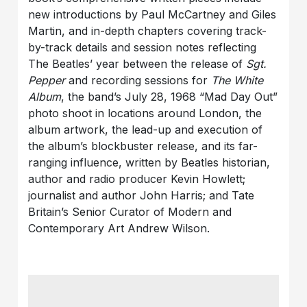
new introductions by Paul McCartney and Giles
Martin, and in-depth chapters covering track-
by-track details and session notes reflecting
The Beatles’ year between the release of
Sgt.
Pepper
and recording sessions for
The White
Album
, the band’s July 28, 1968 “Mad Day Out”
photo shoot in locations around London, the
album artwork, the lead-up and execution of
the album’s blockbuster release, and its far-
ranging influence, written by Beatles historian,
author and radio producer Kevin Howlett;
journalist and author John Harris; and Tate
Britain’s Senior Curator of Modern and
Contemporary Art Andrew Wilson.