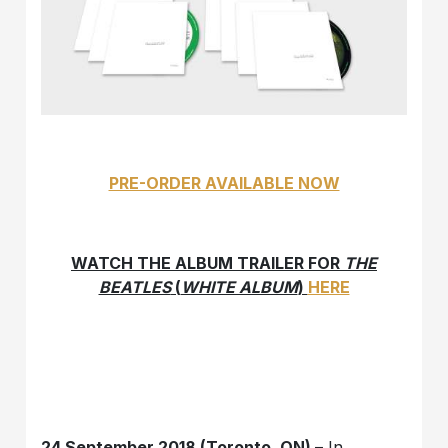
PRE-ORDER AVAILABLE NOW
WATCH THE ALBUM TRAILER FOR
THE
BEATLES
(
WHITE ALBUM
)
HERE
24 September 2018 (Toronto, ON)
– In