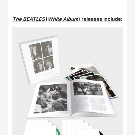
The BEATLES
(
White Album
) releases include
: