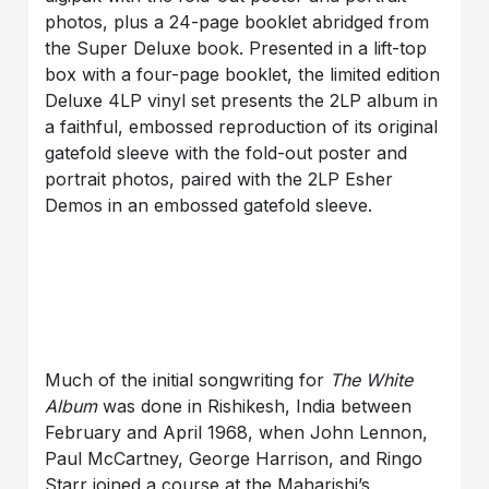
photos, plus a 24-page booklet abridged from
the Super Deluxe book. Presented in a lift-top
box with a four-page booklet, the limited edition
Deluxe 4LP vinyl set presents the 2LP album in
a faithful, embossed reproduction of its original
gatefold sleeve with the fold-out poster and
portrait photos, paired with the 2LP Esher
Demos in an embossed gatefold sleeve.
Much of the initial songwriting for
The White
Album
was done in Rishikesh, India between
February and April 1968, when John Lennon,
Paul McCartney, George Harrison, and Ringo
Starr joined a course at the Maharishi’s