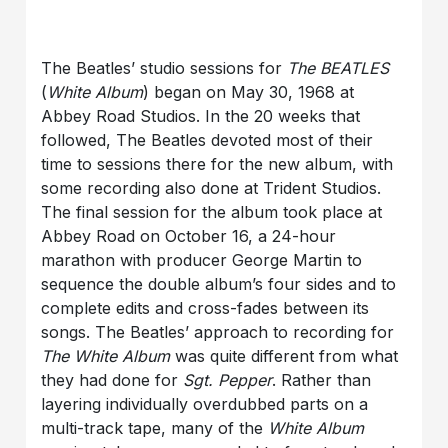
The Beatles’ studio sessions for
The BEATLES
(
White Album
) began on May 30, 1968 at
Abbey Road Studios. In the 20 weeks that
followed, The Beatles devoted most of their
time to sessions there for the new album, with
some recording also done at Trident Studios.
The final session for the album took place at
Abbey Road on October 16, a 24-hour
marathon with producer George Martin to
sequence the double album’s four sides and to
complete edits and cross-fades between its
songs. The Beatles’ approach to recording for
The White Album
was quite different from what
they had done for
Sgt. Pepper
. Rather than
layering individually overdubbed parts on a
multi-track tape, many of the
White Album