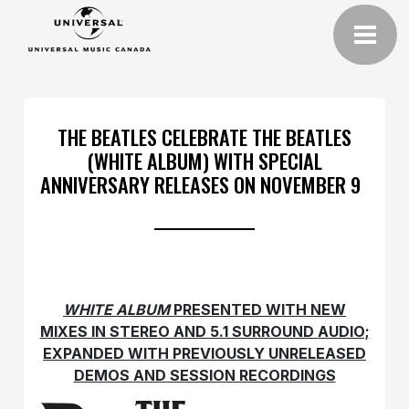
THE BEATLES CELEBRATE THE BEATLES
(WHITE ALBUM) WITH SPECIAL
ANNIVERSARY RELEASES ON NOVEMBER 9
WHITE ALBUM
PRESENTED WITH NEW
MIXES IN STEREO AND 5.1 SURROUND AUDIO;
EXPANDED WITH PREVIOUSLY UNRELEASED
DEMOS AND SESSION RECORDINGS