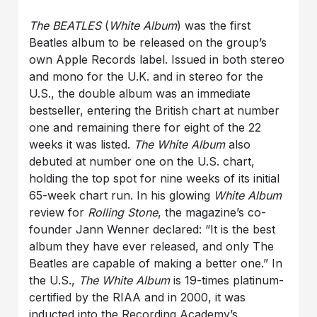
The BEATLES
(
White Album
) was the first
Beatles album to be released on the group’s
own Apple Records label. Issued in both stereo
and mono for the U.K. and in stereo for the
U.S., the double album was an immediate
bestseller, entering the British chart at number
one and remaining there for eight of the 22
weeks it was listed.
The White Album
also
debuted at number one on the U.S. chart,
holding the top spot for nine weeks of its initial
65-week chart run. In his glowing
White Album
review for
Rolling Stone
, the magazine’s co-
founder Jann Wenner declared: “It is the best
album they have ever released, and only The
Beatles are capable of making a better one.” In
the U.S.,
The White Album
is 19-times platinum-
certified by the RIAA and in 2000, it was
inducted into the Recording Academy’s