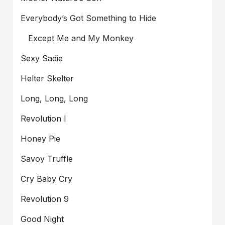
Everybody’s Got Something to Hide
Except Me and My Monkey
Sexy Sadie
Helter Skelter
Long, Long, Long
Revolution I
Honey Pie
Savoy Truffle
Cry Baby Cry
Revolution 9
Good Night