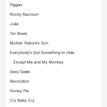
Piggies
Rocky Raccoon
Julia
Yer Blues
Mother Nature’s Son
Everybody’s Got Something to Hide
Except Me and My Monkey
Sexy Sadie
Revolution
Honey Pie
Cry Baby Cry