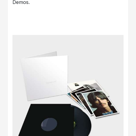
Demos.