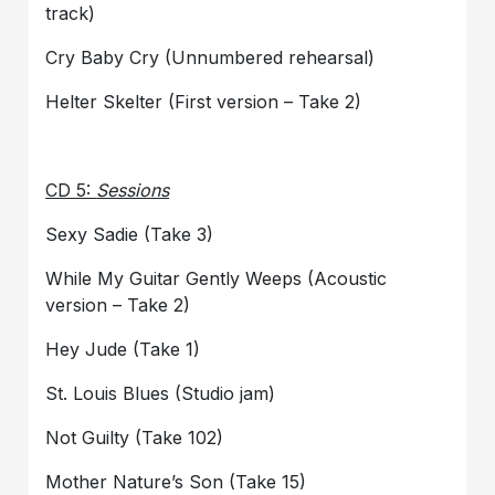
track)
Cry Baby Cry (Unnumbered rehearsal)
Helter Skelter (First version – Take 2)
CD 5:
Sessions
Sexy Sadie (Take 3)
While My Guitar Gently Weeps (Acoustic
version – Take 2)
Hey Jude (Take 1)
St. Louis Blues (Studio jam)
Not Guilty (Take 102)
Mother Nature’s Son (Take 15)