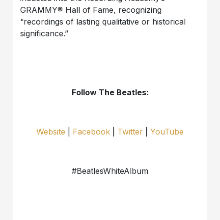
GRAMMY® Hall of Fame, recognizing
“recordings of lasting qualitative or historical
significance.”
Follow The Beatles:
Website
|
Facebook
|
Twitter
|
YouTube
#BeatlesWhiteAlbum