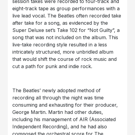
session takes were recorded to four-track and
eight-track tape as group performances with a
live lead vocal. The Beatles often recorded take
after take for a song, as evidenced by the
Super Deluxe set’s Take 102 for “Not Guilty”, a
song that was not included on the album. This
live-take recording style resulted in a less
intricately structured, more unbridled album
that would shift the course of rock music and
cut a path for punk and indie rock.
The Beatles’ newly adopted method of
recording all through the night was time
consuming and exhausting for their producer,
George Martin. Martin had other duties,
including his management of AIR (Associated
Independent Recording), and he had also
composed the orchestral score for The