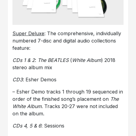
Super Deluxe
: The comprehensive, individually
numbered 7-disc and digital audio collections
feature:
CDs 1 & 2
:
The BEATLES
(
White Album
) 2018
stereo album mix
CD3
: Esher Demos
– Esher Demo tracks 1 through 19 sequenced in
order of the finished song’s placement on
The
White Album
. Tracks 20-27 were not included
on the album.
CDs 4, 5 & 6
: Sessions