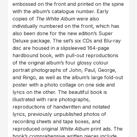
embossed on the front and printed on the spine
with the album’s catalogue number. Early
copies of
The White Album
were also
individually numbered on the front, which has
also been done for the new edition’s Super
Deluxe package. The set’s six CDs and Blu-ray
disc are housed in a slipsleeved 164-page
hardbound book, with pull-out reproductions
of the original album’s four glossy colour
portrait photographs of John, Paul, George,
and Ringo, as well as the album’s large fold-out
poster with a photo collage on one side and
lyrics on the other. The beautiful book is
illustrated with rare photographs,
reproductions of handwritten and notated
lyrics, previously unpublished photos of
recording sheets and tape boxes, and
reproduced original
White Album
print ads. The
book’s comprehensive written pieces include