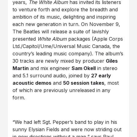
years,
The White Album
has invited its listeners
to venture forth and explore the breadth and
ambition of its music, delighting and inspiring
each new generation in turn. On November 9,
The Beatles will release a suite of lavishly
presented
White Album
packages (Apple Corps
Ltd./Capitol/Ume/Universal Music Canada, the
country’s leading music company). The album’s
30 tracks are newly mixed by producer
Giles
Martin
and mix engineer
Sam Okell
in stereo
and 5.1 surround audio, joined by
27 early
acoustic demos
and
50 session takes
, most
of which are previously unreleased in any
form.
“We had left Sgt. Pepper’s band to play in his
sunny Elysian Fields and were now striding out
in new directions without a map,” says Paul