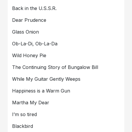
Back in the U.S.S.R.
Dear Prudence
Glass Onion
Ob-La-Di, Ob-La-Da
Wild Honey Pie
The Continuing Story of Bungalow Bill
While My Guitar Gently Weeps
Happiness is a Warm Gun
Martha My Dear
I’m so tired
Blackbird