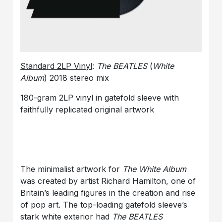
Standard 2LP Vinyl
:
The BEATLES
(
White
Album
) 2018 stereo mix
180-gram 2LP vinyl in gatefold sleeve with
faithfully replicated original artwork
The minimalist artwork for
The White Album
was created by artist Richard Hamilton, one of
Britain’s leading figures in the creation and rise
of pop art. The top-loading gatefold sleeve’s
stark white exterior had
The BEATLES