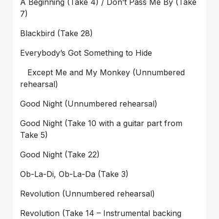
A Beginning (Take 4) / Don’t Pass Me By (Take
7)
Blackbird (Take 28)
Everybody’s Got Something to Hide
Except Me and My Monkey (Unnumbered
rehearsal)
Good Night (Unnumbered rehearsal)
Good Night (Take 10 with a guitar part from
Take 5)
Good Night (Take 22)
Ob-La-Di, Ob-La-Da (Take 3)
Revolution (Unnumbered rehearsal)
Revolution (Take 14 – Instrumental backing