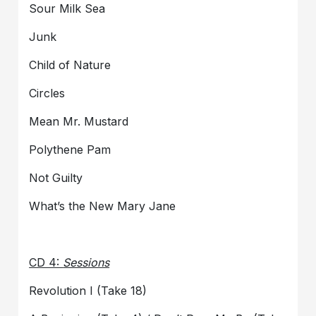
Sour Milk Sea
Junk
Child of Nature
Circles
Mean Mr. Mustard
Polythene Pam
Not Guilty
What’s the New Mary Jane
CD 4:
Sessions
Revolution I (Take 18)