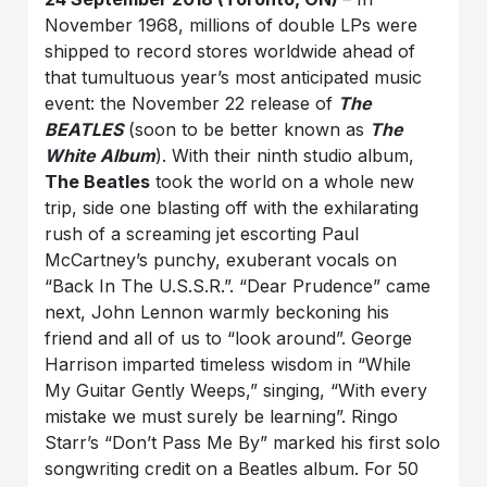
November 1968, millions of double LPs were
shipped to record stores worldwide ahead of
that tumultuous year’s most anticipated music
event: the November 22 release of
The
BEATLES
(soon to be better known as
The
White Album
). With their ninth studio album,
The Beatles
took the world on a whole new
trip, side one blasting off with the exhilarating
rush of a screaming jet escorting Paul
McCartney’s punchy, exuberant vocals on
“Back In The U.S.S.R.”. “Dear Prudence” came
next, John Lennon warmly beckoning his
friend and all of us to “look around”. George
Harrison imparted timeless wisdom in “While
My Guitar Gently Weeps,” singing, “With every
mistake we must surely be learning”. Ringo
Starr’s “Don’t Pass Me By” marked his first solo
songwriting credit on a Beatles album. For 50