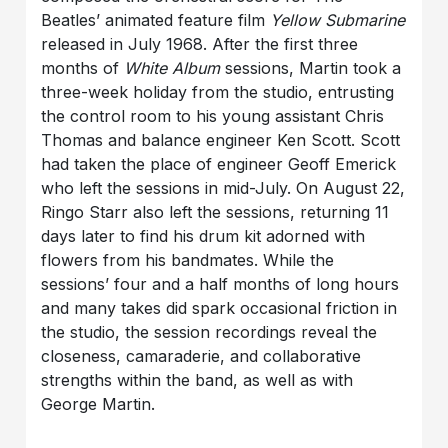
Beatles’ animated feature film
Yellow Submarine
released in July 1968. After the first three
months of
White Album
sessions, Martin took a
three-week holiday from the studio, entrusting
the control room to his young assistant Chris
Thomas and balance engineer Ken Scott. Scott
had taken the place of engineer Geoff Emerick
who left the sessions in mid-July. On August 22,
Ringo Starr also left the sessions, returning 11
days later to find his drum kit adorned with
flowers from his bandmates. While the
sessions’ four and a half months of long hours
and many takes did spark occasional friction in
the studio, the session recordings reveal the
closeness, camaraderie, and collaborative
strengths within the band, as well as with
George Martin.