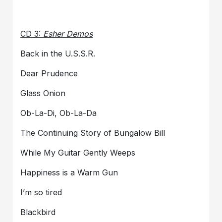
CD 3:
Esher Demos
Back in the U.S.S.R.
Dear Prudence
Glass Onion
Ob-La-Di, Ob-La-Da
The Continuing Story of Bungalow Bill
While My Guitar Gently Weeps
Happiness is a Warm Gun
I’m so tired
Blackbird