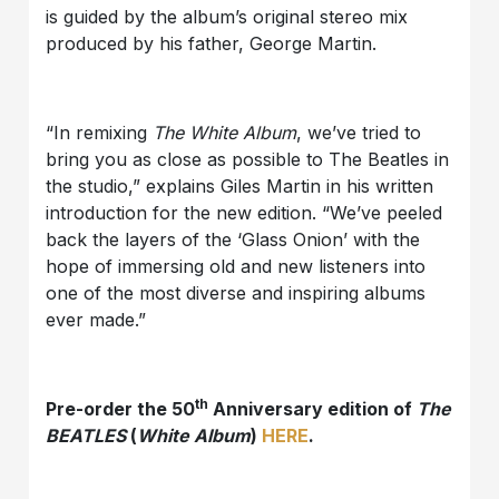
is guided by the album’s original stereo mix
produced by his father, George Martin.
“In remixing
The White Album
, we’ve tried to
bring you as close as possible to The Beatles in
the studio,” explains Giles Martin in his written
introduction for the new edition. “We’ve peeled
back the layers of the ‘Glass Onion’ with the
hope of immersing old and new listeners into
one of the most diverse and inspiring albums
ever made.”
th
Pre-order the 50
Anniversary edition of
The
BEATLES
(
White Album
)
HERE
.