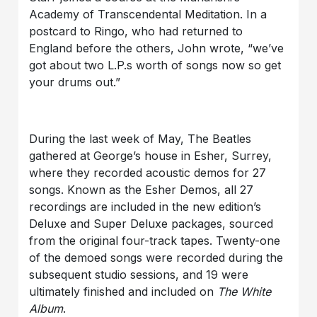
Academy of Transcendental Meditation. In a
postcard to Ringo, who had returned to
England before the others, John wrote, “we’ve
got about two L.P.s worth of songs now so get
your drums out.”
During the last week of May, The Beatles
gathered at George’s house in Esher, Surrey,
where they recorded acoustic demos for 27
songs. Known as the Esher Demos, all 27
recordings are included in the new edition’s
Deluxe and Super Deluxe packages, sourced
from the original four-track tapes. Twenty-one
of the demoed songs were recorded during the
subsequent studio sessions, and 19 were
ultimately finished and included on
The White
Album
.