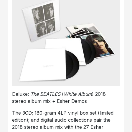
Deluxe
:
The BEATLES
(
White Album
) 2018
stereo album mix + Esher Demos
The 3CD; 180-gram 4LP vinyl box set (limited
edition); and digital audio collections pair the
2018 stereo album mix with the 27 Esher