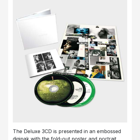
The Deluxe 3CD is presented in an embossed
digipak with the fold-out poster and portrait