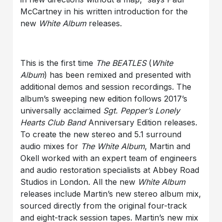
McCartney in his written introduction for the
new
White Album
releases.
This is the first time
The BEATLES
(
White
Album
) has been remixed and presented with
additional demos and session recordings. The
album’s sweeping new edition follows 2017’s
universally acclaimed
Sgt. Pepper’s Lonely
Hearts Club Band
Anniversary Edition releases.
To create the new stereo and 5.1 surround
audio mixes for
The White Album
, Martin and
Okell worked with an expert team of engineers
and audio restoration specialists at Abbey Road
Studios in London. All the new
White Album
releases include Martin’s new stereo album mix,
sourced directly from the original four-track
and eight-track session tapes. Martin’s new mix