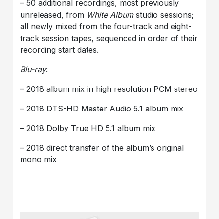
– 50 additional recordings, most previously
unreleased, from
White Album
studio sessions;
all newly mixed from the four-track and eight-
track session tapes, sequenced in order of their
recording start dates.
Blu-ray
:
– 2018 album mix in high resolution PCM stereo
– 2018 DTS-HD Master Audio 5.1 album mix
– 2018 Dolby True HD 5.1 album mix
– 2018 direct transfer of the album’s original
mono mix