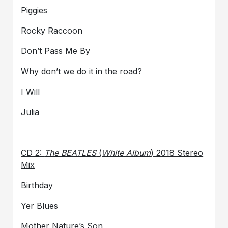
Piggies
Rocky Raccoon
Don’t Pass Me By
Why don’t we do it in the road?
I Will
Julia
CD 2:
The BEATLES
(
White Album
) 2018 Stereo
Mix
Birthday
Yer Blues
Mother Nature’s Son