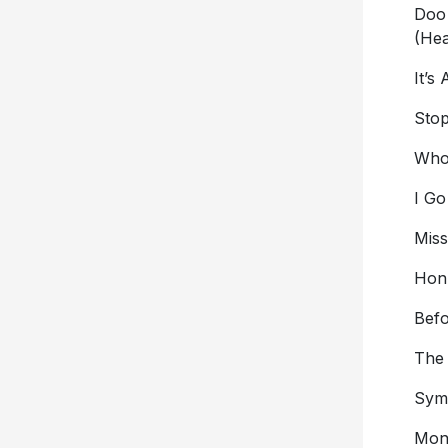
Doo
(Hea
It’s
Stop
Who
I Go
Mis
Hon
Bef
The
Symp
Mon