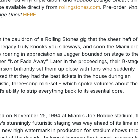
 be available directly from
rollingstones.com
. Pre-order
Voo
ge Uncut
HERE
.
 in the cauldron of a Rolling Stones gig that the sheer heft of
r legacy truly knocks you sideways, and soon the Miami c
 roaring in appreciation as Jagger bounded on stage to th
er “Not Fade Away”. Later in the proceedings, their B-stag
rsion brilliantly set them up close with fans who suddenly
ized that they had the best tickets in the house during an
stic, three-song mini-set – which spoke volumes about the
’s ability to strip everything back to its essential core.
ed on November 25, 1994 at Miami’s Joe Robbie stadium, t
’s stunningly futuristic staging was way ahead of its time a
a new high watermark in production for stadium shows thr
rest of the decade, helping it become the biggest grossing t