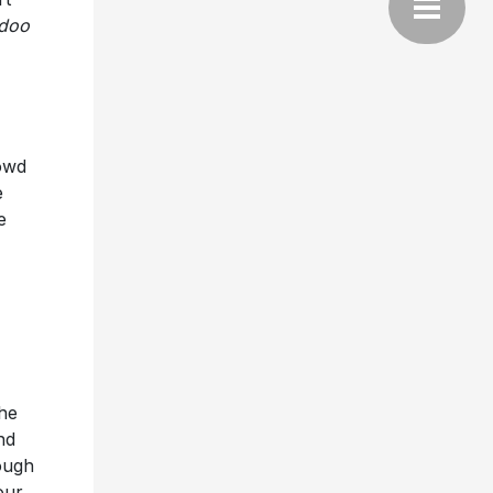
doo
rowd
e
e
he
nd
ough
our