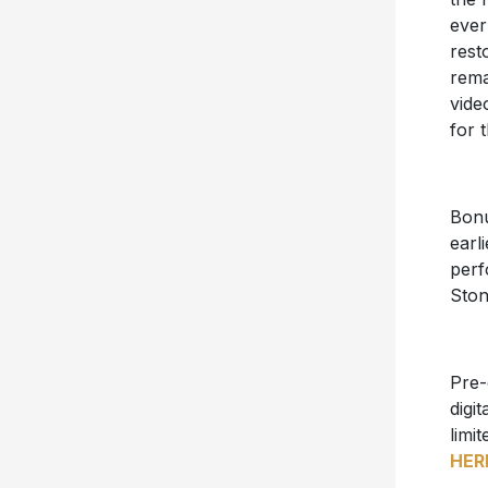
ever
rest
rema
vide
for t
Bonu
earl
perf
Ston
Pre-
digi
limit
HER