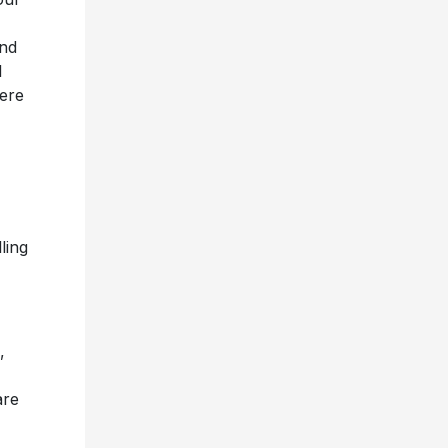
and
l
here
ling
,
are