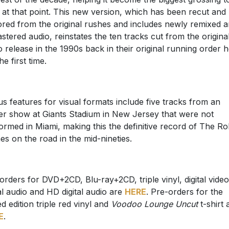
 at that point. This new version, which has been recut and
ored from the original rushes and includes newly remixed 
stered audio, reinstates the ten tracks cut from the origina
o release in the 1990s back in their original running order 
he first time.
s features for visual formats include five tracks from an
ier show at Giants Stadium in New Jersey that were not
ormed in Miami, making this the definitive record of The Rol
es on the road in the mid-nineties.
orders for DVD+2CD, Blu-ray+2CD, triple vinyl, digital video
tal audio and HD digital audio are
HERE
. Pre-orders for the
ed edition triple red vinyl and
Voodoo Lounge Uncut
t-shirt 
E
.