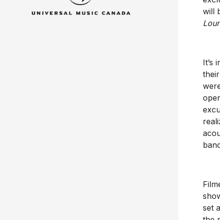
will
Loun
It’s
thei
were
open
excu
real
acou
band
Film
show
set 
the 