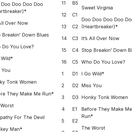
11
B5
 Doo Doo Doo Doo
Sweet Virginia
rtbreaker)*
12
C1
Doo Doo Doo Doo Do
 All Over Now
13
C2
(Heartbreaker)*
 Breakin’ Down Blues
14
C3
It’s All Over Now
 Do You Love?
15
C4
Stop Breakin’ Down B
 Wild*
16
C5
Who Do You Love?
s You
1
D1
I Go Wild*
ky Tonk Women
2
D2
Miss You
ore They Make Me Run*
3
D3
Honky Tonk Women
 Worst
4
E1
Before They Make Me
Run*
athy For The Devil
5
E2
The Worst
key Man*