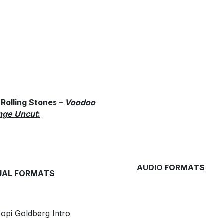
Rolling Stones –
Voodoo
nge Uncut
:
AUDIO FORMATS
UAL FORMATS
pi Goldberg Intro