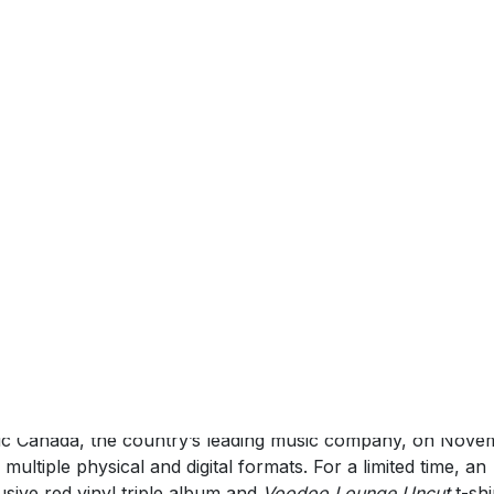
September 2018 (Toronto, ON)
–
The Rolling Stones
today
unce release details of an archive concert film,
Voodoo
nge Uncut
. Filmed in Miami on the world tour supporting th
doo Lounge
album, this restored, remixed and remastered f
ains ten previously unreleased performances. Featuring gu
arances from Sheryl Crow, Robert Cray and Bo Diddley, th
version also includes five bonus performances on all visua
ats.
doo Lounge Uncut
will be released by Eagle Vision/Universa
c Canada, the country’s leading music company, on Nove
n multiple physical and digital formats. For a limited time, an
usive red vinyl triple album and
Voodoo Lounge Uncut
t-shi