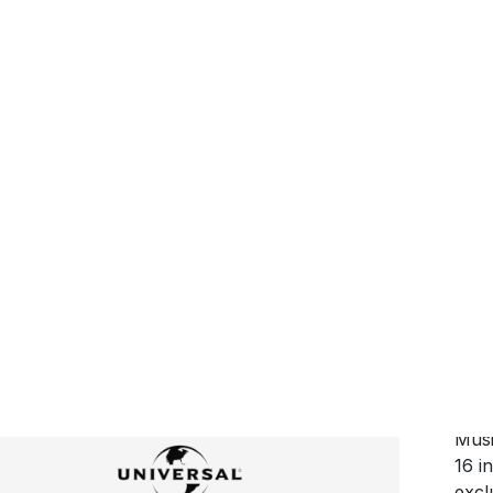
25 
anno
Lou
Voo
cont
appe
new 
form
Voo
Musi
16 i
excl