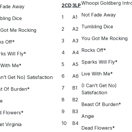
Whoopi Goldberg Intr
2CD
3LP
 Fade Away
Not Fade Away
1
A1
ling Dice
Tumbling Dice
2
A2
 Got Me Rocking
You Got Me Rocking
3
A3
s Off*
Rocks Off*
4
A4
ks Will Fly*
Sparks Will Fly*
5
A5
 With Me*
Live With Me*
6
A6
an’t Get No) Satisfaction
(I Can’t Get No)
7
B1
t Of Burden*
Satisfaction
8
B2
ie
Beast Of Burden*
9
B3
d Flowers*
Angie
10
B4
t Virginia
Dead Flowers*