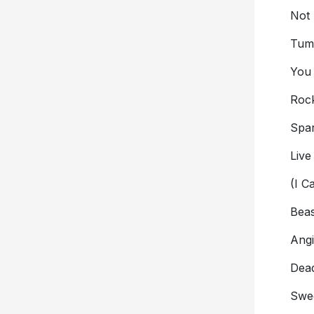
Not
Tumb
You
Rock
Spar
Live
(I C
Beas
Ang
Dea
Swee