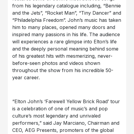
from his legendary catalogue including, “Bennie
and the Jets”, “Rocket Man”, “Tiny Dancer” and
“Philadelphia Freedom”. John’s music has taken
him to many places, opened many doors and
inspired many passions in his life. The audience
will experiences a rare glimpse into Elton’s life
and the deeply personal meaning behind some
of his greatest hits with mesmerizing, never-
before-seen photos and videos shown
throughout the show from his incredible 50-
year career.
“Elton John’s ‘Farewell Yellow Brick Road’ tour
is a celebration of one of music’s and pop
culture’s most legendary and unrivaled
performers,” said Jay Marciano, Chairman and
CEO, AEG Presents, promoters of the global