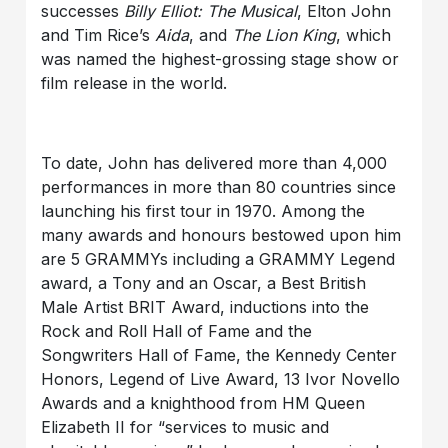
successes
Billy Elliot: The Musical
, Elton John
and Tim Rice’s
Aida
, and
The Lion King
, which
was named the highest-grossing stage show or
film release in the world.
To date, John has delivered more than 4,000
performances in more than 80 countries since
launching his first tour in 1970. Among the
many awards and honours bestowed upon him
are 5 GRAMMYs including a GRAMMY Legend
award, a Tony and an Oscar, a Best British
Male Artist BRIT Award, inductions into the
Rock and Roll Hall of Fame and the
Songwriters Hall of Fame, the Kennedy Center
Honors, Legend of Live Award, 13 Ivor Novello
Awards and a knighthood from HM Queen
Elizabeth II for “services to music and