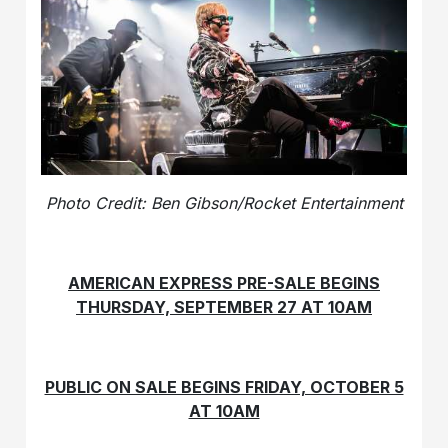
Photo Credit: Ben Gibson/Rocket Entertainment
AMERICAN EXPRESS PRE-SALE BEGINS
THURSDAY, SEPTEMBER 27 AT 10AM
PUBLIC ON SALE BEGINS FRIDAY, OCTOBER 5
AT 10AM