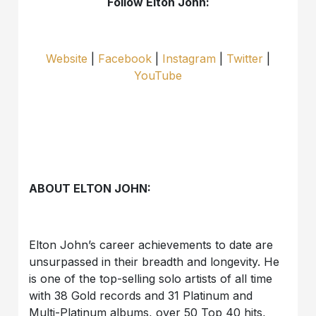
Follow Elton John:
Website
|
Facebook
|
Instagram
|
Twitter
|
YouTube
ABOUT ELTON JOHN:
Elton John’s career achievements to date are
unsurpassed in their breadth and longevity. He
is one of the top-selling solo artists of all time
with 38 Gold records and 31 Platinum and
Multi-Platinum albums, over 50 Top 40 hits,