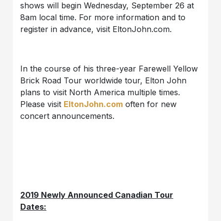
shows will begin Wednesday, September 26 at
8am local time. For more information and to
register in advance, visit EltonJohn.com.
In the course of his three-year Farewell Yellow
Brick Road Tour worldwide tour, Elton John
plans to visit North America multiple times.
Please visit
EltonJohn.com
often for new
concert announcements.
2019 Newly Announced Canadian Tour
Dates: