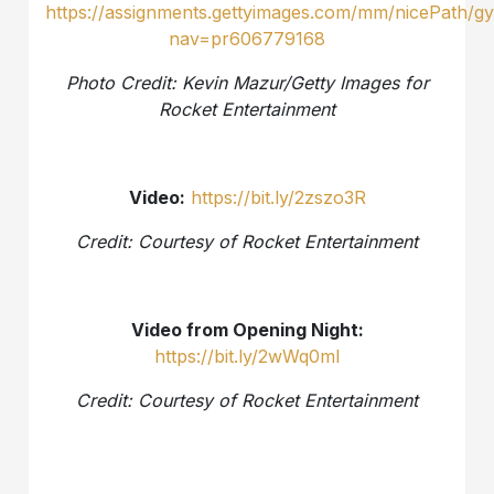
http
s://assignments.gettyimages.com/mm/nicePath/gy
nav=pr606779168
Photo Credit: Kevin Mazur/Getty Images for
Rocket Entertainment
Video:
https://bit.ly/2zszo3R
Credit: Courtesy of Rocket Entertainment
Video from Opening Night:
https://bit.ly/2wWq0ml
Credit: Courtesy of Rocket Entertainment