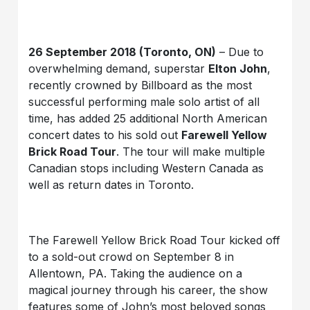
26 September 2018 (Toronto, ON)
– Due to
overwhelming demand, superstar
Elton John
,
recently crowned by Billboard as the most
successful performing male solo artist of all
time, has added 25 additional North American
concert dates to his sold out
Farewell Yellow
Brick Road
Tour
. The tour will make multiple
Canadian stops including Western Canada as
well as return dates in Toronto.
The Farewell Yellow Brick Road Tour kicked off
to a sold-out crowd on September 8 in
Allentown, PA. Taking the audience on a
magical journey through his career, the show
features some of John’s most beloved songs