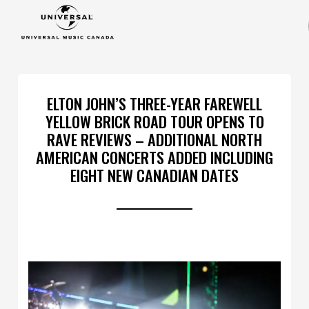
ELTON JOHN’S THREE-YEAR FAREWELL
YELLOW BRICK ROAD TOUR OPENS TO
RAVE REVIEWS – ADDITIONAL NORTH
AMERICAN CONCERTS ADDED INCLUDING
EIGHT NEW CANADIAN DATES