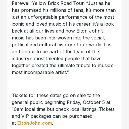
Farewell Yellow Brick Road Tour. “Just as he
has promised his millions of fans, it’s more than
just an unforgettable performance of the most
iconic and loved music of his career, it’s a look
back at all our lives and how Elton John’s
music has been interwoven into the social,
political and cultural history of our world. It is
an honour to be part of the team of the
industry’s most talented people that have
together created the ultimate tribute to music’s
most incomparable artist.”
Tickets for these dates go on sale to the
general public beginning Friday, October 5 at
10am local time but check local listings. Tickets
and VIP packages can be purchased
at
EltonJohn.com
.