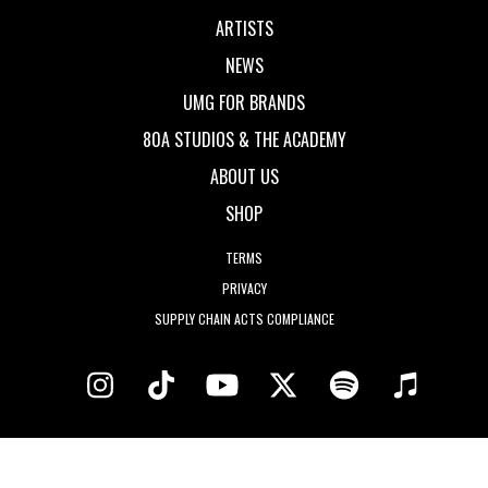
ARTISTS
NEWS
UMG FOR BRANDS
80A STUDIOS & THE ACADEMY
ABOUT US
SHOP
TERMS
PRIVACY
SUPPLY CHAIN ACTS COMPLIANCE