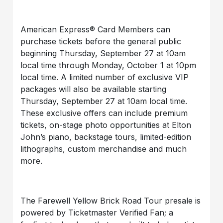
American Express® Card Members can
purchase tickets before the general public
beginning Thursday, September 27 at 10am
local time through Monday, October 1 at 10pm
local time. A limited number of exclusive VIP
packages will also be available starting
Thursday, September 27 at 10am local time.
These exclusive offers can include premium
tickets, on-stage photo opportunities at Elton
John’s piano, backstage tours, limited-edition
lithographs, custom merchandise and much
more.
The Farewell Yellow Brick Road Tour presale is
powered by Ticketmaster Verified Fan; a