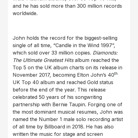
and he has sold more than 300 million records
worldwide.
John holds the record for the biggest-selling
single of all time, “Candle in the Wind 1997”,
which sold over 33 million copies.
Diamonds:
The Ultimate Greatest Hits
album reached the
Top 5 on the UK album charts on its release in
th
November 2017, becoming Elton John’s 40
UK Top 40 album and reached Gold status
before the end of the year. This release
celebrated 50 years of his songwriting
partnership with Bernie Taupin. Forging one of
the most dominant musical resumes, John was
named the Number 1 male solo recording artist
of all time by Billboard in 2018. He has also
written the music for stage and screen