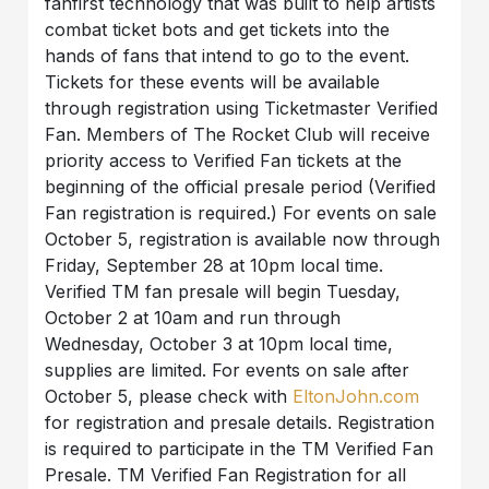
fanfirst technology that was built to help artists
combat ticket bots and get tickets into the
hands of fans that intend to go to the event.
Tickets for these events will be available
through registration using Ticketmaster Verified
Fan. Members of The Rocket Club will receive
priority access to Verified Fan tickets at the
beginning of the official presale period (Verified
Fan registration is required.) For events on sale
October 5, registration is available now through
Friday, September 28 at 10pm local time.
Verified TM fan presale will begin Tuesday,
October 2 at 10am and run through
Wednesday, October 3 at 10pm local time,
supplies are limited. For events on sale after
October 5, please check with
EltonJohn.com
for registration and presale details. Registration
is required to participate in the TM Verified Fan
Presale. TM Verified Fan Registration for all