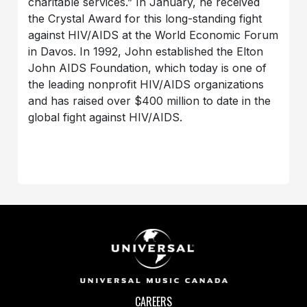
charitable services.” In January, he received
the Crystal Award for this long-standing fight
against HIV/AIDS at the World Economic Forum
in Davos. In 1992, John established the Elton
John AIDS Foundation, which today is one of
the leading nonprofit HIV/AIDS organizations
and has raised over $400 million to date in the
global fight against HIV/AIDS.
CAREERS