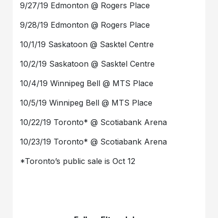
9/27/19 Edmonton @ Rogers Place
9/28/19 Edmonton @ Rogers Place
10/1/19 Saskatoon @ Sasktel Centre
10/2/19 Saskatoon @ Sasktel Centre
10/4/19 Winnipeg Bell @ MTS Place
10/5/19 Winnipeg Bell @ MTS Place
10/22/19 Toronto* @ Scotiabank Arena
10/23/19 Toronto* @ Scotiabank Arena
*Toronto’s public sale is Oct 12