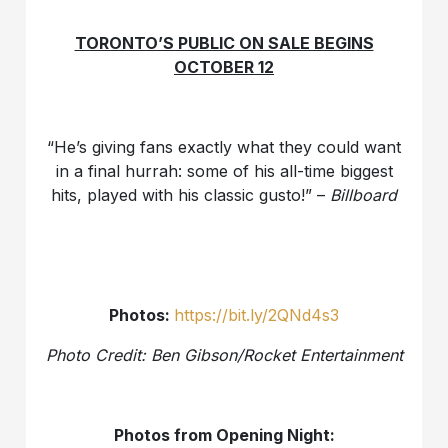
TORONTO’S PUBLIC ON SALE BEGINS
OCTOBER 12
“He’s giving fans exactly what they could want
in a final hurrah: some of his all-time biggest
hits, played with his classic gusto!” –
Billboard
Photos:
https://bit.ly/2QNd4s3
Photo Credit: Ben Gibson/Rocket Entertainment
Photos from Opening Night: