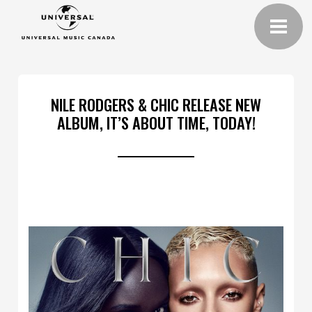
NILE RODGERS & CHIC RELEASE NEW
ALBUM, IT’S ABOUT TIME, TODAY!