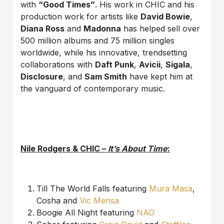
with
“Good Times”
. His work in CHIC and his
production work for artists like
David Bowie
,
Diana Ross
and
Madonna
has helped sell over
500 million albums and 75 million singles
worldwide, while his innovative, trendsetting
collaborations with
Daft Punk
,
Avicii
,
Sigala
,
Disclosure
, and
Sam Smith
have kept him at
the vanguard of contemporary music.
Nile Rodgers & CHIC –
It’s About Time
:
Till The World Falls featuring
Mura Masa
,
Cosha and
Vic Mensa
Boogie All Night featuring
NAO