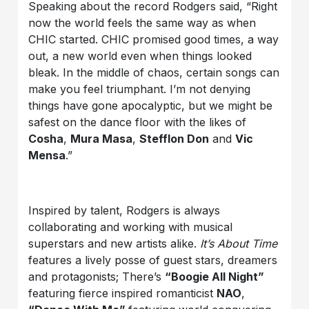
Speaking about the record Rodgers said, “Right
now the world feels the same way as when
CHIC started. CHIC promised good times, a way
out, a new world even when things looked
bleak. In the middle of chaos, certain songs can
make you feel triumphant. I’m not denying
things have gone apocalyptic, but we might be
safest on the dance floor with the likes of
Cosha
,
Mura Masa
,
Stefflon Don
and
Vic
Mensa
.”
Inspired by talent, Rodgers is always
collaborating and working with musical
superstars and new artists alike.
It’s About Time
features a lively posse of guest stars, dreamers
and protagonists; There’s
“Boogie All Night”
featuring fierce inspired romanticist
NAO
,