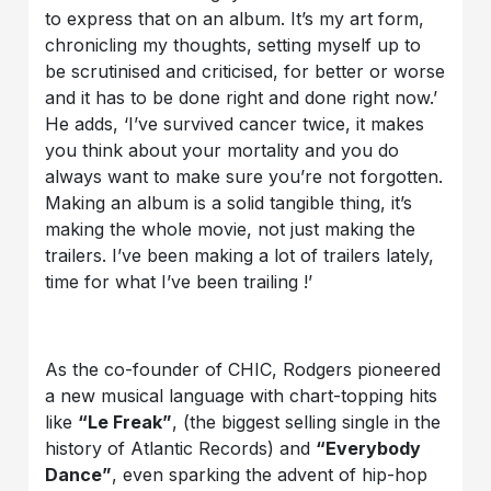
to express that on an album. It’s my art form,
chronicling my thoughts, setting myself up to
be scrutinised and criticised, for better or worse
and it has to be done right and done right now.’
He adds, ‘I’ve survived cancer twice, it makes
you think about your mortality and you do
always want to make sure you’re not forgotten.
Making an album is a solid tangible thing, it’s
making the whole movie, not just making the
trailers. I’ve been making a lot of trailers lately,
time for what I’ve been trailing !’
As the co-founder of CHIC, Rodgers pioneered
a new musical language with chart-topping hits
like
“Le Freak”
, (the biggest selling single in the
history of Atlantic Records) and
“Everybody
Dance”
, even sparking the advent of hip-hop