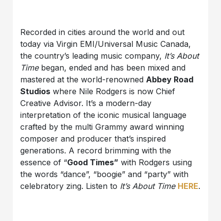
Recorded in cities around the world and out
today via Virgin EMI/Universal Music Canada,
the country’s leading music company,
It’s About
Time
began, ended and has been mixed and
mastered at the world-renowned
Abbey Road
Studios
where Nile Rodgers is now Chief
Creative Advisor. It’s a modern-day
interpretation of the iconic musical language
crafted by the multi Grammy award winning
composer and producer that’s inspired
generations. A record brimming with the
essence of “
Good Times”
with Rodgers using
the words “dance”, “boogie” and “party” with
celebratory zing. Listen to
It’s About Time
HERE
.