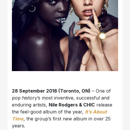
28 September 2018 (Toronto, ON)
– One of
pop history’s most inventive, successful and
enduring artists,
Nile Rodgers & CHIC
release
the feel-good album of the year,
It’s About
Time
, the group’s first new album in over 25
years.