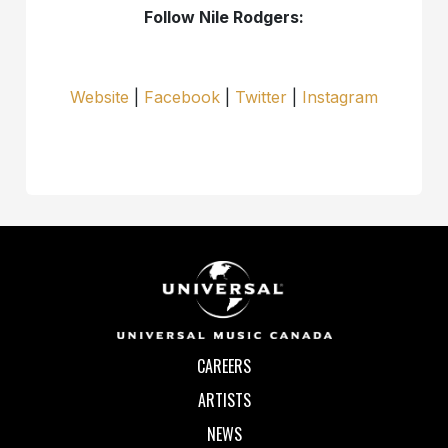
Follow Nile Rodgers:
Website
|
Facebook
|
Twitter
|
Instagram
CAREERS
ARTISTS
NEWS