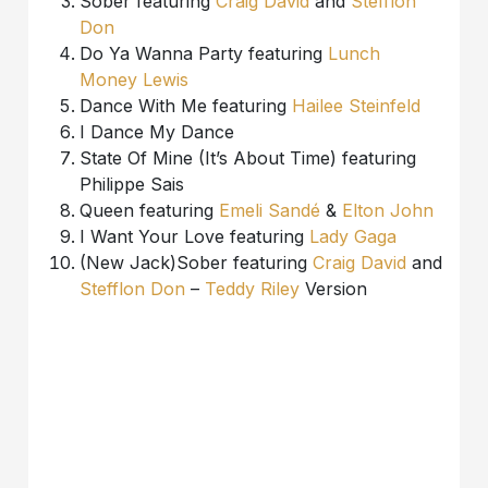
Sober featuring
Craig David
and
Stefflon
Don
Do Ya Wanna Party featuring
Lunch
Money Lewis
Dance With Me featuring
Hailee Steinfeld
I Dance My Dance
State Of Mine (It’s About Time) featuring
Philippe Sais
Queen featuring
Emeli Sandé
&
Elton John
I Want Your Love featuring
Lady Gaga
(New Jack)Sober featuring
Craig David
and
Stefflon Don
–
Teddy Riley
Version