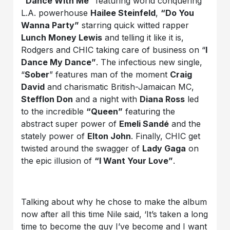
“Dance With Me”
featuring world conquering
L.A. powerhouse
Hailee Steinfeld
,
“Do You
Wanna Party”
starring quick witted rapper
Lunch Money Lewis
and telling it like it is,
Rodgers and CHIC taking care of business on “
I
Dance My Dance”
. The infectious new single,
“
Sober
” features man of the moment
Craig
David
and charismatic British-Jamaican MC,
Stefflon Don
and a night with
Diana Ross
led
to the incredible
“Queen”
featuring the
abstract super power of
Emeli Sandé
and the
stately power of
Elton John
. Finally, CHIC get
twisted around the swagger of
Lady Gaga
on
the epic illusion of
“I Want Your Love”
.
Talking about why he chose to make the album
now after all this time Nile said, ‘It’s taken a long
time to become the guy I’ve become and I want