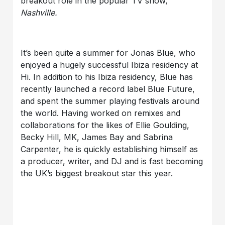
breakout role in the popular TV show,
Nashville.
It’s been quite a summer for Jonas Blue, who
enjoyed a hugely successful Ibiza residency at
Hi. In addition to his Ibiza residency, Blue has
recently launched a record label Blue Future,
and spent the summer playing festivals around
the world. Having worked on remixes and
collaborations for the likes of Ellie Goulding,
Becky Hill, MK, James Bay and Sabrina
Carpenter, he is quickly establishing himself as
a producer, writer, and DJ and is fast becoming
the UK’s biggest breakout star this year.