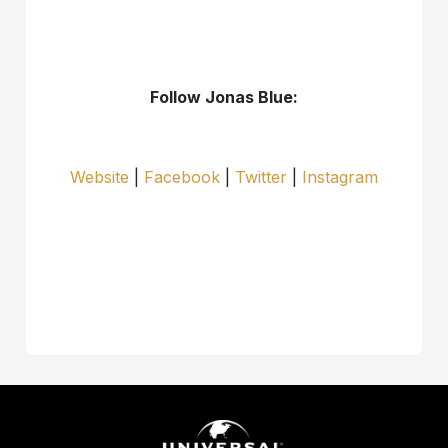
Follow Jonas Blue:
Website
|
Facebook
|
Twitter
|
Instagram