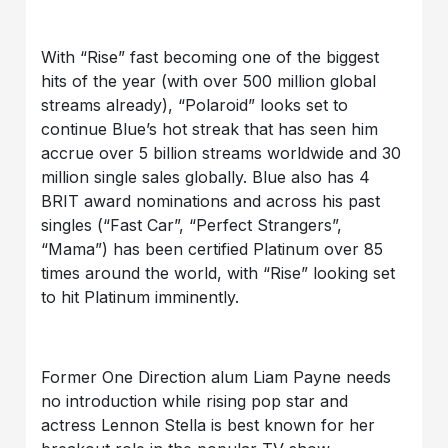
With “Rise” fast becoming one of the biggest
hits of the year (with over 500 million global
streams already), “Polaroid” looks set to
continue Blue’s hot streak that has seen him
accrue over 5 billion streams worldwide and 30
million single sales globally. Blue also has 4
BRIT award nominations and across his past
singles (“Fast Car”, “Perfect Strangers”,
“Mama”) has been certified Platinum over 85
times around the world, with “Rise” looking set
to hit Platinum imminently.
Former One Direction alum Liam Payne needs
no introduction while rising pop star and
actress Lennon Stella is best known for her