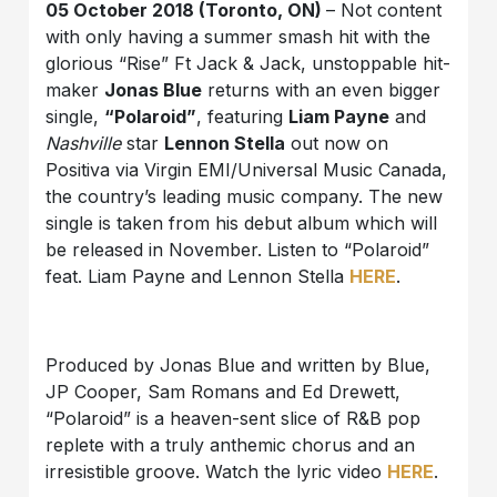
05 October 2018 (Toronto, ON)
– Not content
with only having a summer smash hit with the
glorious “Rise” Ft Jack & Jack, unstoppable hit-
maker
Jonas Blue
returns with an even bigger
single,
“Polaroid”
, featuring
Liam Payne
and
Nashville
star
Lennon Stella
out now on
Positiva via Virgin EMI/Universal Music Canada,
the country’s leading music company. The new
single is taken from his debut album which will
be released in November. Listen to “Polaroid”
feat. Liam Payne and Lennon Stella
HERE
.
Produced by Jonas Blue and written by Blue,
JP Cooper, Sam Romans and Ed Drewett,
“Polaroid” is a heaven-sent slice of R&B pop
replete with a truly anthemic chorus and an
irresistible groove. Watch the lyric video
HERE
.