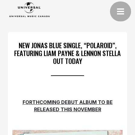
NEW JONAS BLUE SINGLE, “POLAROID”,
FEATURING LIAM PAYNE & LENNON STELLA
OUT TODAY
FORTHCOMING DEBUT ALBUM TO BE
RELEASED THIS NOVEMBER