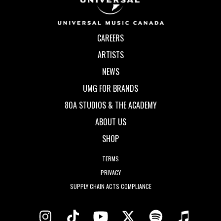
CAREERS
ARTISTS
NEWS
UMG FOR BRANDS
80A STUDIOS & THE ACADEMY
ABOUT US
SHOP
TERMS
PRIVACY
SUPPLY CHAIN ACTS COMPLIANCE