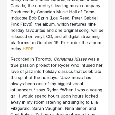
Canada, the country’s leading music company.
Produced by Canadian Music Hall of Fame
Inductee Bob Ezrin (Lou Reed, Peter Gabriel,
Pink Floyd), the album, which features nine
holiday favourites and one original song, will be
released on vinyl, CD, and all digital streaming
platforms on October 19. Pre-order the album
today
HERE
.
Recorded in Toronto,
Christmas Kisses
was a
true passion project for Ryder who infused her
love of jazz into holiday classics that celebrate
the spirit of the holidays. “Jazz music has
always been one of my biggest vocal
influencers,” says Ryder. “When I was a young
girl, I would spend hours upon hours locked
away in my room listening and singing to Ella
Fitzgerald, Sarah Vaughan, Nina Simon and
Chet Baker. It’s been a dream of mine to be