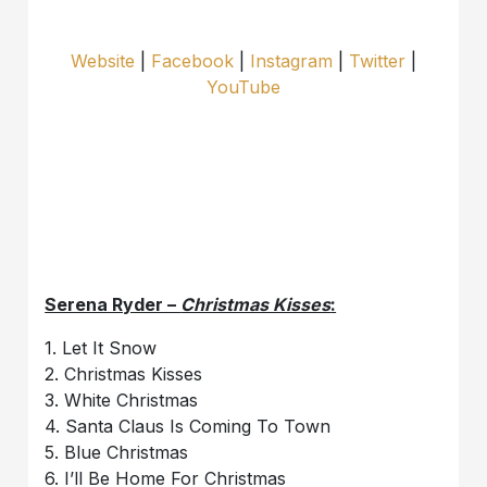
Website
|
Facebook
|
Instagram
|
Twitter
|
YouTube
Serena Ryder –
Christmas Kisses
:
1. Let It Snow
2. Christmas Kisses
3. White Christmas
4. Santa Claus Is Coming To Town
5. Blue Christmas
6. I’ll Be Home For Christmas