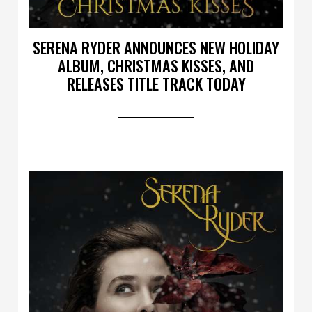
SERENA RYDER ANNOUNCES NEW HOLIDAY
ALBUM, CHRISTMAS KISSES, AND
RELEASES TITLE TRACK TODAY