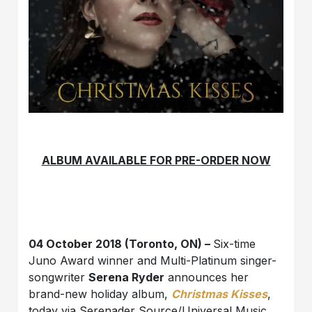
ALBUM AVAILABLE FOR PRE-ORDER NOW
04 October 2018 (Toronto, ON) –
Six-time
Juno Award winner and Multi-Platinum singer-
songwriter
Serena Ryder
announces her
brand-new holiday album,
Christmas Kisses
,
today via Serenader Source/Universal Music