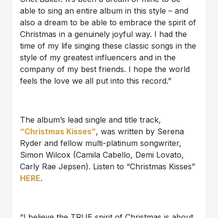
able to sing an entire album in this style – and
also a dream to be able to embrace the spirit of
Christmas in a genuinely joyful way. I had the
time of my life singing these classic songs in the
style of my greatest influencers and in the
company of my best friends. I hope the world
feels the love we all put into this record.”
The album’s lead single and title track,
“Christmas Kisses”
, was written by Serena
Ryder and fellow multi-platinum songwriter,
Simon Wilcox (Camila Cabello, Demi Lovato,
Carly Rae Jepsen). Listen to “Christmas Kisses”
HERE
.
“I believe the TRUE spirit of Christmas is about