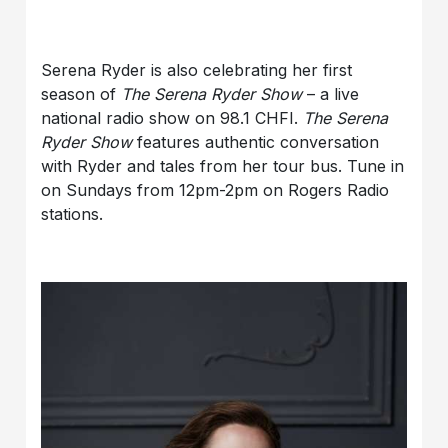
Serena Ryder is also celebrating her first
season of
The Serena Ryder Show
– a live
national radio show on 98.1 CHFI.
The Serena
Ryder Show
features authentic conversation
with Ryder and tales from her tour bus. Tune in
on Sundays from 12pm-2pm on Rogers Radio
stations.