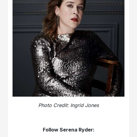
Photo Credit: Ingrid Jones
Follow Serena Ryder: