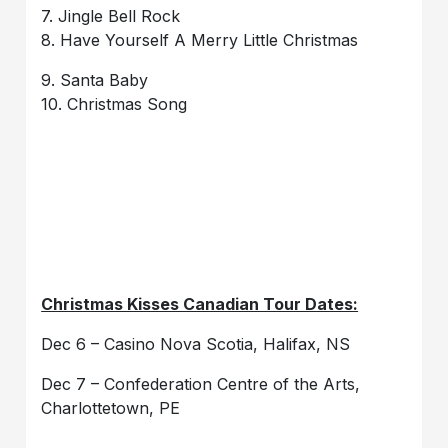
7. Jingle Bell Rock
8. Have Yourself A Merry Little Christmas
9. Santa Baby
10. Christmas Song
Christmas Kisses Canadian Tour Dates:
Dec 6 – Casino Nova Scotia, Halifax, NS
Dec 7 – Confederation Centre of the Arts,
Charlottetown, PE