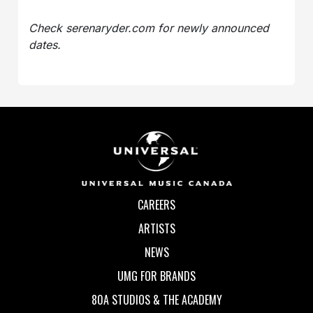
Check serenaryder.com for newly announced
dates.
CAREERS
ARTISTS
NEWS
UMG FOR BRANDS
80A STUDIOS & THE ACADEMY