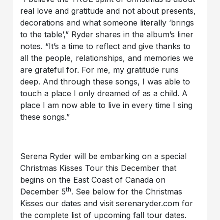
real love and gratitude and not about presents,
decorations and what someone literally ‘brings
to the table’,” Ryder shares in the album’s liner
notes. “It’s a time to reflect and give thanks to
all the people, relationships, and memories we
are grateful for. For me, my gratitude runs
deep. And through these songs, I was able to
touch a place I only dreamed of as a child. A
place I am now able to live in every time I sing
these songs.”
Serena Ryder will be embarking on a special
Christmas Kisses Tour this December that
begins on the East Coast of Canada on
th
December 5
. See below for the Christmas
Kisses our dates and visit serenaryder.com for
the complete list of upcoming fall tour dates.