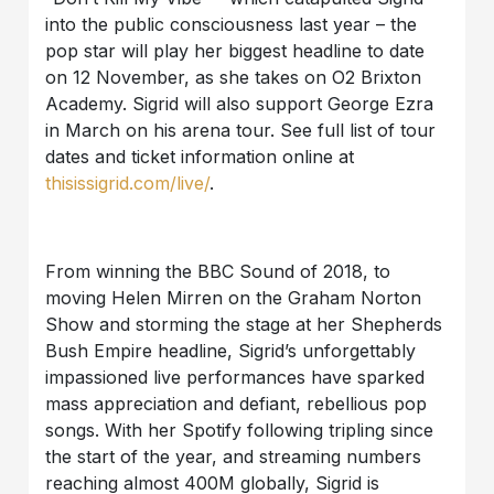
into the public consciousness last year – the
pop star will play her biggest headline to date
on 12 November, as she takes on O2 Brixton
Academy. Sigrid will also support George Ezra
in March on his arena tour. See full list of tour
dates and ticket information online at
thisissigrid.com/live/
.
From winning the BBC Sound of 2018, to
moving Helen Mirren on the Graham Norton
Show and storming the stage at her Shepherds
Bush Empire headline, Sigrid’s unforgettably
impassioned live performances have sparked
mass appreciation and defiant, rebellious pop
songs. With her Spotify following tripling since
the start of the year, and streaming numbers
reaching almost 400M globally, Sigrid is