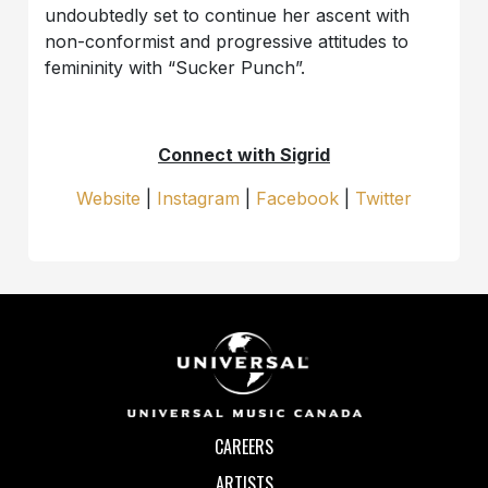
undoubtedly set to continue her ascent with
non-conformist and progressive attitudes to
femininity with “Sucker Punch”.
Connect with Sigrid
Website
|
Instagram
|
Facebook
|
Twitter
CAREERS
ARTISTS