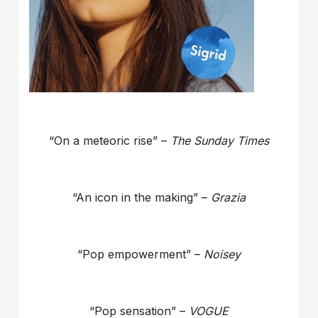
“On a meteoric rise” –
The Sunday Times
“An icon in the making” –
Grazia
“Pop empowerment” –
Noisey
“Pop sensation” –
VOGUE