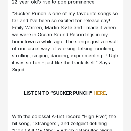
22-year-old’s rise to pop prominence.
“Sucker Punch is one of my favourite songs so
far and I’ve been so excited for release day!
Emily Warren, Martin Sjølie and I made it when
we were in Ocean Sound Recordings in my
hometown a while ago. The song is just a result
of our usual way of working: talking, cooking,
strolling, singing, dancing, experimenting…! Ugh
it was so fun – just like the track itself.” Says
Sigrid
LISTEN TO “SUCKER PUNCH”
HERE
.
With the colossal A-List record “High Five”, the
hit song, “Strangers”, and zeitgeist defining
“Don’t Kill My Vibe” – which catapulted Sigrid