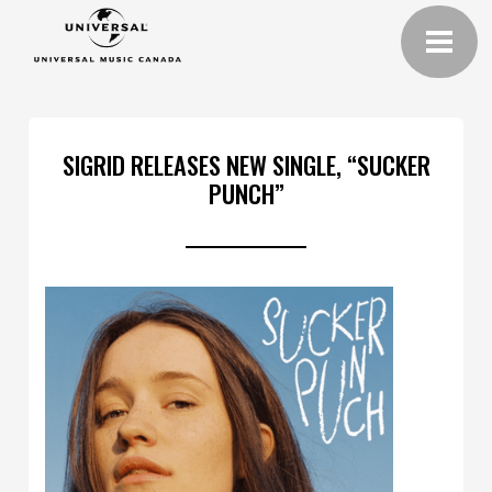
SIGRID RELEASES NEW SINGLE, “SUCKER
PUNCH”