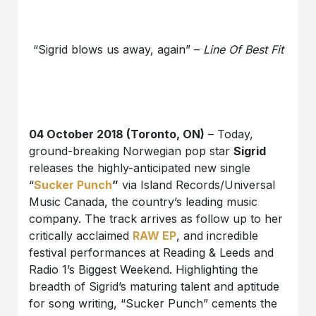
“Sigrid blows us away, again” –
Line Of Best Fit
04 October 2018 (Toronto, ON)
– Today,
ground-breaking Norwegian pop star
Sigrid
releases the highly-anticipated new single
“
Sucker Punch
”
via Island Records/Universal
Music Canada, the country’s leading music
company. The track arrives as follow up to her
critically acclaimed
RAW EP
, and incredible
festival performances at Reading & Leeds and
Radio 1’s Biggest Weekend. Highlighting the
breadth of Sigrid’s maturing talent and aptitude
for song writing, “Sucker Punch” cements the