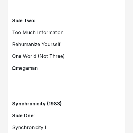
Side Two:
Too Much Information
Rehumanize Yourself
One World (Not Three)
Ωmegaman
Synchronicity (1983)
Side One
:
Synchronicity I