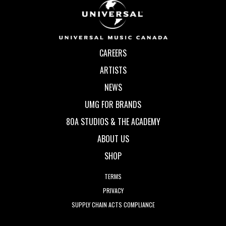
CAREERS
ARTISTS
NEWS
UMG FOR BRANDS
80A STUDIOS & THE ACADEMY
ABOUT US
SHOP
TERMS
PRIVACY
SUPPLY CHAIN ACTS COMPLIANCE