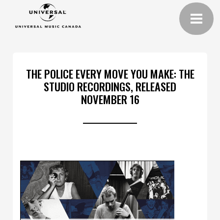
THE POLICE EVERY MOVE YOU MAKE: THE
STUDIO RECORDINGS, RELEASED
NOVEMBER 16