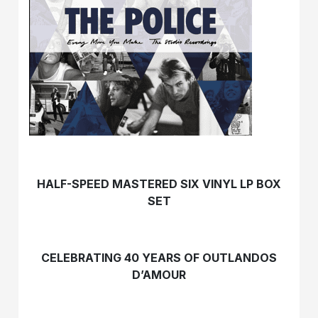
HALF-SPEED MASTERED SIX VINYL LP BOX
SET
CELEBRATING 40 YEARS OF OUTLANDOS
D’AMOUR