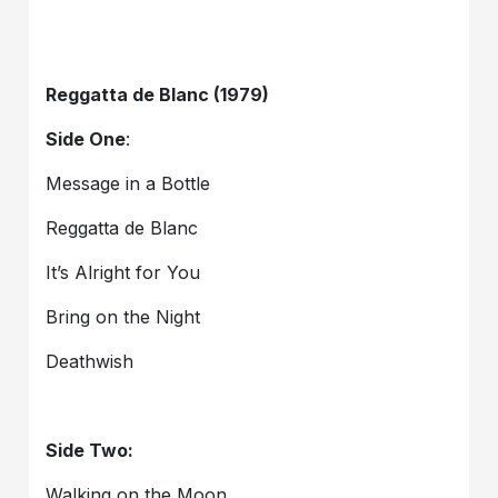
Reggatta de Blanc (1979)
Side One
:
Message in a Bottle
Reggatta de Blanc
It’s Alright for You
Bring on the Night
Deathwish
Side Two:
Walking on the Moon