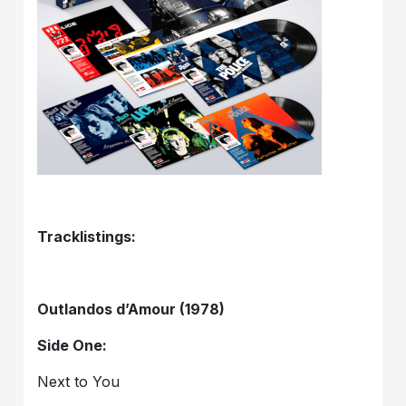
Tracklistings:
Outlandos d’Amour (1978)
Side One:
Next to You