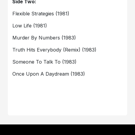
Side Two:
Flexible Strategies (1981)
Low Life (1981)
Murder By Numbers (1983)
Truth Hits Everybody (Remix) (1983)
Someone To Talk To (1983)
Once Upon A Daydream (1983)