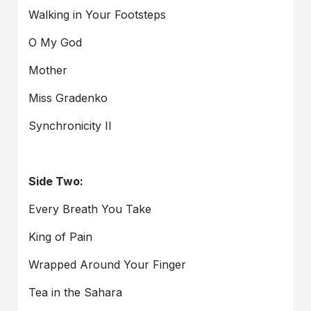
Walking in Your Footsteps
O My God
Mother
Miss Gradenko
Synchronicity II
Side Two:
Every Breath You Take
King of Pain
Wrapped Around Your Finger
Tea in the Sahara