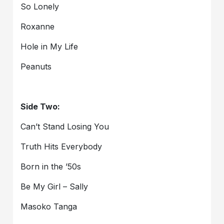
So Lonely
Roxanne
Hole in My Life
Peanuts
Side Two:
Can’t Stand Losing You
Truth Hits Everybody
Born in the ’50s
Be My Girl – Sally
Masoko Tanga