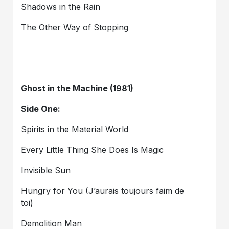
Shadows in the Rain
The Other Way of Stopping
Ghost in the Machine (1981)
Side One:
Spirits in the Material World
Every Little Thing She Does Is Magic
Invisible Sun
Hungry for You (J’aurais toujours faim de
toi)
Demolition Man