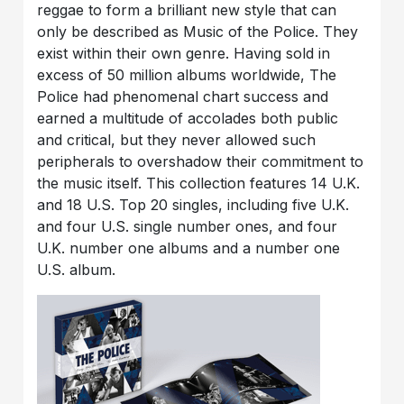
reggae to form a brilliant new style that can
only be described as Music of the Police. They
exist within their own genre. Having sold in
excess of 50 million albums worldwide, The
Police had phenomenal chart success and
earned a multitude of accolades both public
and critical, but they never allowed such
peripherals to overshadow their commitment to
the music itself. This collection features 14 U.K.
and 18 U.S. Top 20 singles, including five U.K.
and four U.S. single number ones, and four
U.K. number one albums and a number one
U.S. album.