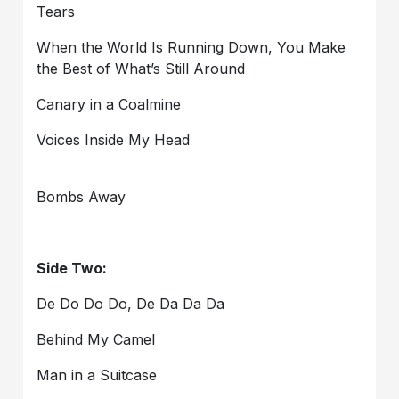
Tears
When the World Is Running Down, You Make
the Best of What’s Still Around
Canary in a Coalmine
Voices Inside My Head
Bombs Away
Side Two:
De Do Do Do, De Da Da Da
Behind My Camel
Man in a Suitcase