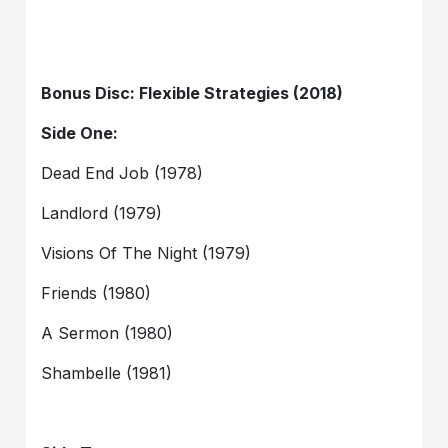
Bonus Disc: Flexible Strategies (2018)
Side One:
Dead End Job (1978)
Landlord (1979)
Visions Of The Night (1979)
Friends (1980)
A Sermon (1980)
Shambelle (1981)