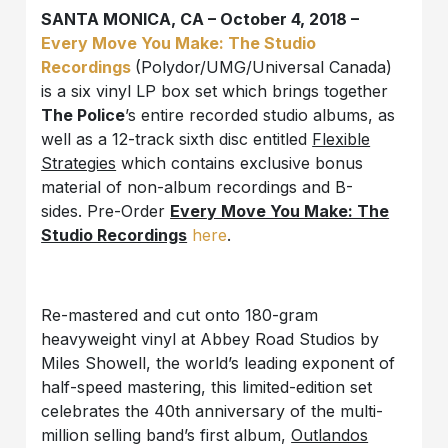
SANTA MONICA, CA – October 4, 2018 –
Every Move You Make: The Studio
Recordings
(Polydor/UMG/Universal Canada)
is a six vinyl LP box set which brings together
The Police
’s entire recorded studio albums, as
well as a 12-track sixth disc entitled
Flexible
Strategies
which contains exclusive bonus
material of non-album recordings and B-
sides. Pre-Order
Every Move You Make: The
Studio Recordings
here
.
Re-mastered and cut onto 180-gram
heavyweight vinyl at Abbey Road Studios by
Miles Showell, the world’s leading exponent of
half-speed mastering, this limited-edition set
celebrates the 40th anniversary of the multi-
million selling band’s first album,
Outlandos