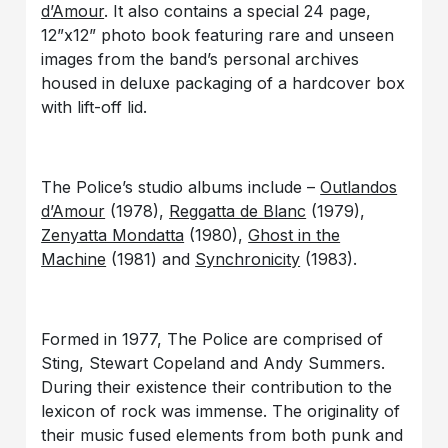
d’Amour
. It also contains a special 24 page,
12”x12” photo book featuring rare and unseen
images from the band’s personal archives
housed in deluxe packaging of a hardcover box
with lift-off lid.
The Police’s studio albums include –
Outlandos
d’Amour
(1978),
Reggatta de Blanc
(1979),
Zenyatta Mondatta
(1980),
Ghost in the
Machine
(1981) and
Synchronicity
(1983).
Formed in 1977, The Police are comprised of
Sting, Stewart Copeland and Andy Summers.
During their existence their contribution to the
lexicon of rock was immense. The originality of
their music fused elements from both punk and