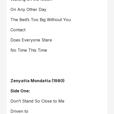
On Any Other Day
The Bed’s Too Big Without You
Contact
Does Everyone Stare
No Time This Time
Zenyatta Mondatta (1980)
Side One:
Don’t Stand So Close to Me
Driven to