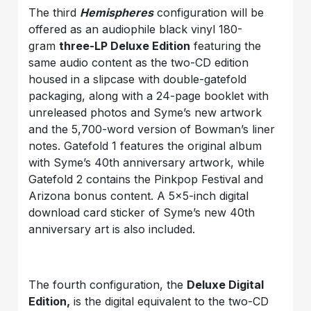
The third
Hemispheres
configuration will be
offered as an audiophile black vinyl 180-
gram
three-LP Deluxe Edition
featuring the
same audio content as the two-CD edition
housed in a slipcase with double-gatefold
packaging, along with a 24-page booklet with
unreleased photos and Syme’s new artwork
and the 5,700-word version of Bowman’s liner
notes. Gatefold 1 features the original album
with Syme’s 40th anniversary artwork, while
Gatefold 2 contains the Pinkpop Festival and
Arizona bonus content. A 5×5-inch digital
download card sticker of Syme’s new 40th
anniversary art is also included.
The fourth configuration, the
Deluxe Digital
Edition,
is the digital equivalent to the two-CD