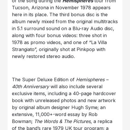
of the song during the
Hemispheres
tour from
Tucson, Arizona in November 1978 appears
here in its place. The third bonus disc is the
album newly mixed from the original multitracks
in 5.1 surround sound on a Blu-ray Audio disc,
along with four bonus videos: three shot in
1978 as promo videos, and one of “La Villa
Strangiato”, originally shot at Pinkpop with
newly restored stereo audio.
The Super Deluxe Edition of
Hemispheres –
40th Anniversary
will also include several
exclusive items, including a 40-page hardcover
book with unreleased photos and new artwork
by original album designer Hugh Syme; an
extensive, 11,000+-word essay by Rob
Bowman;
The Words & The Pictures
, a replica
of the band’s rare 1979 UK tour program; a