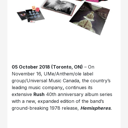
05 October 2018 (Toronto, ON)
– On
November 16, UMe/Anthem/ole label
group/Universal Music Canada, the country’s
leading music company
,
continues its
extensive
Rush
40th anniversary album series
with a new, expanded edition of the band’s
ground-breaking 1978 release,
Hemispheres
.