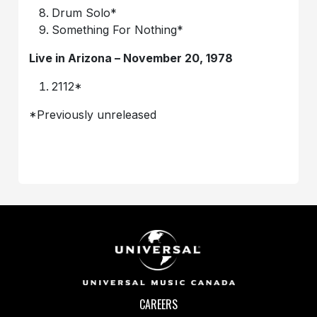
Drum Solo*
Something For Nothing*
Live in Arizona – November 20, 1978
2112*
*Previously unreleased
CAREERS