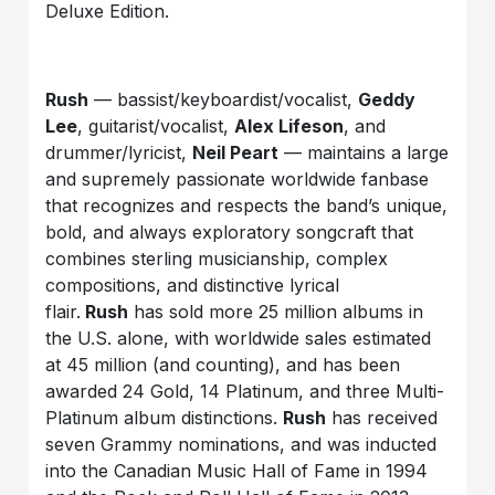
Deluxe Edition.
Rush
— bassist/keyboardist/vocalist,
Geddy
Lee
, guitarist/vocalist,
Alex Lifeson
, and
drummer/lyricist,
Neil Peart
— maintains a large
and supremely passionate worldwide fanbase
that recognizes and respects the band’s unique,
bold, and always exploratory songcraft that
combines sterling musicianship, complex
compositions, and distinctive lyrical
flair.
Rush
has sold more 25 million albums in
the U.S. alone, with worldwide sales estimated
at 45 million (and counting), and has been
awarded 24 Gold, 14 Platinum, and three Multi-
Platinum album distinctions.
Rush
has received
seven Grammy nominations, and was inducted
into the Canadian Music Hall of Fame in 1994