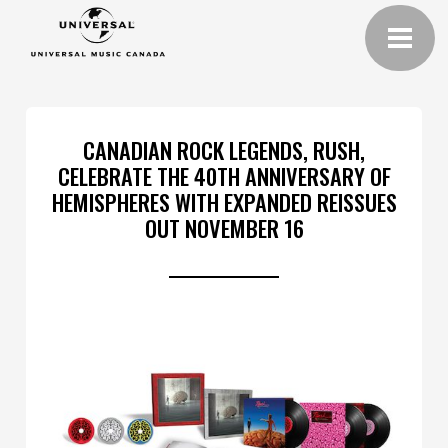
CANADIAN ROCK LEGENDS, RUSH,
CELEBRATE THE 40TH ANNIVERSARY OF
HEMISPHERES WITH EXPANDED REISSUES
OUT NOVEMBER 16