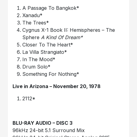
A Passage To Bangkok*
Xanadu*
The Trees*
Cygnus X-1 Book II: Hemispheres – The
Sphere
A Kind Of Dream*
Closer To The Heart*
La Villa Strangiato*
In The Mood*
Drum Solo*
Something For Nothing*
Live in Arizona – November 20, 1978
2112*
B
LU-RAY AUDIO – DISC 3
96kHz 24-bit 5.1 Surround Mix