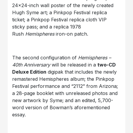
24×24-inch wall poster of the newly created
Hugh Syme art; a Pinkpop Festival replica
ticket; a Pinkpop Festival replica cloth VIP
sticky pass; and a replica 1978
Rush
Hemispheres
iron-on patch.
The second configuration of
Hemispheres –
40th Anniversary
will be released in a
two-CD
Deluxe Edition
digipak that includes the newly
remastered Hemispheres album; the Pinkpop
Festival performance and “2112” from Arizona;
a 28-page booklet with unreleased photos and
new artwork by Syme; and an edited, 5,700-
word version of Bowman’s aforementioned
essay.