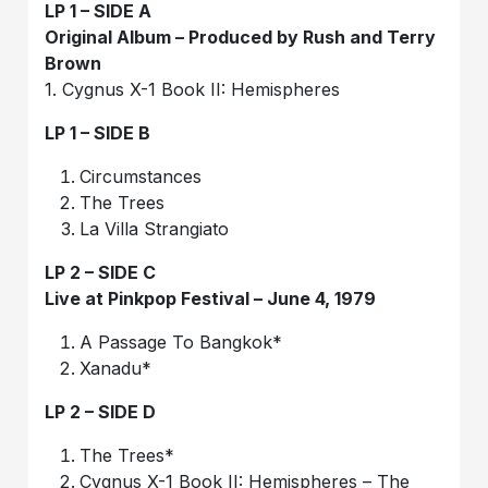
LP 1 – SIDE A
Original Album – Produced by Rush and Terry
Brown
1. Cygnus X-1 Book II: Hemispheres
LP 1 – SIDE B
Circumstances
The Trees
La Villa Strangiato
LP 2 – SIDE C
Live at Pinkpop Festival – June 4, 1979
A Passage To Bangkok*
Xanadu*
LP 2 – SIDE D
The Trees*
Cygnus X-1 Book II: Hemispheres – The