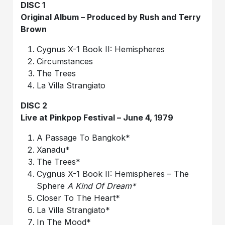
DISC 1
Original Album – Produced by Rush and Terry
Brown
Cygnus X-1 Book II: Hemispheres
Circumstances
The Trees
La Villa Strangiato
DISC 2
Live at Pinkpop Festival – June 4, 1979
A Passage To Bangkok*
Xanadu*
The Trees*
Cygnus X-1 Book II: Hemispheres – The
Sphere
A Kind Of Dream*
Closer To The Heart*
La Villa Strangiato*
In The Mood*