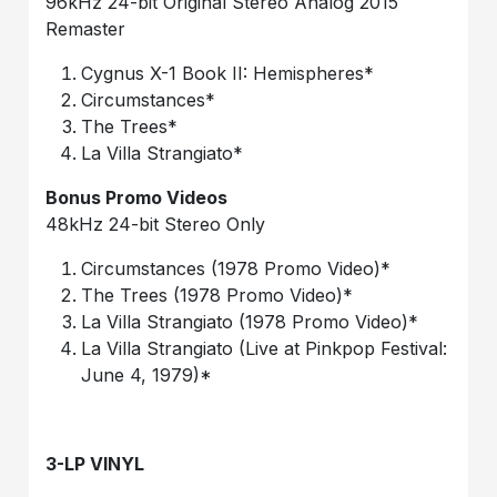
96kHz 24-bit Original Stereo Analog 2015
Remaster
Cygnus X-1 Book II: Hemispheres*
Circumstances*
The Trees*
La Villa Strangiato*
Bonus Promo Videos
48kHz 24-bit Stereo Only
Circumstances (1978 Promo Video)*
The Trees (1978 Promo Video)*
La Villa Strangiato (1978 Promo Video)*
La Villa Strangiato (Live at Pinkpop Festival:
June 4, 1979)*
3-LP VINYL