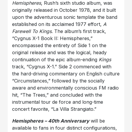
Hemispheres
, Rush’s sixth studio album, was
originally released in October 1978, and it built
upon the adventurous sonic template the band
established on its acclaimed 1977 effort,
A
Farewell To Kings
. The album’s first track,
“Cygnus X-1 Book II: Hemispheres,”
encompassed the entirety of Side 1 on the
original release and was the logical, heady
continuation of the epic album-ending
Kings
track, “Cygnus X-1.” Side 2 commenced with
the hard-driving commentary on English culture
“Circumstances,” followed by the socially
aware and environmentally conscious FM radio
hit, “The Trees,” and concluded with the
instrumental tour de force and long-time
concert favorite, “La Villa Strangiato.”
Hemispheres – 40th Anniversary
will be
available to fans in four distinct configurations,