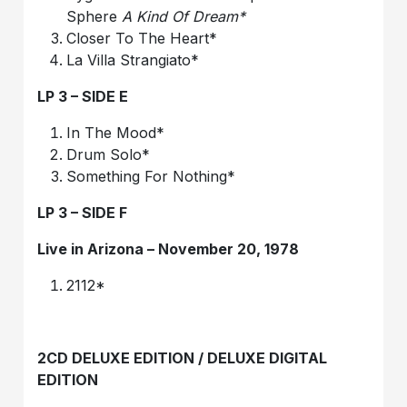
Sphere
A Kind Of Dream*
Closer To The Heart*
La Villa Strangiato*
LP 3 – SIDE E
In The Mood*
Drum Solo*
Something For Nothing*
LP 3 – SIDE F
Live in Arizona – November 20, 1978
2112*
2CD DELUXE EDITION / DELUXE DIGITAL
EDITION