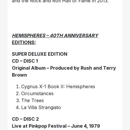
and the Rock and Roll Hall of Fame in 2013.
HEMISPHERES – 40TH ANNIVERSARY
EDITIONS:
SUPER DELUXE EDITION
CD – DISC 1
Original Album – Produced by Rush and Terry
Brown
Cygnus X-1 Book II: Hemispheres
Circumstances
The Trees
La Villa Strangiato
CD – DISC 2
Live at Pinkpop Festival – June 4, 1979