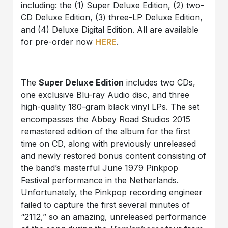
including: the (1) Super Deluxe Edition, (2) two-
CD Deluxe Edition, (3) three-LP Deluxe Edition,
and (4) Deluxe Digital Edition. All are available
for pre-order now
HERE
.
The
Super Deluxe Edition
includes two CDs,
one exclusive Blu-ray Audio disc, and three
high-quality 180-gram black vinyl LPs. The set
encompasses the Abbey Road Studios 2015
remastered edition of the album for the first
time on CD, along with previously unreleased
and newly restored bonus content consisting of
the band’s masterful June 1979 Pinkpop
Festival performance in the Netherlands.
Unfortunately, the Pinkpop recording engineer
failed to capture the first several minutes of
“2112,” so an amazing, unreleased performance