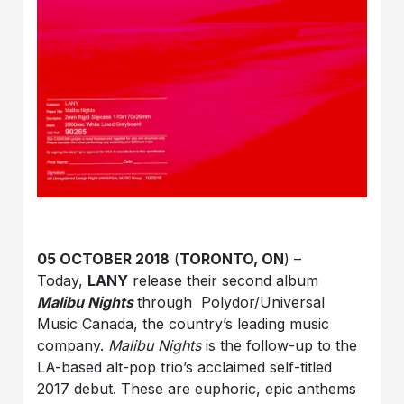
05 OCTOBER 2018
(
TORONTO, ON
) –
Today,
LANY
release their second album
Malibu Nights
through Polydor/Universal
Music Canada, the country’s leading music
company.
Malibu Nights
is the follow-up to the
LA-based alt-pop trio’s acclaimed self-titled
2017 debut. These are euphoric, epic anthems