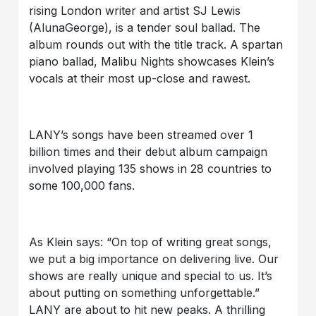
rising London writer and artist SJ Lewis
(AlunaGeorge), is a tender soul ballad. The
album rounds out with the title track. A spartan
piano ballad, Malibu Nights showcases Klein’s
vocals at their most up-close and rawest.
LANY’s songs have been streamed over 1
billion times and their debut album campaign
involved playing 135 shows in 28 countries to
some 100,000 fans.
As Klein says: “On top of writing great songs,
we put a big importance on delivering live. Our
shows are really unique and special to us. It’s
about putting on something unforgettable.”
LANY are about to hit new peaks. A thrilling