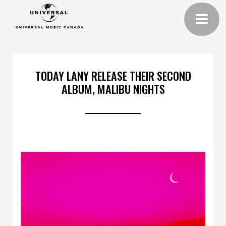
TODAY LANY RELEASE THEIR SECOND
ALBUM, MALIBU NIGHTS