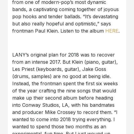
from one of modern-pop’s most dynamic
bands, a captivating coming together of joyous
pop hooks and tender ballads. “It’s devastating
but also really hopeful and optimistic,” says
frontman Paul Klein. Listen to the album
HERE
.
LANY’s original plan for 2018 was to recover
from an intense 2017. But Klein (piano, guitar),
Les Priest (keyboards, guitar), Jake Goss
(drums, samples) are no good at being idle.
Instead, the frontman spent the first six weeks
of the year crafting the nine songs that would
make up their second album before heading
into Conway Studios, LA, with his bandmates
and producer Mike Crossey to record them. “I
wanted to come into 2018 trying everything. I
wanted to spend those two months as an
experimental, fun time. But I just wound up