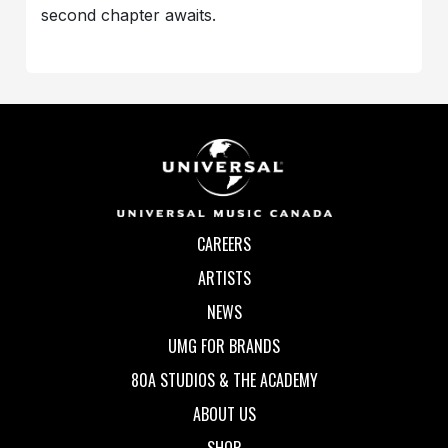
second chapter awaits.
CAREERS
ARTISTS
NEWS
UMG FOR BRANDS
80A STUDIOS & THE ACADEMY
ABOUT US