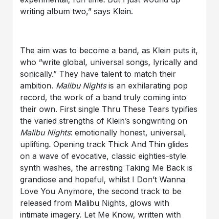
writing album two,” says Klein.
The aim was to become a band, as Klein puts it,
who “write global, universal songs, lyrically and
sonically.” They have talent to match their
ambition.
Malibu Nights
is an exhilarating pop
record, the work of a band truly coming into
their own. First single Thru These Tears typifies
the varied strengths of Klein’s songwriting on
Malibu Nights
: emotionally honest, universal,
uplifting. Opening track Thick And Thin glides
on a wave of evocative, classic eighties-style
synth washes, the arresting Taking Me Back is
grandiose and hopeful, whilst I Don’t Wanna
Love You Anymore, the second track to be
released from Malibu Nights, glows with
intimate imagery. Let Me Know, written with