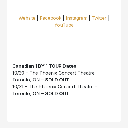
Website
|
Facebook
|
Instagram
|
Twitter
|
YouTube
Canadian 1 BY 1 TOUR Dates:
10/30 – The Phoenix Concert Theatre –
Toronto, ON –
SOLD OUT
10/31 – The Phoenix Concert Theatre –
Toronto, ON –
SOLD OUT