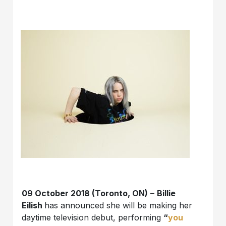
09 October 2018 (Toronto, ON)
–
Billie
Eilish
has announced she will be making her
daytime television debut, performing
“
you