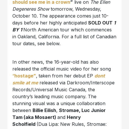
should see me in a crown
”
live on
The Ellen
Degeneres Show
tomorrow, Wednesday,
October 10. The appearance comes just 10-
days before her highly anticipated
SOLD OUT
1
BY 1
North American tour which commences
in Oakland, California. For a full list of Canadian
tour dates, see below.
In other news, the 16-year-old has also
released the official music video for her song
“
hostage”
,
taken from her debut EP
dont
smile at me
released via Darkroom/Interscope
Records/Universal Music Canada, the
country’s leading music company. The
stunning visual was a unique collaboration
between
Billie Eilish
,
Stromae, Luc Junior
Tam (aka Mosaert)
and
Henry
Scholfield
(Dua Lipa: New Rules, Stromae: