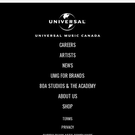
CAREERS
ARTISTS
NEWS
UMG FOR BRANDS
80A STUDIOS & THE ACADEMY
ABOUT US
SHOP
TERMS
PRIVACY