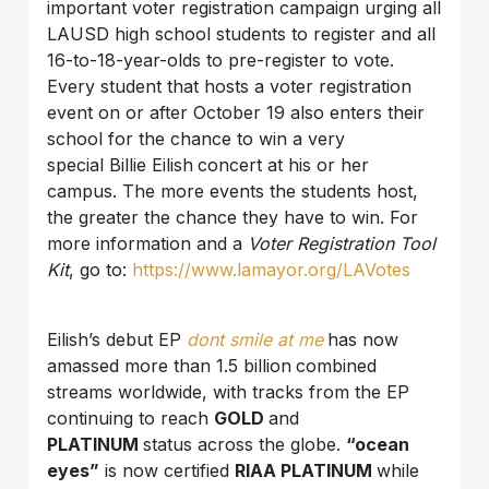
important voter registration campaign urging all
LAUSD high school students to register and all
16-to-18-year-olds to pre-register to vote.
Every student that hosts a voter registration
event on or after October 19 also enters their
school for the chance to win a very
special Billie Eilish
concert at his or her
campus. The more events the students host,
the greater the chance they have to win. For
more information and a
Voter Registration Tool
Kit
, go to:
https://www.lamayor.org/LAVotes
Eilish’s debut EP
dont smile at me
has now
amassed more than 1.5 billion
combined
streams worldwide, with tracks from the EP
continuing to reach
GOLD
and
PLATINUM
status across the globe.
“ocean
eyes”
is now certified
RIAA PLATINUM
while