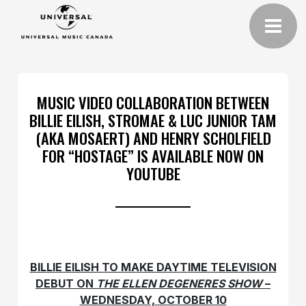
MUSIC VIDEO COLLABORATION BETWEEN
BILLIE EILISH, STROMAE & LUC JUNIOR TAM
(AKA MOSAERT) AND HENRY SCHOLFIELD
FOR “HOSTAGE” IS AVAILABLE NOW ON
YOUTUBE
BILLIE EILISH TO MAKE DAYTIME TELEVISION
DEBUT ON
THE ELLEN DEGENERES SHOW
–
WEDNESDAY, OCTOBER 10