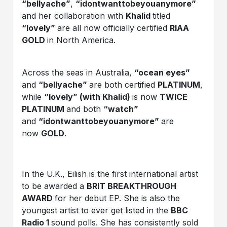
“bellyache”
,
“idontwanttobeyouanymore”
and her collaboration with
Khalid
titled
“lovely”
are all now officially certified
RIAA
GOLD
in North America.
Across the seas in Australia,
“ocean eyes”
and
“bellyache”
are both certified
PLATINUM
,
while
“lovely” (with Khalid)
is now
TWICE
PLATINUM
and both
“watch”
and
“idontwanttobeyouanymore”
are
now
GOLD
.
In the U.K., Eilish is the first international artist
to be awarded a
BRIT BREAKTHROUGH
AWARD
for her debut EP. She is also the
youngest artist to ever get listed in the
BBC
Radio 1
sound polls. She has consistently sold