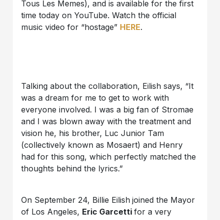
Tous Les Memes), and is available for the first
time today on YouTube. Watch the official
music video for “hostage”
HERE
.
Talking about the collaboration, Eilish says, “It
was a dream for me to get to work with
everyone involved. I was a big fan of Stromae
and I was blown away with the treatment and
vision he, his brother, Luc Junior Tam
(collectively known as Mosaert) and Henry
had for this song, which perfectly matched the
thoughts behind the lyrics.”
On September 24, Billie Eilish
joined the Mayor
of Los Angeles,
Eric Garcetti
for a very