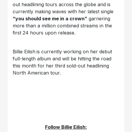
out headlining tours across the globe and is
currently making waves with her latest single
“you should see me in a crown”
garnering
more than a million combined streams in the
first 24 hours upon release.
Billie Eilish
is currently working on her debut
full-length album and will be hitting the road
this month for her third sold-out headlining
North American tour.
Follow Billie Eilish: