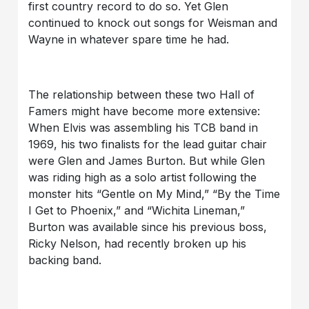
first country record to do so. Yet Glen
continued to knock out songs for Weisman and
Wayne in whatever spare time he had.
The relationship between these two Hall of
Famers might have become more extensive:
When Elvis was assembling his TCB band in
1969, his two finalists for the lead guitar chair
were Glen and James Burton. But while Glen
was riding high as a solo artist following the
monster hits “Gentle on My Mind,” “By the Time
I Get to Phoenix,” and “Wichita Lineman,”
Burton was available since his previous boss,
Ricky Nelson, had recently broken up his
backing band.