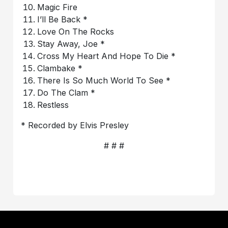
Magic Fire
I’ll Be Back *
Love On The Rocks
Stay Away, Joe *
Cross My Heart And Hope To Die *
Clambake *
There Is So Much World To See *
Do The Clam *
Restless
* Recorded by Elvis Presley
# # #