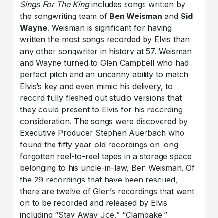
Sings For The King
includes songs written by
the songwriting team of
Ben Weisman
and
Sid
Wayne
. Weisman is significant for having
written the most songs recorded by Elvis than
any other songwriter in history at 57. Weisman
and Wayne turned to Glen Campbell who had
perfect pitch and an uncanny ability to match
Elvis’s key and even mimic his delivery, to
record fully fleshed out studio versions that
they could present to Elvis for his recording
consideration. The songs were discovered by
Executive Producer Stephen Auerbach who
found the fifty-year-old recordings on long-
forgotten reel-to-reel tapes in a storage space
belonging to his uncle-in-law, Ben Weisman. Of
the 29 recordings that have been rescued,
there are twelve of Glen’s recordings that went
on to be recorded and released by Elvis
including “Stay Away Joe,” “Clambake,”