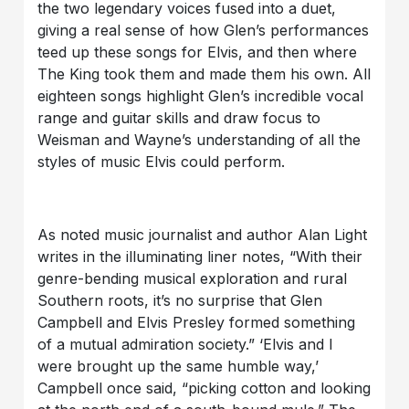
the two legendary voices fused into a duet,
giving a real sense of how Glen’s performances
teed up these songs for Elvis, and then where
The King took them and made them his own. All
eighteen songs highlight Glen’s incredible vocal
range and guitar skills and draw focus to
Weisman and Wayne’s understanding of all the
styles of music Elvis could perform.
As noted music journalist and author Alan Light
writes in the illuminating liner notes, “With their
genre-bending musical exploration and rural
Southern roots, it’s no surprise that Glen
Campbell and Elvis Presley formed something
of a mutual admiration society.” ‘Elvis and I
were brought up the same humble way,’
Campbell once said, “picking cotton and looking