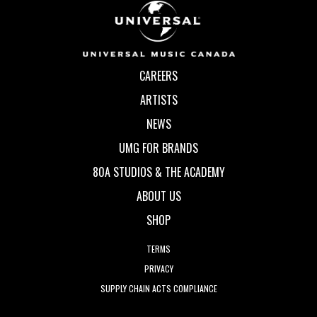
CAREERS
ARTISTS
NEWS
UMG FOR BRANDS
80A STUDIOS & THE ACADEMY
ABOUT US
SHOP
TERMS
PRIVACY
SUPPLY CHAIN ACTS COMPLIANCE