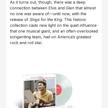
As it turns out, though, there was a deep
connection between Elvis and Glen that almost
no one was aware of—until now, with the
release of
Sings for the King
. This historic
collection casts new light on the quiet influence
that one musical giant, and an often-overlooked
songwriting team, had on America’s greatest
rock and roll star.