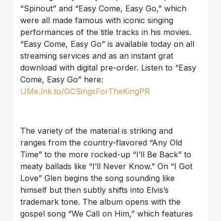
“Spinout” and “Easy Come, Easy Go,” which
were all made famous with iconic singing
performances of the title tracks in his movies.
“Easy Come, Easy Go” is available today on all
streaming services and as an instant grat
download with digital pre-order. Listen to “Easy
Come, Easy Go” here:
UMe.lnk.to/GCSingsForTheKingPR
The variety of the material is striking and
ranges from the country-flavored “Any Old
Time” to the more rocked-up “I’ll Be Back” to
meaty ballads like “I’ll Never Know.” On “I Got
Love” Glen begins the song sounding like
himself but then subtly shifts into Elvis’s
trademark tone. The album opens with the
gospel song “We Call on Him,” which features