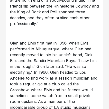
at the north end of a south-bound mule.” The
friendship between the Rhinestone Cowboy and
the King of Rock and Roll spanned three
decades, and they often orbited each other
professionally.”
Glen and Elvis first met in 1956, when Elvis
performed in Albuquerque, where Glen had
recently moved to join his uncle’s band, Dick
Bills and the Sandia Mountain Boys. “I saw him
in the rough,” Glen later said. “He was so
electrifying.” In 1960, Glen headed to Los
Angeles to find work as a session musician and
took a regular gig at a club called the
Crossbow, where Elvis and his friends would
sometimes come watch from a small private
room upstairs. As a member of the
incomparable group of LA studio musicians