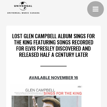
LOST GLEN CAMPBELL ALBUM SINGS FOR
THE KING FEATURING SONGS RECORDED
FOR ELVIS PRESLEY DISCOVERED AND
RELEASED HALF A CENTURY LATER
AVAILABLE NOVEMBER 16