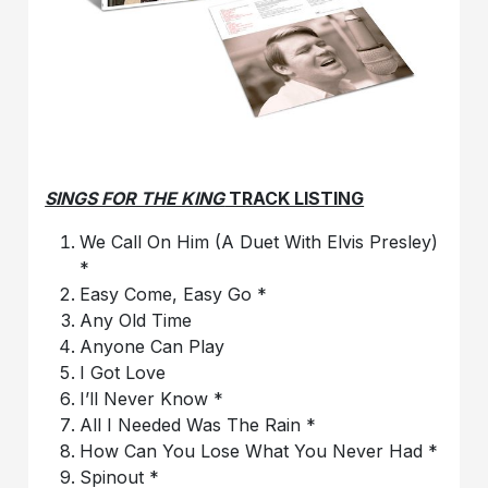
SINGS FOR THE KING
TRACK LISTING
We Call On Him (A Duet With Elvis Presley)
*
Easy Come, Easy Go *
Any Old Time
Anyone Can Play
I Got Love
I’ll Never Know *
All I Needed Was The Rain *
How Can You Lose What You Never Had *
Spinout *