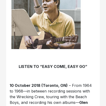
LISTEN TO “EASY COME, EASY GO”
10 October 2018 (Toronto, ON)
– From 1964
to 1968—in between recording sessions with
the Wrecking Crew, touring with the Beach
Boys, and recording his own albums—
Glen