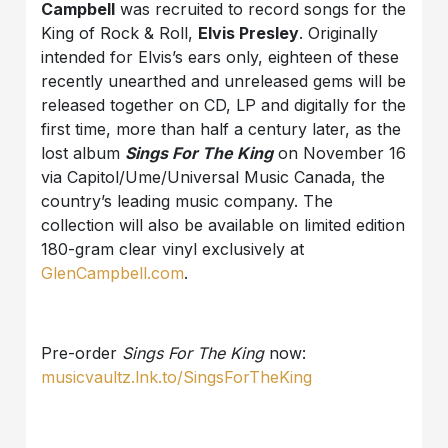
Campbell
was recruited to record songs for the
King of Rock & Roll,
Elvis Presley
. Originally
intended for Elvis’s ears only, eighteen of these
recently unearthed and unreleased gems will be
released together on CD, LP and digitally for the
first time, more than half a century later, as the
lost album
Sings For The King
on November 16
via Capitol/Ume/Universal Music Canada, the
country’s leading music company. The
collection will also be available on limited edition
180-gram clear vinyl exclusively at
GlenCampbell.com
.
Pre-order
Sings For The King
now:
musicvaultz.lnk.to/SingsForTheKing