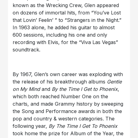
known as the Wrecking Crew, Glen appeared
on dozens of immortal hits, from “You’ve Lost
that Lovin’ Feelin’ ” to “Strangers in the Night.”
In 1963 alone, he added his guitar to almost
600 sessions, including his one and only
recording with Elvis, for the “Viva Las Vegas”
soundtrack.
By 1967, Glen’s own career was exploding with
the release of his breakthrough albums
Gentle
on My Mind
and
By the Time I Get to Phoenix
,
which both reached Number One on the
charts, and made Grammy history by sweeping
the Song and Performance awards in both the
pop and country & western categories. The
following year,
By The Time I Get To Phoenix
took home the prize for Album of the Year, the