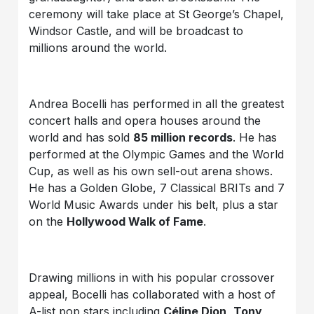
ceremony will take place at St George’s Chapel,
Windsor Castle, and will be broadcast to
millions around the world.
Andrea Bocelli has performed in all the greatest
concert halls and opera houses around the
world and has sold
85 million records
. He has
performed at the Olympic Games and the World
Cup, as well as his own sell-out arena shows.
He has a Golden Globe, 7 Classical BRITs and 7
World Music Awards under his belt, plus a star
on the
Hollywood Walk of Fame
.
Drawing millions in with his popular crossover
appeal, Bocelli has collaborated with a host of
A-list pop stars including
Céline Dion
,
Tony