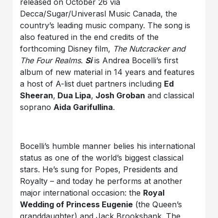
released on October 26 via
Decca/Sugar/Univerasl Music Canada, the
country’s leading music company. The song is
also featured in the end credits of the
forthcoming Disney film,
The Nutcracker and
The Four Realms
.
Si
is Andrea Bocelli’s first
album of new material in 14 years and features
a host of A-list duet partners including
Ed
Sheeran
,
Dua Lipa
,
Josh Groban
and classical
soprano
Aida Garifullina
.
Bocelli’s humble manner belies his international
status as one of the world’s biggest classical
stars. He’s sung for Popes, Presidents and
Royalty – and today he performs at another
major international occasion: the
Royal
Wedding of Princess Eugenie
(the Queen’s
granddaughter) and Jack Brooksbank. The