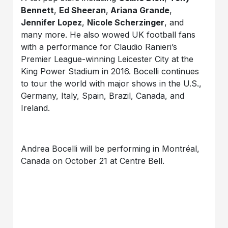
Bennett
,
Ed Sheeran
,
Ariana Grande
,
Jennifer Lopez
,
Nicole Scherzinger
, and
many more. He also wowed UK football fans
with a performance for Claudio Ranieri’s
Premier League-winning Leicester City at the
King Power Stadium in 2016. Bocelli continues
to tour the world with major shows in the U.S.,
Germany, Italy, Spain, Brazil, Canada, and
Ireland.
Andrea Bocelli will be performing in Montréal,
Canada on October 21 at Centre Bell.