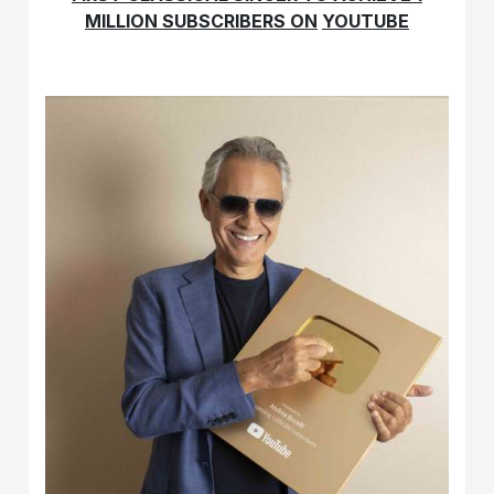
MILLION SUBSCRIBERS ON
YOUTUBE