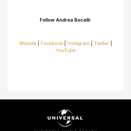
Follow Andrea Bocelli:
Website
|
Facebook
|
Instagram
|
Twitter
|
YouTube