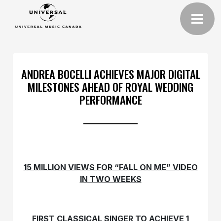
ANDREA BOCELLI ACHIEVES MAJOR DIGITAL
MILESTONES AHEAD OF ROYAL WEDDING
PERFORMANCE
15 MILLION VIEWS FOR “FALL ON ME” VIDEO
IN TWO WEEKS
FIRST CLASSICAL SINGER TO ACHIEVE 1