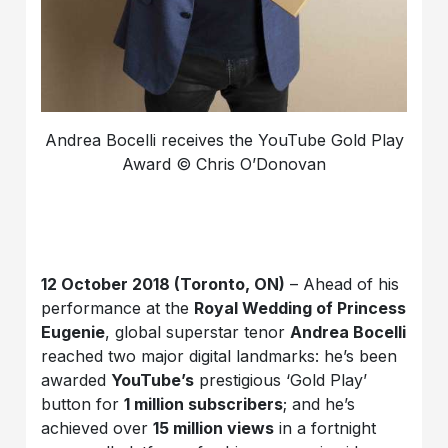
Andrea Bocelli receives the YouTube Gold Play
Award © Chris O’Donovan
12 October 2018 (Toronto, ON)
– Ahead of his
performance at the
Royal Wedding of Princess
Eugenie
, global superstar tenor
Andrea Bocelli
reached two major digital landmarks: he’s been
awarded
YouTube’s
prestigious ‘Gold Play’
button for
1 million subscribers
; and he’s
achieved over
15 million views
in a fortnight