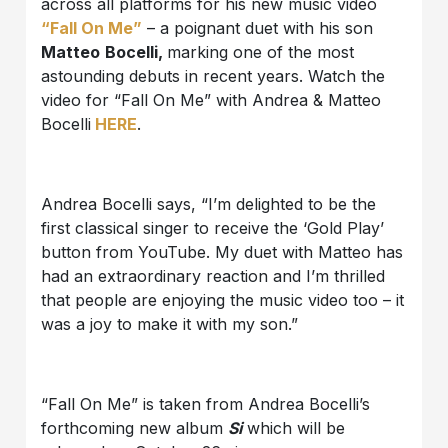
across all platforms for his new music video
“Fall On Me”
– a poignant duet with his son
Matteo
Bocelli,
marking one of the most
astounding debuts in recent years. Watch the
video for “Fall On Me” with Andrea & Matteo
Bocelli
HERE
.
Andrea Bocelli says, “I’m delighted to be the
first classical singer to receive the ‘Gold Play’
button from YouTube. My duet with Matteo has
had an extraordinary reaction and I’m thrilled
that people are enjoying the music video too – it
was a joy to make it with my son.”
“Fall On Me” is taken from Andrea Bocelli’s
forthcoming new album
Si
which will be