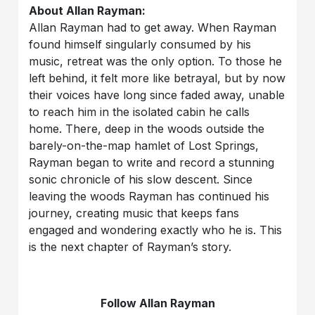
About Allan Rayman:
Allan Rayman had to get away. When Rayman
found himself singularly consumed by his
music, retreat was the only option. To those he
left behind, it felt more like betrayal, but by now
their voices have long since faded away, unable
to reach him in the isolated cabin he calls
home. There, deep in the woods outside the
barely-on-the-map hamlet of Lost Springs,
Rayman began to write and record a stunning
sonic chronicle of his slow descent. Since
leaving the woods Rayman has continued his
journey, creating music that keeps fans
engaged and wondering exactly who he is. This
is the next chapter of Rayman’s story.
Follow Allan Rayman