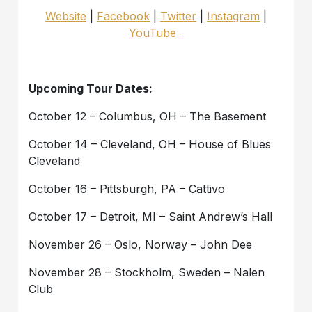
Website
|
Facebook
|
Twitter
|
Instagram
|
YouTube
Upcoming Tour Dates:
October 12 – Columbus, OH – The Basement
October 14 – Cleveland, OH – House of Blues
Cleveland
October 16 – Pittsburgh, PA – Cattivo
October 17 – Detroit, MI – Saint Andrew’s Hall
November 26 – Oslo, Norway – John Dee
November 28 – Stockholm, Sweden – Nalen
Club