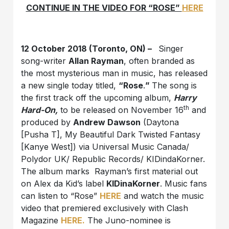
CONTINUE IN THE VIDEO FOR “ROSE”
HERE
12 October 2018 (Toronto, ON) –
Singer
song-writer
Allan Rayman
, often branded as
the most mysterious man in music, has released
a new single today titled,
“Rose
.
”
The song is
the first track off the upcoming album,
Harry
th
Hard-On,
to be released on November 16
and
produced by
Andrew Dawson
(Daytona
[Pusha T], My Beautiful Dark Twisted Fantasy
[Kanye West]) via Universal Music Canada/
Polydor UK/ Republic Records/ KIDindaKorner.
The album marks Rayman’s first material out
on Alex da Kid’s label
KIDinaKorner
. Music fans
can listen to “Rose”
HERE
and watch the music
video that premiered exclusively with Clash
Magazine
HERE.
The Juno-nominee is