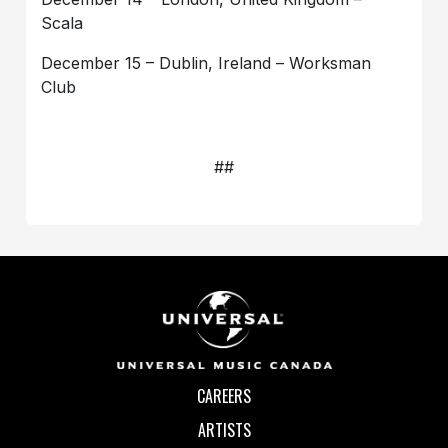
Scala
December 15 – Dublin, Ireland – Worksman
Club
##
CAREERS
ARTISTS