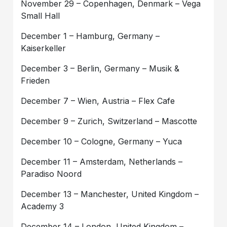
November 29 – Copenhagen, Denmark – Vega
Small Hall
December 1 – Hamburg, Germany –
Kaiserkeller
December 3 – Berlin, Germany – Musik &
Frieden
December 7 – Wien, Austria – Flex Cafe
December 9 – Zurich, Switzerland – Mascotte
December 10 – Cologne, Germany – Yuca
December 11 – Amsterdam, Netherlands –
Paradiso Noord
December 13 – Manchester, United Kingdom –
Academy 3
December 14 – London, United Kingdom –