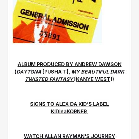
ALBUM PRODUCED BY ANDREW DAWSON
(
DAYTONA
[PUSHA T],
MY BEAUTIFUL DARK
TWISTED FANTASY
[KANYE WEST])
SIGNS TO ALEX DA KID’S LABEL
KIDinaKORNER
WATCH ALLAN RAYMAN’S JOURNEY