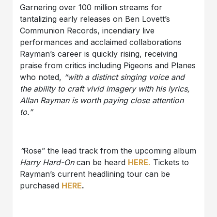
Garnering over 100 million streams for
tantalizing early releases on Ben Lovett’s
Communion Records, incendiary live
performances and acclaimed collaborations
Rayman’s career is quickly rising, receiving
praise from critics including Pigeons and Planes
who noted,
“with a distinct singing voice and
the ability to craft vivid imagery with his lyrics,
Allan Rayman is worth paying close attention
to.”
“
Rose” the lead track from the upcoming album
Harry Hard-On
can be heard
HERE.
Tickets to
Rayman’s current headlining tour can be
purchased
HERE
.