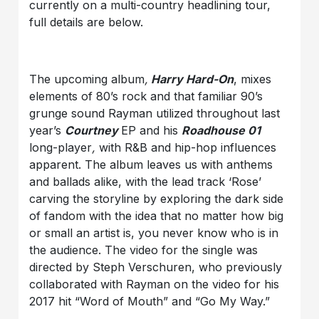
currently on a multi-country headlining tour,
full details are below.
The upcoming album
,
Harry Hard-On
, mixes
elements of 80’s rock and that familiar 90’s
grunge sound Rayman utilized throughout last
year’s
Courtney
EP and his
Roadhouse 01
long-player
,
with R&B and hip-hop influences
apparent. The album leaves us with anthems
and ballads alike, with the lead track ‘Rose’
carving the storyline by exploring the dark side
of fandom with the idea that no matter how big
or small an artist is, you never know who is in
the audience. The video for the single was
directed by Steph Verschuren, who previously
collaborated with Rayman on the video for his
2017 hit “Word of Mouth” and “Go My Way.”