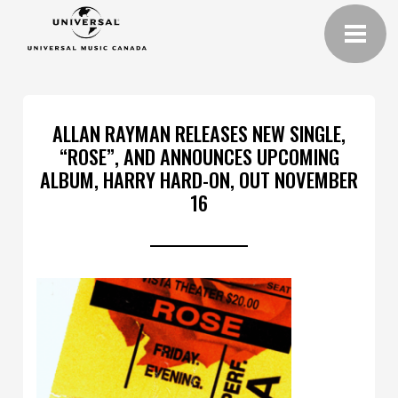
ALLAN RAYMAN RELEASES NEW SINGLE,
“ROSE”, AND ANNOUNCES UPCOMING
ALBUM, HARRY HARD-ON, OUT NOVEMBER
16