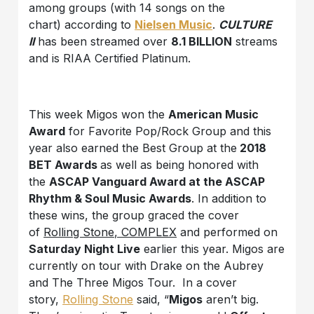
among groups (with 14 songs on the
chart) according to
Nielsen Music
.
CULTURE
II
has been streamed over
8.1 BILLION
streams
and is RIAA Certified Platinum.
This week Migos won the
American Music
Award
for Favorite Pop/Rock Group and this
year also earned the Best Group at the
2018
BET Awards
as well as being honored with
the
ASCAP Vanguard Award at the ASCAP
Rhythm & Soul Music Awards
. In addition to
these wins, the group graced the cover
of
Rolling Stone, COMPLEX
and performed on
Saturday Night Live
earlier this year. Migos are
currently on tour with Drake on the Aubrey
and The Three Migos Tour. In a cover
story,
Rolling Stone
said, “
Migos
aren’t big.