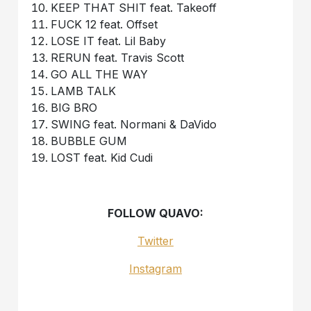
KEEP THAT SHIT feat. Takeoff
FUCK 12 feat. Offset
LOSE IT feat. Lil Baby
RERUN feat. Travis Scott
GO ALL THE WAY
LAMB TALK
BIG BRO
SWING feat. Normani & DaVido
BUBBLE GUM
LOST feat. Kid Cudi
FOLLOW QUAVO:
Twitter
Instagram