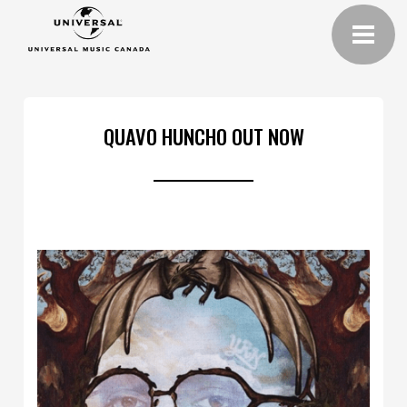
QUAVO HUNCHO OUT NOW