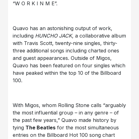
“W O R K I N M E”.
Quavo has an astonishing output of work,
including
HUNCHO JACK
, a collaborative album
with Travis Scott, twenty-nine singles, thirty-
three additional songs including charted ones
and guest appearances. Outside of Migos,
Quavo has been featured on four singles which
have peaked within the top 10 of the Billboard
100.
With Migos, whom Rolling Stone calls “arguably
the most influential group – in any genre – of
the past few years,” Quavo made history by
tying
The Beatles
for the most simultaneous
entries on the Billboard Hot 100 song chart