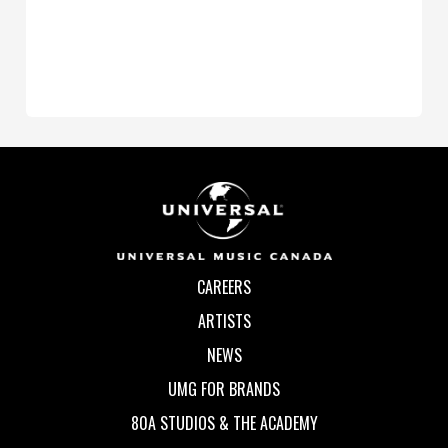
CAREERS
ARTISTS
NEWS
UMG FOR BRANDS
80A STUDIOS & THE ACADEMY