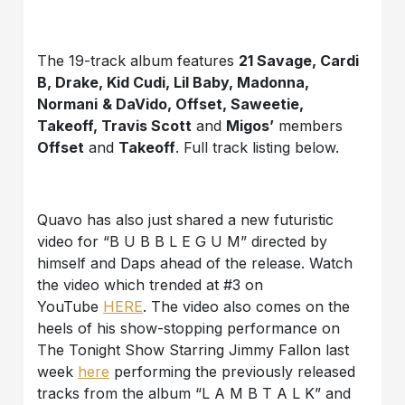
The 19-track album features
21 Savage, Cardi
B, Drake, Kid Cudi, Lil Baby, Madonna,
Normani
& DaVido, Offset, Saweetie,
Takeoff, Travis Scott
and
Migos’
members
Offset
and
Takeoff
. Full track listing below.
Quavo has also just shared a new futuristic
video for “B U B B L E G U M” directed by
himself and Daps ahead of the release. Watch
the video which trended at #3 on
YouTube
HERE
. The video also comes on the
heels of his show-stopping performance on
The Tonight Show Starring Jimmy Fallon last
week
here
performing the previously released
tracks from the album “L A M B T A L K” and