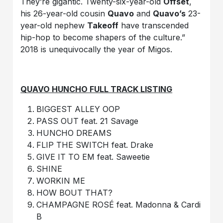
They’re gigantic. Twenty-six-year-old
Offset
,
his 26-year-old cousin
Quavo
and
Quavo’s
23-
year-old nephew
Takeoff
have transcended
hip-hop to become shapers of the culture.”
2018 is unequivocally the year of Migos.
QUAVO HUNCHO FULL TRACK LISTING
BIGGEST ALLEY OOP
PASS OUT feat. 21 Savage
HUNCHO DREAMS
FLIP THE SWITCH feat. Drake
GIVE IT TO EM feat. Saweetie
SHINE
WORKIN ME
HOW BOUT THAT?
CHAMPAGNE ROSÉ feat. Madonna & Cardi
B