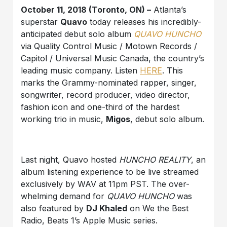
October 11, 2018 (Toronto, ON) –
Atlanta’s
superstar
Quavo
today releases his incredibly-
anticipated debut solo album
QUAVO HUNCHO
via Quality Control Music / Motown Records /
Capitol / Universal Music Canada, the country’s
leading music company. Listen
HERE
. This
marks the Grammy-nominated rapper, singer,
songwriter, record producer, video director,
fashion icon and one-third of the hardest
working trio in music,
Migos
, debut solo album.
Last night, Quavo hosted
HUNCHO REALITY
, an
album listening experience to be live streamed
exclusively by WAV at 11pm PST. The over-
whelming demand for
QUAVO HUNCHO
was
also featured by
DJ Khaled
on We the Best
Radio, Beats 1’s Apple Music series.