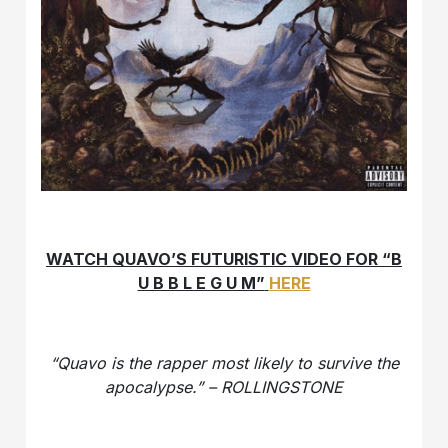
WATCH QUAVO’S FUTURISTIC VIDEO FOR “B
U B B L E G U M”
HERE
“Quavo is the rapper most likely to survive the
apocalypse.” – ROLLINGSTONE