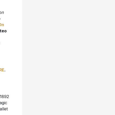
on
o
 On
teo
l
RE
.
 1892
agic
allet