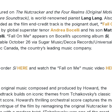
tured on
The Nutcracker and the Four Realms (Original Moti
ure Soundtrack)
, is world-renowned pianist
Lang Lang
. Als
uded as the film end-credit track is the poignant duet,
“
Fall
by global superstar tenor
Andrea Bocelli
and his son
Mat
lli
. “Fall On Me” appears on Bocelli’s upcoming album
Si
,
lable October 26 via Sugar Music/Decca Records/Universa
c Canada, the country’s leading music company.
-order
Si
HERE
and watch the “Fall on Me” music video
HE
 original music composed and produced by Howard, the
dtrack builds on iconic themes from Tchaikovsky’s classic
et score. Howard’s thrilling orchestral score captures the m
intrigue of the film by reimagining the original Nutcracker b