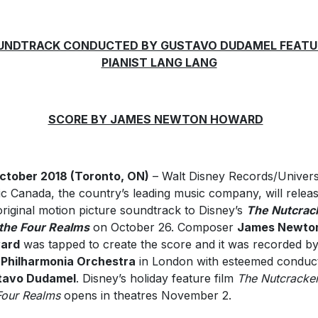
UNDTRACK CONDUCTED BY GUSTAVO DUDAMEL FEATU
PIANIST LANG LANG
SCORE BY JAMES NEWTON HOWARD
ctober 2018 (Toronto, ON)
– Walt Disney Records/Univers
c Canada, the country’s leading music company, will relea
original motion picture soundtrack to Disney’s
The Nutcrac
the Four Realms
on October 26. Composer
James Newto
ard
was tapped to create the score and it was recorded b
Philharmonia Orchestra
in London with esteemed conduc
tavo Dudamel
. Disney’s holiday feature film
The Nutcracke
Four Realms
opens in theatres November 2.