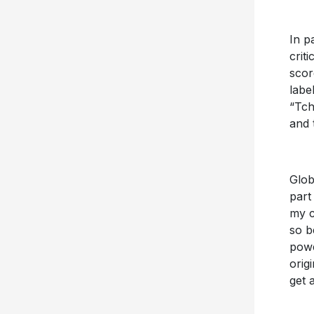
In p
crit
scor
labe
“Tch
and 
Glob
part
my c
so b
powe
orig
get 