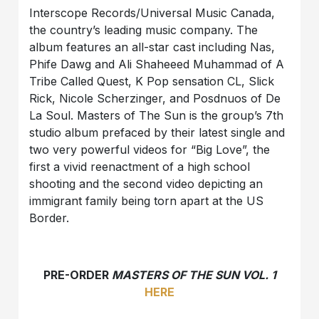
Interscope Records/Universal Music Canada,
the country’s leading music company. The
album features an all-star cast including Nas,
Phife Dawg and Ali Shaheeed Muhammad of A
Tribe Called Quest, K Pop sensation CL, Slick
Rick, Nicole Scherzinger, and Posdnuos of De
La Soul. Masters of The Sun is the group’s 7th
studio album prefaced by their latest single and
two very powerful videos for “Big Love”, the
first a vivid reenactment of a high school
shooting and the second video depicting an
immigrant family being torn apart at the US
Border.
PRE-ORDER
MASTERS OF THE SUN VOL. 1
HERE