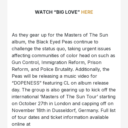
WATCH “BIG LOVE”
HERE
As they gear up for the Masters of The Sun
album, the Black Eyed Peas continue to
challenge the status quo, taking urgent issues
affecting communities of color head on such as
Gun Control, Immigration Reform, Prison
Reform, and Police Brutality. Additionally, the
Peas will be releasing a music video for
“DOPENESS” featuring CL on album release
day. The group is also gearing up to kick off the
international ‘Masters of The Sun Tour’ starting
on October 27th in London and capping off on
November 18th in Dusseldorf, Germany. Full list
of tour dates and ticket information available
online at