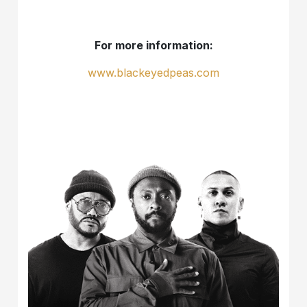
For more information:
www.blackeyedpeas.com