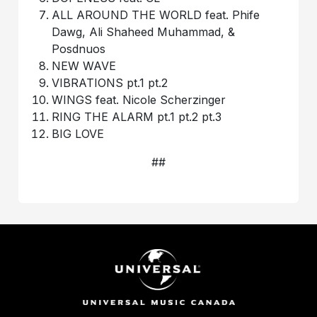
ALL AROUND THE WORLD feat. Phife
Dawg, Ali Shaheed Muhammad, &
Posdnuos
NEW WAVE
VIBRATIONS pt.1 pt.2
WINGS feat. Nicole Scherzinger
RING THE ALARM pt.1 pt.2 pt.3
BIG LOVE
##