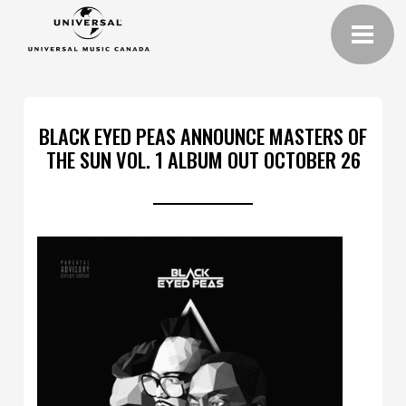
BLACK EYED PEAS ANNOUNCE MASTERS OF
THE SUN VOL. 1 ALBUM OUT OCTOBER 26