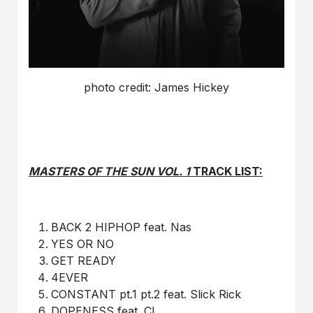
photo credit: James Hickey
MASTERS OF THE SUN VOL. 1
TRACK LIST:
BACK 2 HIPHOP feat. Nas
YES OR NO
GET READY
4EVER
CONSTANT pt.1 pt.2 feat. Slick Rick
DOPENESS feat. CL