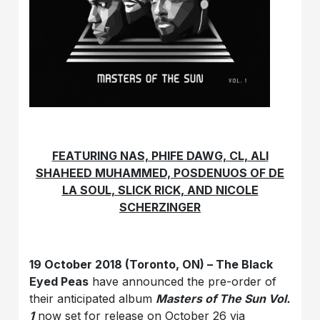
FEATURING NAS, PHIFE DAWG, CL, ALI
SHAHEED MUHAMMED, POSDENUOS OF DE
LA SOUL, SLICK RICK, AND NICOLE
SCHERZINGER
19 October 2018 (Toronto, ON) – The Black
Eyed Peas
have announced the pre-order of
their anticipated album
Masters of The Sun Vol.
1
now set for release on October 26 via