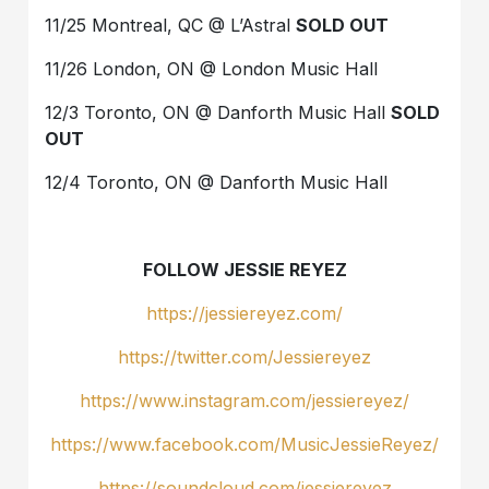
11/25 Montreal, QC @ L’Astral
SOLD OUT
11/26 London, ON @ London Music Hall
12/3 Toronto, ON @ Danforth Music Hall
SOLD
OUT
12/4 Toronto, ON @ Danforth Music Hall
FOLLOW JESSIE REYEZ
https://jessiereyez.com/
https://twitter.com/Jessiereyez
https://www.instagram.com/jessiereyez/
https://www.facebook.com/MusicJessieReyez/
https://soundcloud.com/jessiereyez