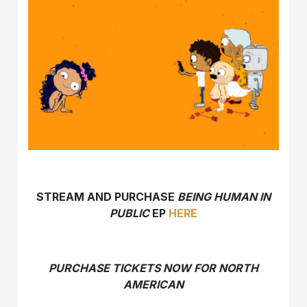
STREAM AND PURCHASE
BEING HUMAN IN
PUBLIC
EP
HERE
PURCHASE TICKETS NOW FOR NORTH
AMERICAN