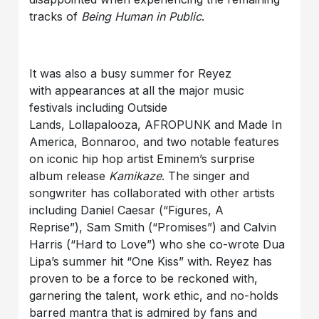
tracks of
Being Human in Public
.
It was also a busy summer for Reyez
with appearances at all the major music
festivals including Outside
Lands, Lollapalooza, AFROPUNK and Made In
America, Bonnaroo, and two notable features
on iconic hip hop artist Eminem’s surprise
album release
Kamikaze
. The singer and
songwriter has collaborated with other artists
including Daniel Caesar (“Figures, A
Reprise”), Sam Smith (“Promises”) and Calvin
Harris (“Hard to Love”)
who she co-wrote Dua
Lipa’s summer hit “One Kiss” with. Reyez has
proven to be a force to be reckoned with,
garnering the talent, work ethic, and no-holds
barred mantra that is admired by fans and