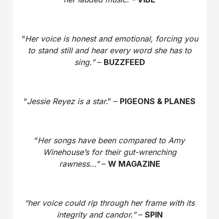
“
Her voice is honest and emotional, forcing you
to stand still and hear every word she has to
sing.”
–
BUZZFEED
“
Jessie Reyez is a star
.” –
PIGEONS & PLANES
“
Her songs have been compared to Amy
Winehouse’s for their gut-wrenching
rawness…”
–
W MAGAZINE
“her voice could rip through her frame with its
integrity and candor.”
–
SPIN