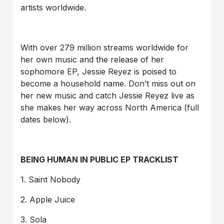
artists worldwide.
With over 279 million streams worldwide for
her own music and the release of her
sophomore EP, Jessie Reyez is poised to
become a household name. Don’t miss out on
her new music and catch Jessie Reyez live as
she makes her way across North America (full
dates below).
BEING HUMAN IN PUBLIC EP TRACKLIST
1. Saint Nobody
2. Apple Juice
3. Sola