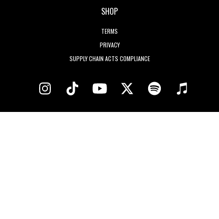
SHOP
TERMS
PRIVACY
SUPPLY CHAIN ACTS COMPLIANCE