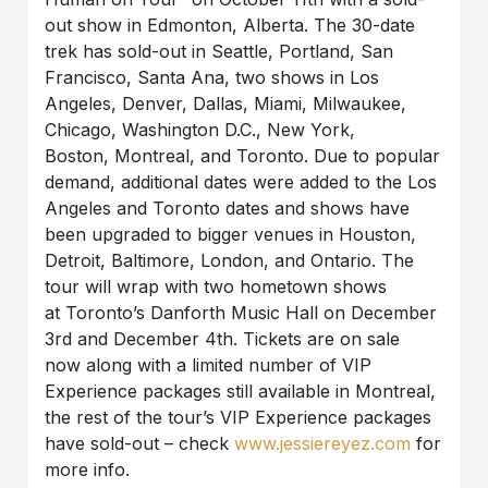
out show in Edmonton, Alberta. The 30-date
trek has sold-out in Seattle, Portland, San
Francisco, Santa Ana, two shows in Los
Angeles, Denver, Dallas, Miami, Milwaukee,
Chicago, Washington D.C., New York,
Boston, Montreal, and Toronto. Due to popular
demand, additional dates were added to the Los
Angeles and Toronto dates and shows have
been upgraded to bigger venues in Houston,
Detroit, Baltimore, London, and Ontario. The
tour will wrap with two hometown shows
at Toronto’s Danforth Music Hall on December
3rd and December 4th. Tickets are on sale
now along with a limited number of VIP
Experience packages still available in Montreal,
the rest of the tour’s VIP Experience packages
have sold-out
– check
www.jessiereyez.com
for
more info.