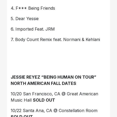
4. F*** Being Friends
5. Dear Yessie
6. Imported Feat. JRM
7. Body Count Remix feat. Normani & Kehlani
JESSIE REYEZ “BEING HUMAN ON TOUR”
NORTH AMERICAN FALL DATES
10/20 San Francisco, CA @ Great American
Music Hall
SOLD OUT
10/22 Santa Ana, CA @ Constellation Room
SOLD OUT