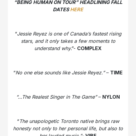
“BEING
HUMAN ON TOUR” HEADLINING FALL
DATES
HERE
“
Jessie Reyez is one of Canada’s fastest rising
stars, and it only takes a few moments to
understand why
.”-
COMPLEX
“
No one else sounds like Jessie Reyez.”
–
TIME
“…The Realest Singer in The Game”
–
NYLON
“
The unapologetic Toronto native brings raw
honesty not only to her personal life, but also to
her lauded music.”-
VIBE