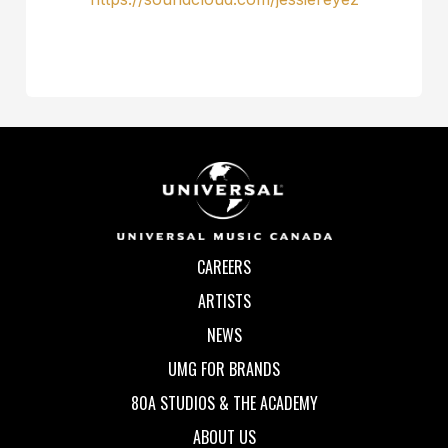
CAREERS
ARTISTS
NEWS
UMG FOR BRANDS
80A STUDIOS & THE ACADEMY
ABOUT US