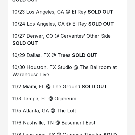
10/23 Los Angeles, CA @ El Rey
SOLD OUT
10/24 Los Angeles, CA @ El Rey
SOLD OUT
10/27 Denver, CO @ Cervantes’ Other Side
SOLD OUT
10/29 Dallas, TX @ Trees
SOLD OUT
10/30 Houston, TX Studio @ The Ballroom at
Warehouse Live
11/2 Miami, FL @ The Ground
SOLD OUT
11/3 Tampa, FL @ Orpheum
11/5 Atlanta, GA @ The Loft
11/6 Nashville, TN @ Basement East
11/8 Lawrence, KS @ Granada Theater
SOLD