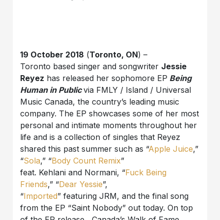
19 October 2018
(
Toronto, ON
) –
Toronto based singer and songwriter
Jessie
Reyez
has released her sophomore EP
Being
Human in Public
via FMLY / Island / Universal
Music Canada, the country’s leading music
company. The EP showcases some of her most
personal and intimate moments throughout her
life and is a collection of singles that Reyez
shared this past summer such as “
Apple Juice
,”
“
Sola
,” “
Body Count Remix
”
feat. Kehlani and Normani, “
Fuck Being
Friends
,” “
Dear Yessie
”,
“
Imported
” featuring JRM, and the final song
from the EP “Saint Nobody” out today. On top
of the EP release, Canada’s Walk of Fame