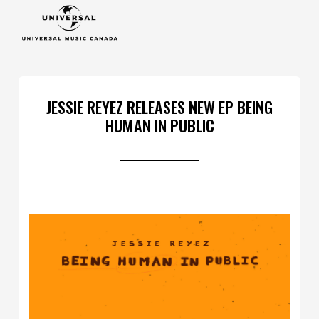
JESSIE REYEZ RELEASES NEW EP BEING
HUMAN IN PUBLIC