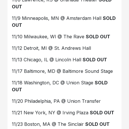
OUT
11/9 Minneapolis, MN @ Amsterdam Hall
SOLD
OUT
11/10 Milwaukee, WI @ The Rave
SOLD OUT
11/12 Detroit, MI @ St. Andrews Hall
11/13 Chicago, IL @ Lincoln Hall
SOLD OUT
11/17 Baltimore, MD @ Baltimore Sound Stage
11/18 Washington, DC @ Union Stage
SOLD
OUT
11/20 Philadelphia, PA @ Union Transfer
11/21 New York, NY @ Irving Plaza
SOLD OUT
11/23 Boston, MA @ The Sinclair
SOLD OUT