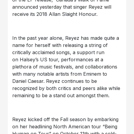
announced yesterday that singer Reyez will
receive its 2018 Allan Slaight Honour.
In the past year alone, Reyez has made quite a
name for herself with releasing a string of
critically acclaimed songs, a support run
on Halsey’s US tour, performances at a
plethora of music festivals, and collaborations
with many notable artists from Eminem to
Daniel Caesar. Reyez continues to be
recognized by both critics and peers alike while
remaining to be a stand out amongst them.
Reyez kicked off the Fall season by embarking
on her headlining North American tour “Being
Human on Tour” on October 11th with a sold-