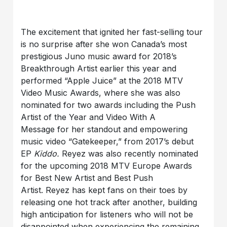
The excitement that ignited her fast-selling tour
is no surprise after she won Canada’s most
prestigious Juno music award for 2018’s
Breakthrough Artist earlier this year and
performed “Apple Juice” at the 2018 MTV
Video Music Awards, where she was also
nominated for two awards including the Push
Artist of the Year and Video With A
Message for her standout and empowering
music video “Gatekeeper,” from 2017’s debut
EP
Kiddo.
Reyez was also recently nominated
for the upcoming 2018 MTV Europe Awards
for Best New Artist and Best Push
Artist.
Reyez has kept fans on their toes by
releasing one hot track after another, building
high anticipation for listeners who will not be
disappointed when experiencing the remaining