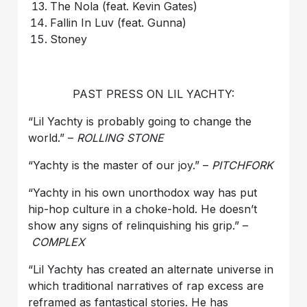
The Nola (feat. Kevin Gates)
Fallin In Luv (feat. Gunna)
Stoney
PAST PRESS ON LIL YACHTY:
“Lil Yachty is probably going to change the
world.” –
ROLLING STONE
“Yachty is the master of our joy.” –
PITCHFORK
“Yachty in his own unorthodox way has put
hip-hop culture in a choke-hold. He doesn’t
show any signs of relinquishing his grip.” –
COMPLEX
“Lil Yachty has created an alternate universe in
which traditional narratives of rap excess are
reframed as fantastical stories. He has