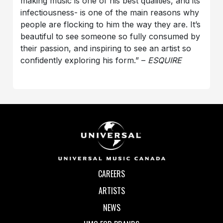
making music is one of his best qualities, and its
infectiousness- is one of the main reasons why
people are flocking to him the way they are. It’s
beautiful to see someone so fully consumed by
their passion, and inspiring to see an artist so
confidently exploring his form.” –
ESQUIRE
CAREERS
ARTISTS
NEWS