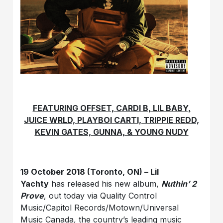
FEATURING OFFSET, CARDI B, LIL BABY,
JUICE WRLD, PLAYBOI CARTI, TRIPPIE REDD,
KEVIN GATES, GUNNA, & YOUNG NUDY
19 October 2018 (Toronto, ON) – Lil
Yachty
has released his new album,
Nuthin’ 2
Prove
, out today via Quality Control
Music/Capitol Records/Motown/Universal
Music Canada, the country’s leading music