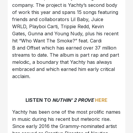
company. The project is Yachty’s second body
of work this year and spans 15 songs featuring
friends and collaborators Lil Baby, Juice
WRLD, Playboi Carti, Trippie Redd, Kevin
Gates, Gunna and Young Nudy, plus his recent
hit “Who Want The Smoke?” feat. Cardi
B and Offset which has earned over 37 million
streams to date. The album is part rap and part
melodic, a boundary that Yachty has always
embraced and which earned him early critical
acclaim.
LISTEN TO
NUTHIN’ 2 PROVE
HERE
Yachty has been one of the most prolific names
in music during his recent but meteoric rise.
Since early 2016 the Grammy-nominated artist