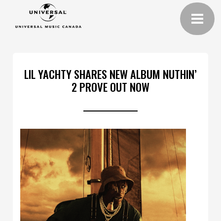
LIL YACHTY SHARES NEW ALBUM NUTHIN’
2 PROVE OUT NOW