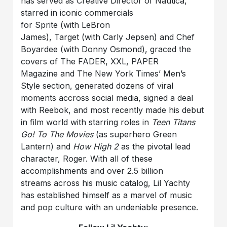
has served as Creative Director of Nautica,
starred in iconic commercials
for Sprite (with LeBron
James), Target (with Carly Jepsen) and Chef
Boyardee (with Donny Osmond), graced the
covers of The FADER, XXL, PAPER
Magazine and The New York Times’ Men’s
Style section, generated dozens of viral
moments accross social media, signed a deal
with Reebok, and most recently made his debut
in film world with starring roles in
Teen Titans
Go! To The Movies
(as superhero Green
Lantern) and
How High 2
as the pivotal lead
character, Roger. With all of these
accomplishments and over 2.5 billion
streams across his music catalog, Lil Yachty
has established himself as a marvel of music
and pop culture with an undeniable presence.