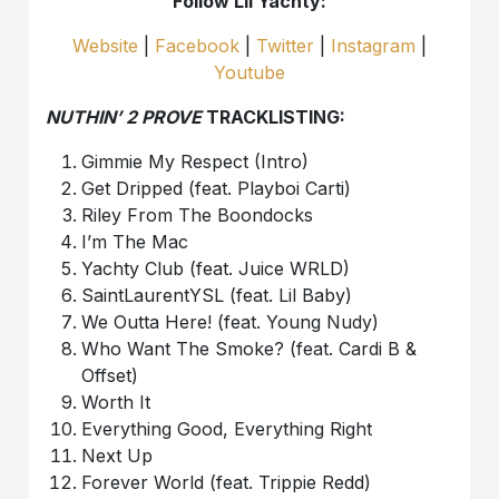
Follow Lil Yachty:
Website
|
Facebook
|
Twitter
|
Instagram
|
Youtube
NUTHIN’ 2 PROVE
TRACKLISTING:
Gimmie My Respect (Intro)
Get Dripped (feat. Playboi Carti)
Riley From The Boondocks
I’m The Mac
Yachty Club (feat. Juice WRLD)
SaintLaurentYSL (feat. Lil Baby)
We Outta Here! (feat. Young Nudy)
Who Want The Smoke? (feat. Cardi B &
Offset)
Worth It
Everything Good, Everything Right
Next Up
Forever World (feat. Trippie Redd)