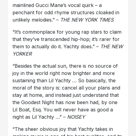
mainlined Gucci Mane’s vocal quirk – a
penchant for odd rhyme structures cloaked in
unlikely melodies.” –
THE NEW YORK TIMES
“It’s commonplace for young rap stars to claim
that they’ve transcended hip-hop; it’s rarer for
them to actually do it. Yachty does.” –
THE NEW
YORKER
“Besides the actual sun, there is no source of
joy in the world right now brighter and more
sustaining than Lil Yachty … So basically, the
moral of the story is: cancel all your plans and
stay at home, and instead just understand that
the Goodest Night has now been had, by one
Lil Boat, Esq. You will never have as good a
night as Lil Yachty …” –
NOISEY
“The sheer obvious joy that Yachty takes in