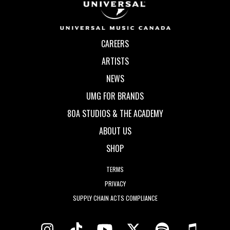
CAREERS
ARTISTS
NEWS
UMG FOR BRANDS
80A STUDIOS & THE ACADEMY
ABOUT US
SHOP
TERMS
PRIVACY
SUPPLY CHAIN ACTS COMPLIANCE