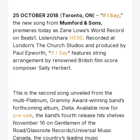
25 OCTOBER 2018
(
Toronto, ON
) – “
If I Say
,”
the new song from
Mumford & Sons
,
premieres today as Zane Lowe’s World Record
on Beats1. Listen/share
HERE
. Recorded at
London’s The Church Studios and produced by
Paul Epworth, “
If I Say
” features string
arrangement by renowned British film score
composer Sally Herbert.
This is the second song unveiled from the
multi-Platinum, Grammy Award-winning band’s
forthcoming album,
Delta
. Available now for
pre-sale
, the band’s fourth release hits shelves
November 16 on Gentlemen of the
Road/Glassnote Records/Universal Music
Canada, the country’s leading music