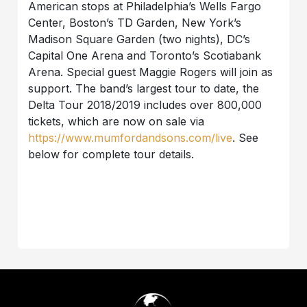
American stops at Philadelphia’s Wells Fargo
Center, Boston’s TD Garden, New York’s
Madison Square Garden (two nights), DC’s
Capital One Arena and Toronto’s Scotiabank
Arena. Special guest Maggie Rogers will join as
support. The band’s largest tour to date, the
Delta Tour 2018/2019 includes over 800,000
tickets, which are now on sale via
https://www.mumfordandsons.com/live
. See
below for complete tour details.