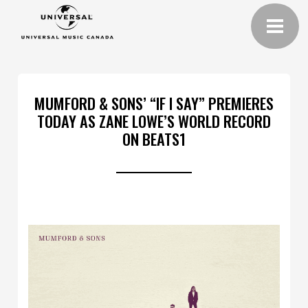
MUMFORD & SONS’ “IF I SAY” PREMIERES
TODAY AS ZANE LOWE’S WORLD RECORD
ON BEATS1