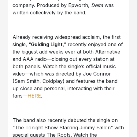
company. Produced by Epworth,
Delta
was
written collectively by the band.
Already receiving widespread acclaim, the first
single, “
Guiding Light
,” recently enjoyed one of
the biggest add weeks ever at both Alternative
and AAA radio—closing out every station at
both panels. Watch the single’s official music
video—which was directed by Joe Connor
(Sam Smith, Coldplay) and features the band
up close and personal, interacting with their
fans—
HERE
.
The band also recently debuted the single on
“The Tonight Show Starring Jimmy Fallon” with
special guests The Roots. Watch the