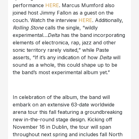
performance
HERE
. Marcus Mumford also
joined host Jimmy Fallon as a guest on the
couch. Watch the interview
HERE
. Additionally,
Rolling Stone
calls the single, “wildly
experimental…
Delta
has the band incorporating
elements of electronica, rap, jazz and other
sonic territory rarely visited,” while Paste
asserts, “If it’s any indication of how
Delta
will
sound as a whole, this could shape up to be
the band’s most experimental album yet.”
In celebration of the album, the band will
embark on an extensive 63-date worldwide
arena tour this fall featuring a groundbreaking
new in-the-round stage design. Kicking off
November 16 in Dublin, the tour will span
throughout next spring and includes fall North