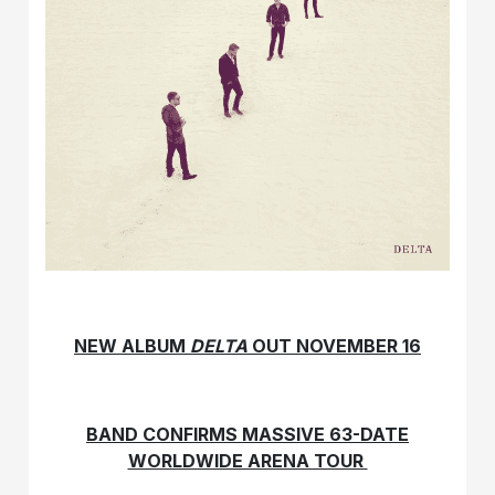
NEW ALBUM
DELTA
OUT NOVEMBER 16
BAND CONFIRMS MASSIVE 63-DATE
WORLDWIDE ARENA TOUR