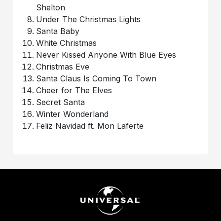
Shelton
Under The Christmas Lights
Santa Baby
White Christmas
Never Kissed Anyone With Blue Eyes
Christmas Eve
Santa Claus Is Coming To Town
Cheer for The Elves
Secret Santa
Winter Wonderland
Feliz Navidad ft. Mon Laferte