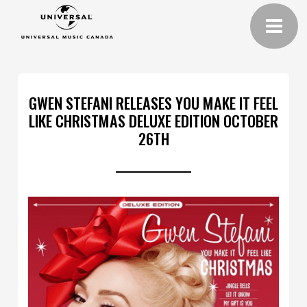
GWEN STEFANI RELEASES YOU MAKE IT FEEL
LIKE CHRISTMAS DELUXE EDITION OCTOBER
26TH