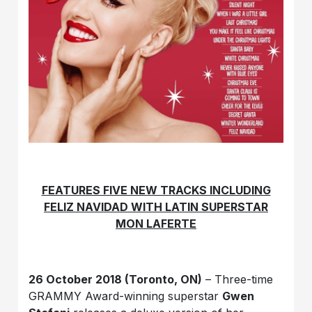
FEATURES FIVE NEW TRACKS INCLUDING
FELIZ NAVIDAD WITH
LATIN SUPERSTAR
MON LAFERTE
26 October 2018 (Toronto, ON)
– Three-time
GRAMMY Award-winning superstar
Gwen