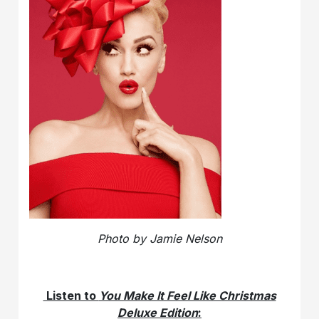
Photo by Jamie Nelson
Listen to
You Make It Feel Like Christmas
Deluxe Edition
: