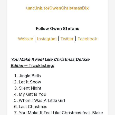
umc.lnk.to/GwenChristmasDlx
Follow Gwen Stefani:
Website
|
Instagram
|
Twitter
|
Facebook
You Make It Feel Like Christmas Deluxe
Edition
– Tracklisting:
Jingle Bells
Let It Snow
Silent Night
My Gift Is You
When I Was A Little Girl
Last Christmas
You Make It Feel Like Christmas feat. Blake