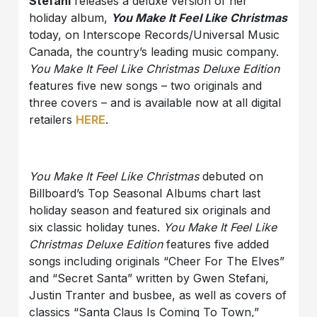
Stefani
releases a deluxe version of her
holiday album,
You Make It Feel Like Christmas
today, on Interscope Records/Universal Music
Canada, the country’s leading music company.
You Make It Feel Like Christmas Deluxe Edition
features five new songs – two originals and
three covers – and is available now at all digital
retailers
HERE
.
You Make It Feel Like Christmas
debuted on
Billboard’s Top Seasonal Albums chart last
holiday season and featured six originals and
six classic holiday tunes.
You Make It Feel Like
Christmas Deluxe Edition
features five added
songs including originals “Cheer For The Elves”
and “Secret Santa” written by Gwen Stefani,
Justin Tranter and busbee, as well as covers of
classics “Santa Claus Is Coming To Town,”