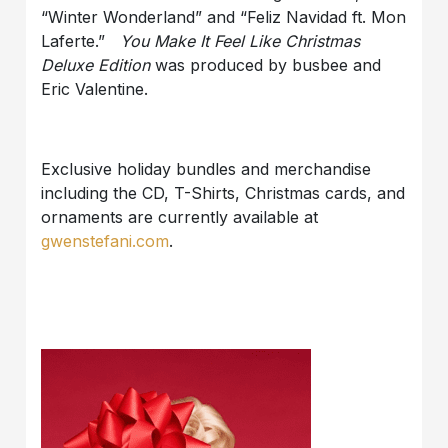
“Winter Wonderland” and “Feliz Navidad ft. Mon
Laferte.”
You Make It Feel Like Christmas
Deluxe Edition
was produced by busbee and
Eric Valentine.
Exclusive holiday bundles and merchandise
including the CD, T-Shirts, Christmas cards, and
ornaments are currently available at
gwenstefani.com
.