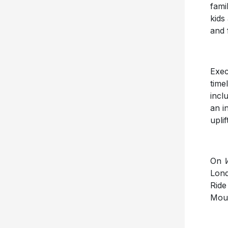
fami
kids
and 
Exec
time
incl
an i
upli
On
Lond
Ride
Moun