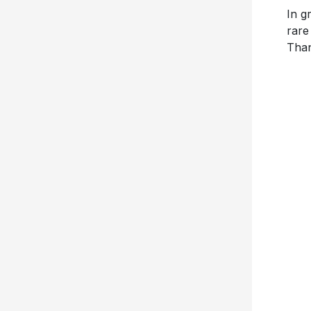
In g
rare
Than