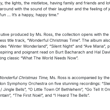
ly, the lights, the mistletoe, having family and friends and lo
 around with the sound of their laughter and the feeling of 
fun … It’s a happy, happy time.”
utive produced by Ms. Ross, the collection opens with the
less title track, “Wonderful Christmas Time”. The album als
udes “Winter Wonderland”, “Silent Night” and “Ave Maria”, p
nspiring and poignant read on Burt Bacharach and Hal Davi
fting classic “What The World Needs Now”.
Wonderful Christmas Time
, Ms. Ross is accompanied by the
on Symphony Orchestra on five stunning recordings: “Sle
 / Jingle Bells”, “O Little Town Of Bethlehem”, “Go Tell It O
tain”, “The First Noël”, and “I Heard The Bells”.