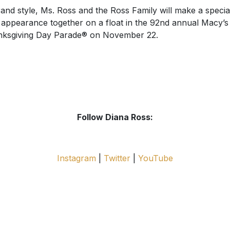
rand style, Ms. Ross and the Ross Family will make a specia
 appearance together on a float in the 92nd annual Macy’s
ksgiving Day Parade® on November 22.
Follow Diana Ross:
Instagram
|
Twitter
|
YouTube