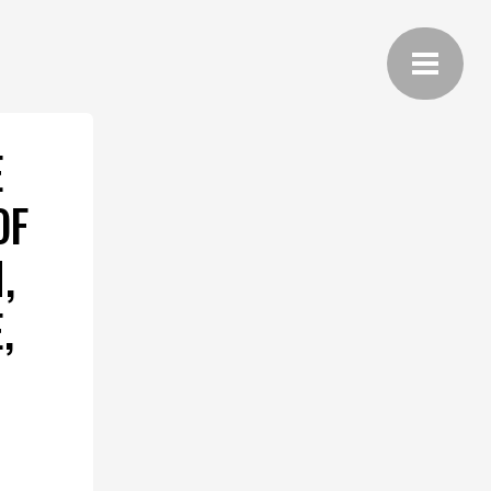
E
OF
,
,