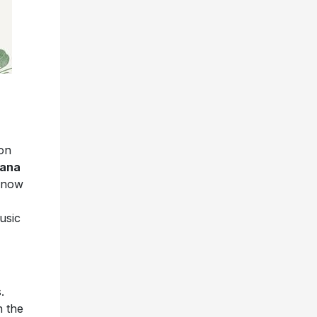
son
iana
e now
usic
.
h the