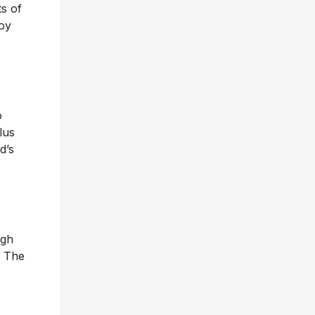
ts of
joy
o
lus
d’s
igh
n The