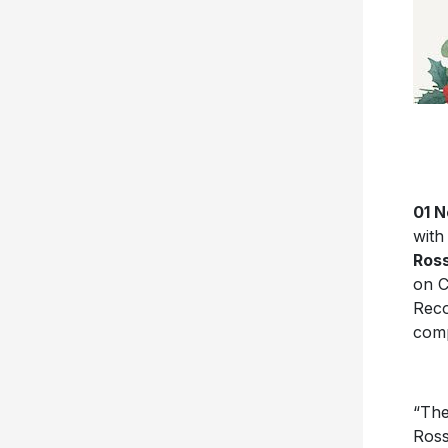
01 N
with
Ros
on C
Reco
comp
“The
Ross