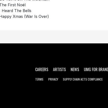
The First Noël
I Heard The Bells
Happy Xmas (War Is Over)
CAREERS
ARTISTS
NEWS
UMG FOR BRAN
TERMS
PRIVACY
SUPPLY CHAIN ACTS COMPLIANCE