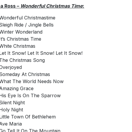
a Ross –
Wonderful Christmas Time
:
Wonderful Christmastime
Sleigh Ride / Jingle Bells
Winter Wonderland
It’s Christmas Time
White Christmas
Let It Snow! Let It Snow! Let It Snow!
The Christmas Song
Overjoyed
Someday At Christmas
What The World Needs Now
Amazing Grace
His Eye Is On The Sparrow
Silent Night
Holy Night
Little Town Of Bethlehem
Ave Maria
Go Tell It On The Mountain