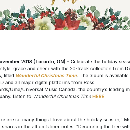
ovember 2018 (Toronto, ON)
– Celebrate the holiday sea
 style, grace and cheer with the 20-track collection from
D
s
, titled
Wonderful Christmas Time
. The album is availabl
D and all major digital platforms from Ross
rds/Ume/Universal Music Canada, the country’s leading m
any. Listen to
Wonderful Christmas Time
HERE
.
re are so many things I love about the holiday season,” Ms
 shares in the album’s liner notes. “Decorating the tree wit