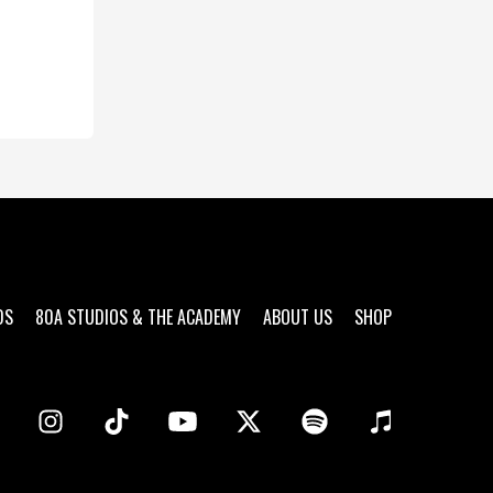
DS
80A STUDIOS & THE ACADEMY
ABOUT US
SHOP