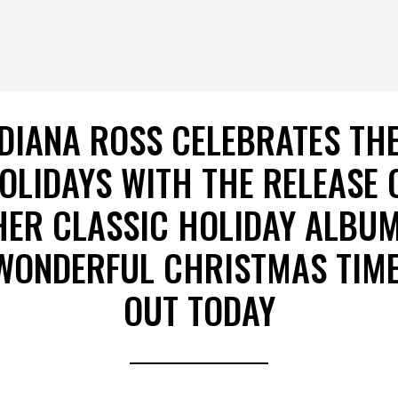
DIANA ROSS CELEBRATES TH
OLIDAYS WITH THE RELEASE 
HER CLASSIC HOLIDAY ALBUM
WONDERFUL CHRISTMAS TIME
OUT TODAY