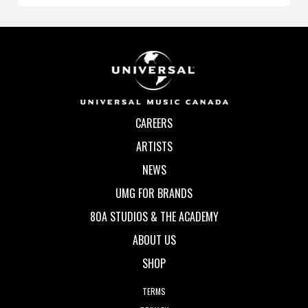
CAREERS
ARTISTS
NEWS
UMG FOR BRANDS
80A STUDIOS & THE ACADEMY
ABOUT US
SHOP
TERMS