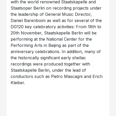
with the world renowned Staatskapelle and
Staatsoper Berlin on recording projects under
the leadership of General Music Director,
Daniel Barenboim as well as for several of the
DG120 key celebratory activities: From 18th to
20th November, Staatskapelle Berlin will be
performing at the National Center for the
Performing Arts in Beijing as part of the
anniversary celebrations. In addition, many of
the historically significant early shellac
recordings were produced together with
Staatskapelle Berlin, under the lead of
conductors such as Pietro Mascagni and Erich
Kleiber.