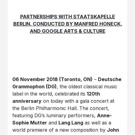
PARTNERSHIPS WITH STAATSKAPELLE
BERLIN, CONDUCTED BY MANFRED HONECK,
AND GOOGLE ARTS & CULTURE
06 November 2018 (Toronto, ON)
–
Deutsche
Grammophon (DG)
, the oldest classical music
label in the world, celebrated its
120th
anniversary
on today with a gala concert at
the Berlin Philharmonic Hall. The concert,
featuring DG’s luminary performers,
Anne-
Sophie Mutter
and
Lang Lang
as well as a
world premiere of a new composition by
John