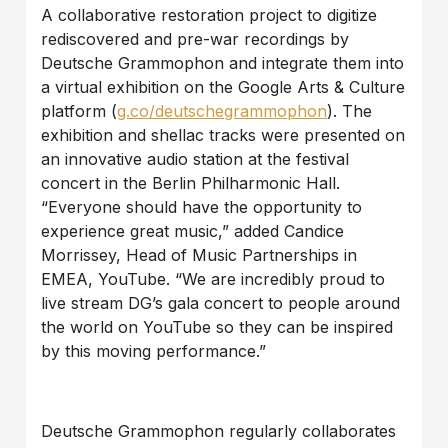
A collaborative restoration project to digitize
rediscovered and pre-war recordings by
Deutsche Grammophon and integrate them into
a virtual exhibition on the Google Arts & Culture
platform (
g.co/deutschegrammophon
). The
exhibition and shellac tracks were presented on
an innovative audio station at the festival
concert in the Berlin Philharmonic Hall.
“Everyone should have the opportunity to
experience great music,” added Candice
Morrissey, Head of Music Partnerships in
EMEA, YouTube. “We are incredibly proud to
live stream DG’s gala concert to people around
the world on YouTube so they can be inspired
by this moving performance.”
Deutsche Grammophon regularly collaborates