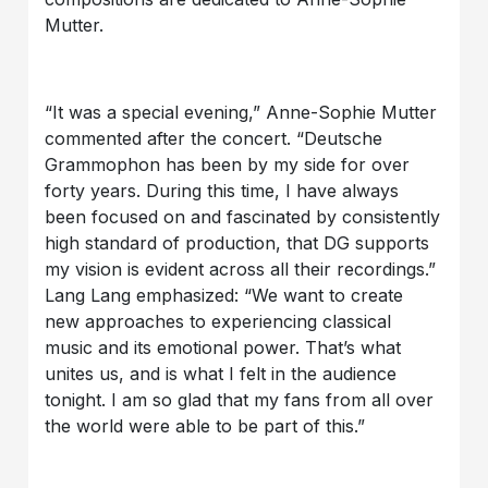
Mutter.
“It was a special evening,” Anne-Sophie Mutter
commented after the concert. “Deutsche
Grammophon has been by my side for over
forty years. During this time, I have always
been focused on and fascinated by consistently
high standard of production, that DG supports
my vision is evident across all their recordings.”
Lang Lang emphasized: “We want to create
new approaches to experiencing classical
music and its emotional power. That’s what
unites us, and is what I felt in the audience
tonight. I am so glad that my fans from all over
the world were able to be part of this.”