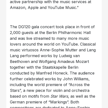
active partnership with the music services at
Amazon, Apple and YouTube Music.”
The DG120 gala concert took place in front of
2,000 guests at the Berlin Philharmonic Hall
and was live streamed to many more music
lovers around the world on YouTube. Classical
music virtuosos Anne-Sophie Mutter and Lang
Lang performed works by Ludwig van
Beethoven and Wolfgang Amadeus Mozart
together with the Staatskapelle Berlin
conducted by Manfred Honeck. The audience
further celebrated works by John Williams,
including the world premiere of “Across the
Stars”, a new piece for violin and orchestra
based on motifs from
Star Wars
, as well as the
German premiere of “Markings”. Both
compositions are dedicated to Anne-Sophie