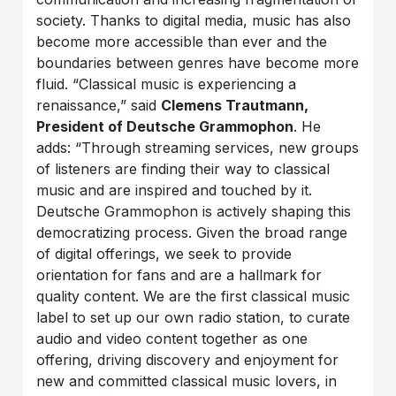
society. Thanks to digital media, music has also
become more accessible than ever and the
boundaries between genres have become more
fluid. “Classical music is experiencing a
renaissance,” said
Clemens Trautmann,
President of Deutsche Grammophon
. He
adds: “Through streaming services, new groups
of listeners are finding their way to classical
music and are inspired and touched by it.
Deutsche Grammophon is actively shaping this
democratizing process. Given the broad range
of digital offerings, we seek to provide
orientation for fans and are a hallmark for
quality content. We are the first classical music
label to set up our own radio station, to curate
audio and video content together as one
offering, driving discovery and enjoyment for
new and committed classical music lovers, in