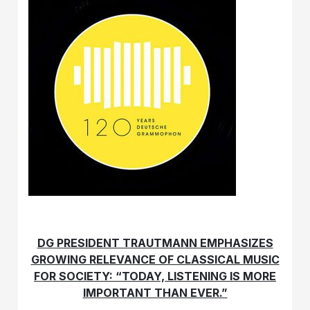
DG PRESIDENT TRAUTMANN EMPHASIZES
GROWING RELEVANCE OF CLASSICAL MUSIC
FOR SOCIETY: “TODAY, LISTENING IS MORE
IMPORTANT THAN EVER.”