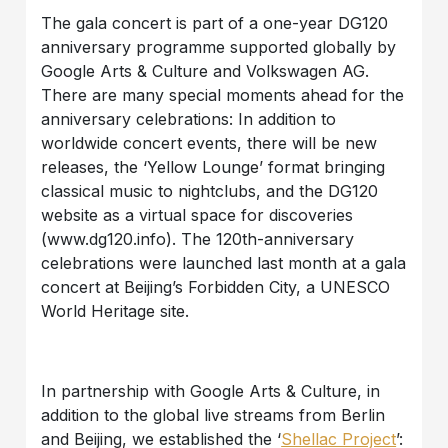
The gala concert is part of a one-year DG120
anniversary programme supported globally by
Google Arts & Culture and Volkswagen AG.
There are many special moments ahead for the
anniversary celebrations: In addition to
worldwide concert events, there will be new
releases, the ‘Yellow Lounge’ format bringing
classical music to nightclubs, and the DG120
website as a virtual space for discoveries
(www.dg120.info). The 120th-anniversary
celebrations were launched last month at a gala
concert at Beijing’s Forbidden City, a UNESCO
World Heritage site.
In partnership with Google Arts & Culture, in
addition to the global live streams from Berlin
and Beijing, we established the ‘
Shellac Project
’: