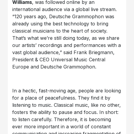
Williams
, was followed online by an
international audience via a global live stream.
“120 years ago, Deutsche Grammophon was
already using the best technology to bring
classical musicians to the heart of society.
That’s what we’re still doing today, as we share
our artists’ recordings and performances with a
vast global audience,” said Frank Briegmann,
President & CEO Universal Music Central
Europe and Deutsche Grammophon.
In a hectic, fast-moving age, people are looking
for a place of peacefulness. They find it by
listening to music. Classical music, like no other,
fosters the ability to pause and focus. In short:
to listen carefully. Therefore, it is becoming
ever more important in a world of constant
communication and increasing fragmentation of