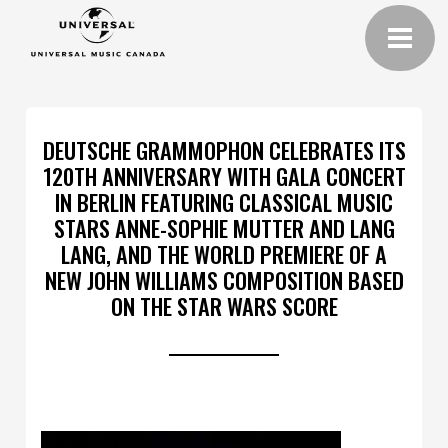
DEUTSCHE GRAMMOPHON CELEBRATES ITS
120TH ANNIVERSARY WITH GALA CONCERT
IN BERLIN FEATURING CLASSICAL MUSIC
STARS ANNE-SOPHIE MUTTER AND LANG
LANG, AND THE WORLD PREMIERE OF A
NEW JOHN WILLIAMS COMPOSITION BASED
ON THE STAR WARS SCORE