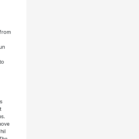
 from
Sun
,
to
rs
t
ps.
move
hil
The