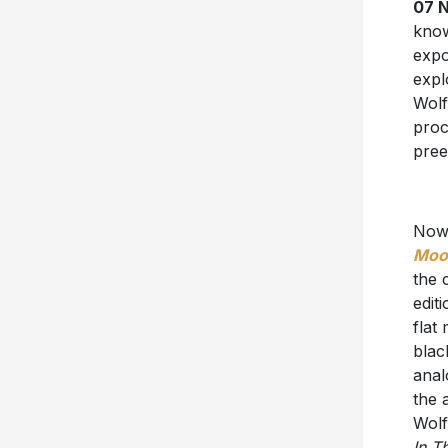
07 N
know
expo
expl
Wolf
proc
pree
Now,
Moon
the 
edit
flat
blac
anal
the 
Wolf
In T