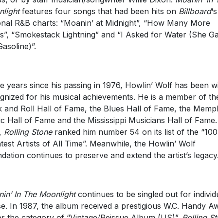
light
features four songs that had been hits on
Billboard
‘s
onal R&B charts: “Moanin’ at Midnight”, “How Many More
s”, “Smokestack Lightning” and “I Asked for Water (She G
asoline)”.
he years since his passing in 1976, Howlin’ Wolf has been w
gnized for his musical achievements. He is a member of th
 and Roll Hall of Fame, the Blues Hall of Fame, the Memp
c Hall of Fame and the Mississippi Musicians Hall of Fame.
,
Rolling Stone
ranked him number 54 on its list of the “100
test Artists of All Time”. Meanwhile, the Howlin’ Wolf
dation continues to preserve and extend the artist’s legacy
in’ In The Moonlight
continues to be singled out for individ
se. In 1987, the album received a prestigious W.C. Handy A
r the category of “Vintage/Reissue Album (US)”.
Rolling S