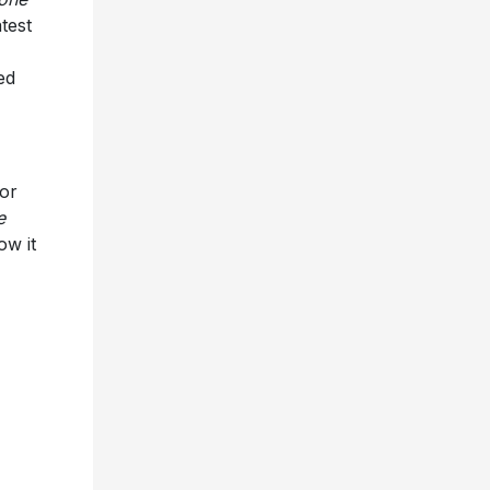
test
ed
or
e
ow it