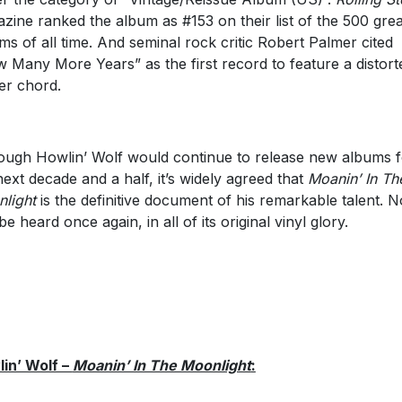
zine ranked the album as #153 on their list of the 500 grea
ms of all time. And seminal rock critic Robert Palmer cited
 Many More Years” as the first record to feature a distort
r chord.
ough Howlin’ Wolf would continue to release new albums f
next decade and a half, it’s widely agreed that
Moanin’ In Th
light
is the definitive document of his remarkable talent. N
be heard once again, in all of its original vinyl glory.
in’ Wolf –
Moanin’ In The Moonlight
: