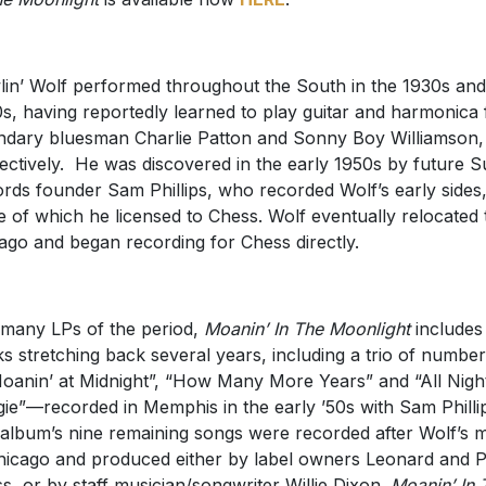
in’ Wolf performed throughout the South in the 1930s and
s, having reportedly learned to play guitar and harmonica
ndary bluesman Charlie Patton and Sonny Boy Williamson,
ectively. He was discovered in the early 1950s by future 
rds founder Sam Phillips, who recorded Wolf’s early sides
 of which he licensed to Chess. Wolf eventually relocated 
ago and began recording for Chess directly.
 many LPs of the period,
Moanin’ In The Moonlight
includes
ks stretching back several years, including a trio of numbe
anin’ at Midnight”, “How Many More Years” and “All Nigh
ie”—recorded in Memphis in the early ’50s with Sam Philli
album’s nine remaining songs were recorded after Wolf’s 
hicago and produced either by label owners Leonard and P
s, or by staff musician/songwriter Willie Dixon.
Moanin’ In 