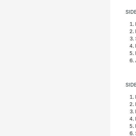
SID
SID