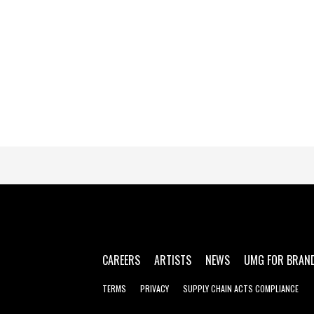
CAREERS
ARTISTS
NEWS
UMG FOR BRAN
TERMS
PRIVACY
SUPPLY CHAIN ACTS COMPLIANCE