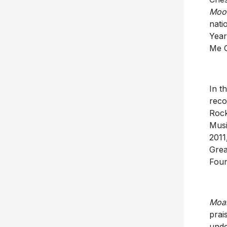
Moon
nati
Year
Me G
In t
reco
Rock
Musi
2011
Grea
Foun
Moan
prai
unde