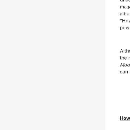
maga
albu
“How
powe
Alth
the 
Moon
can 
Howl