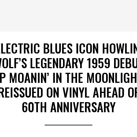
ELECTRIC BLUES ICON HOWLIN
OLF’S LEGENDARY 1959 DEB
P MOANIN’ IN THE MOONLIG
REISSUED ON VINYL AHEAD O
60TH ANNIVERSARY