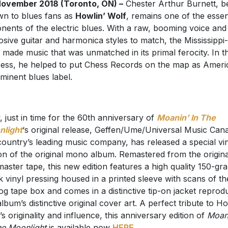
ovember 2018 (Toronto, ON) –
Chester Arthur Burnett, be
n to blues fans as
Howlin’ Wolf
, remains one of the essen
nents of the electric blues. With a raw, booming voice and
osive guitar and harmonica styles to match, the Mississippi
 made music that was unmatched in its primal ferocity. In t
ess, he helped to put Chess Records on the map as Ameri
minent blues label.
 just in time for the 60th anniversary of
Moanin’ In The
light
‘s original release, Geffen/Ume/Universal Music Can
country’s leading music company, has released a special vi
ion of the original mono album. Remastered from the origina
 master tape, this new edition features a high quality 150-gr
k vinyl pressing housed in a printed sleeve with scans of th
og tape box and comes in a distinctive tip-on jacket reprod
album’s distinctive original cover art. A perfect tribute to Ho
’s originality and influence, this anniversary edition of
Moan
he Moonlight
is available now
HERE
.