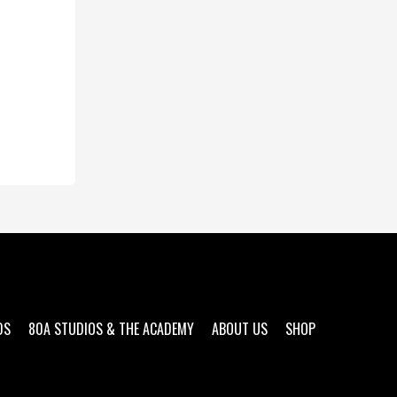
DS
80A STUDIOS & THE ACADEMY
ABOUT US
SHOP