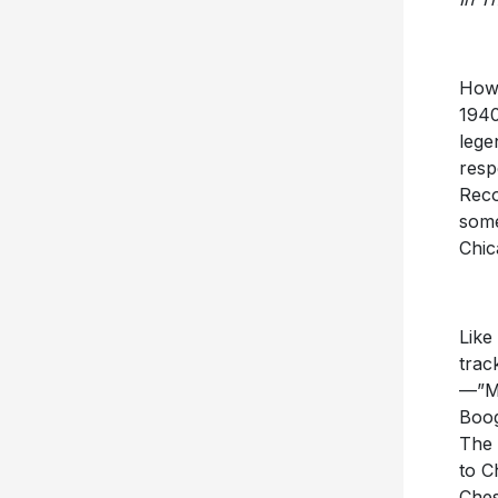
Howl
1940
lege
resp
Reco
some
Chic
Like
trac
—”Mo
Boog
The 
to C
Ches