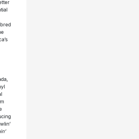
tter
tial
-bred
he
ca’s
ada,
nyl
l
am
e
ucing
wlin’
in’