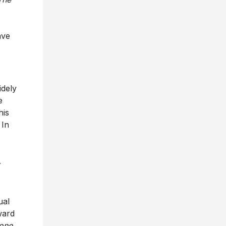
ave
idely
e
his
 In
.
ual
ward
tone