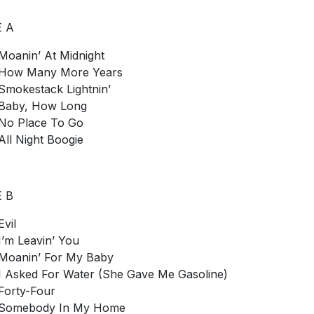
E A
Moanin’ At Midnight
How Many More Years
Smokestack Lightnin’
Baby, How Long
No Place To Go
All Night Boogie
E B
Evil
I’m Leavin’ You
Moanin’ For My Baby
I Asked For Water (She Gave Me Gasoline)
Forty-Four
Somebody In My Home