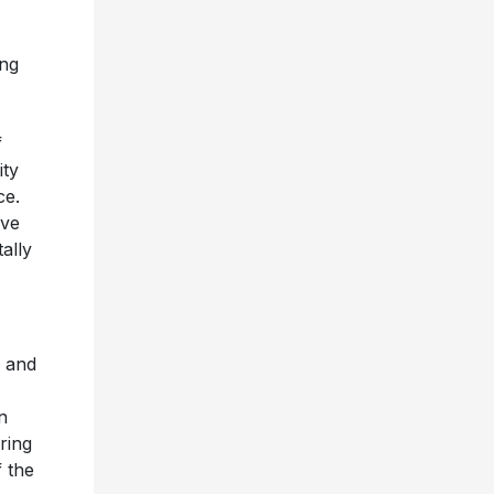
ing
f
ity
ce.
ive
ally
” and
n
ring
f the