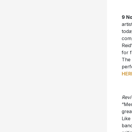
9 No
artis
toda
comp
Reid
for 
The 
perf
HER
Revi
“Mem
grea
Like
band