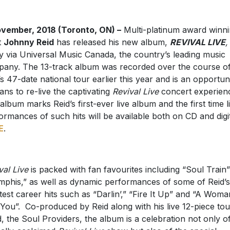
vember, 2018 (Toronto, ON) –
Multi-platinum award winn
t
Johnny Reid
has released his new album,
REVIVAL LIVE
,
y via Universal Music Canada, the country’s leading music
any. The 13-track album was recorded over the course o
’s 47-date national tour earlier this year and is an opportun
fans to re-live the captivating
Revival Live
concert experien
album marks Reid’s first-ever live album and the first time l
ormances of such hits will be available both on CD and digit
E
.
val Live
is packed with fan favourites including “Soul Train
phis,” as well as dynamic performances of some of Reid’s
test career hits such as “Darlin’,” “Fire It Up” and “A Woma
 You”. Co-produced by Reid along with his live 12-piece tou
, the Soul Providers, the album is a celebration not only o