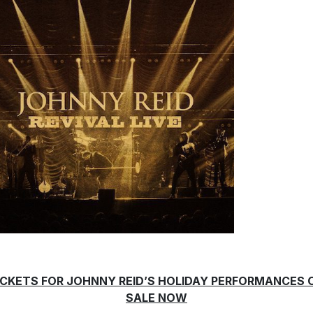
ICKETS FOR JOHNNY REID’S HOLIDAY PERFORMANCES 
SALE NOW