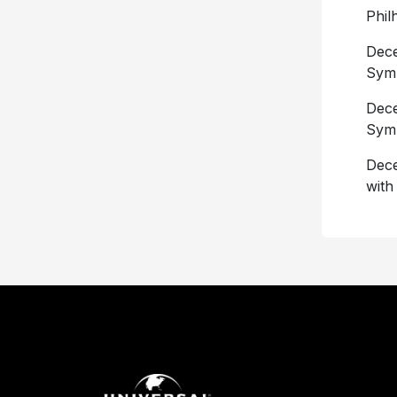
Phil
Dece
Sym
Dece
Sym
Dece
with