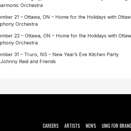
harmonic Orchestra
mber 21 – Ottawa, ON – Home for the Holidays with Ottaw
phony Orchestra
mber 22 – Ottawa, ON – Home for the Holidays with Otta
phony Orchestra
mber 31 – Truro, NS – New Year’s Eve Kitchen Party
 Johnny Reid and Friends
CAREERS
ARTISTS
NEWS
UMG FOR BRAN