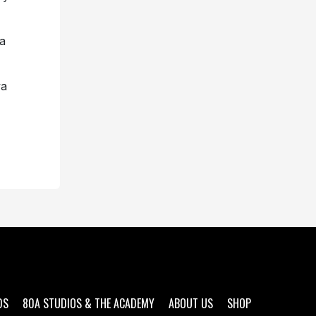
a
wa
DS
80A STUDIOS & THE ACADEMY
ABOUT US
SHOP