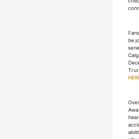
crit
conn
Fans
be j
seri
Calg
Dec
Trur
HER
Over
Awar
hear
accl
abil