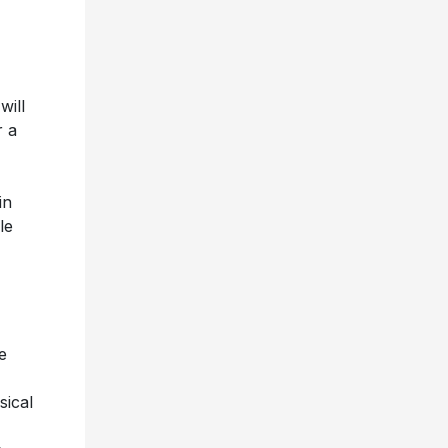
will
r a
in
le
e
sical