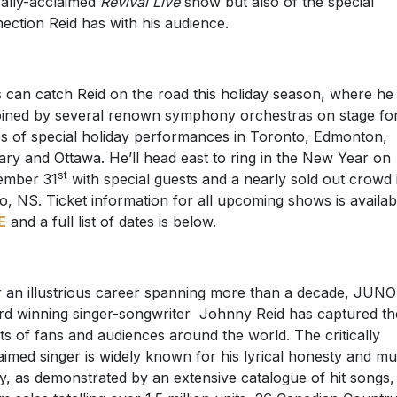
ically-acclaimed
Revival Live
show but also of the special
ection Reid has with his audience.
 can catch Reid on the road this holiday season, where he 
oined by several renown symphony orchestras on stage fo
es of special holiday performances in Toronto, Edmonton,
ary and Ottawa. He’ll head east to ring in the New Year on
st
ember 31
with special guests and a nearly sold out crowd 
o, NS. Ticket information for all upcoming shows is availab
E
and a full list of dates is below.
 an illustrious career spanning more than a decade, JUNO
d winning singer-songwriter Johnny Reid has captured th
ts of fans and audiences around the world. The critically
aimed singer is widely known for his lyrical honesty and mu
ity, as demonstrated by an extensive catalogue of hit songs,