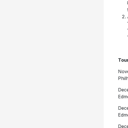
Tour
Nove
Phil
Dece
Edm
Dece
Edm
Dece