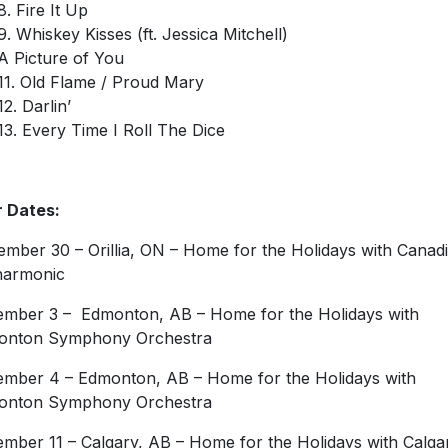
8. Fire It Up
9. Whiskey Kisses (ft. Jessica Mitchell)
A Picture of You
11. Old Flame / Proud Mary
12. Darlin’
13. Every Time I Roll The Dice
 Dates:
mber 30 – Orillia, ON – Home for the Holidays with Canad
harmonic
mber 3 – Edmonton, AB – Home for the Holidays with
onton Symphony Orchestra
mber 4 – Edmonton, AB – Home for the Holidays with
onton Symphony Orchestra
mber 11 – Calgary, AB – Home for the Holidays with Calga