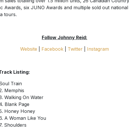
m sales totalling over 1.5 million units, 26 Canadian Countr
c Awards, six JUNO Awards and multiple sold out national
a tours.
Follow Johnny Reid:
Website
|
Facebook
|
Twitter
|
Instagram
 Track Listing:
Soul Train
2. Memphis
3. Walking On Water
4. Blank Page
5. Honey Honey
6. A Woman Like You
7. Shoulders