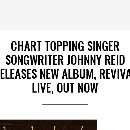
CHART TOPPING SINGER
SONGWRITER JOHNNY REID
ELEASES NEW ALBUM, REVIV
LIVE, OUT NOW