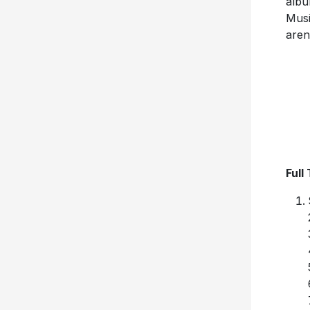
albu
Musi
aren
Full