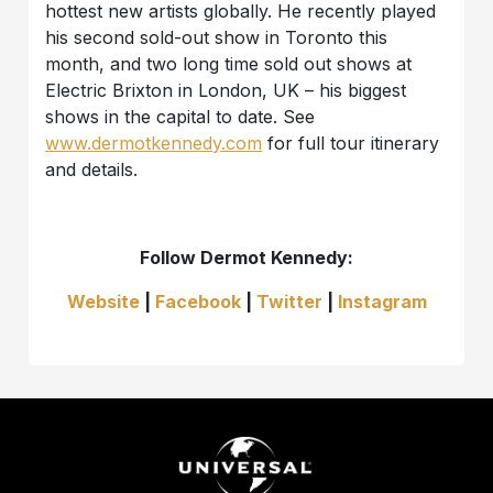
hottest new artists globally. He recently played
his second sold-out show in Toronto this
month, and two long time sold out shows at
Electric Brixton in London, UK – his biggest
shows in the capital to date. See
www.dermotkennedy.com
for full tour itinerary
and details.
Follow Dermot Kennedy:
Website
|
Facebook
|
Twitter
|
Instagram