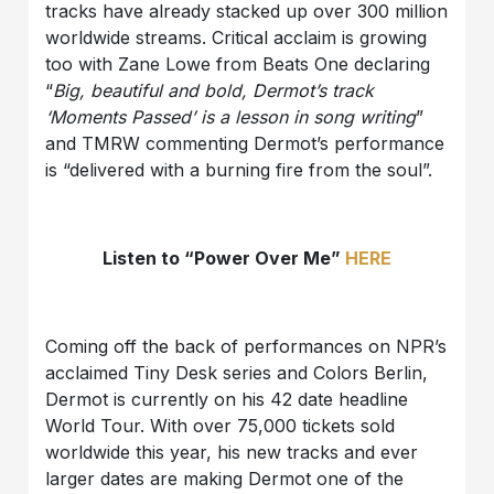
tracks have already stacked up over 300 million
worldwide streams. Critical acclaim is growing
too with Zane Lowe from Beats One declaring
“
Big, beautiful and bold, Dermot’s track
‘Moments Passed’ is a lesson in song writing
”
and TMRW commenting Dermot’s performance
is “delivered with a burning fire from the soul”.
Listen to “Power Over Me”
HERE
Coming off the back of performances on NPR’s
acclaimed Tiny Desk series and Colors Berlin,
Dermot is currently on his 42 date headline
World Tour. With over 75,000 tickets sold
worldwide this year, his new tracks and ever
larger dates are making Dermot one of the