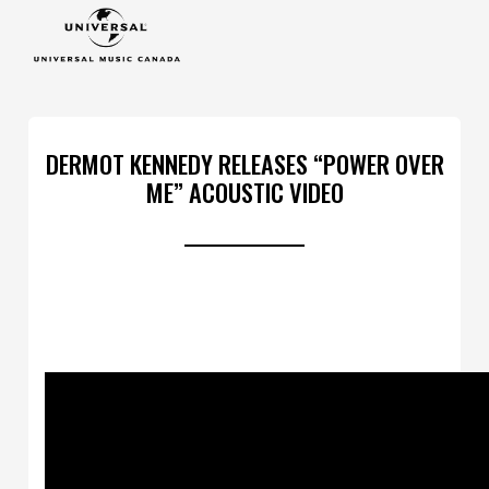
DERMOT KENNEDY RELEASES “POWER OVER
ME” ACOUSTIC VIDEO