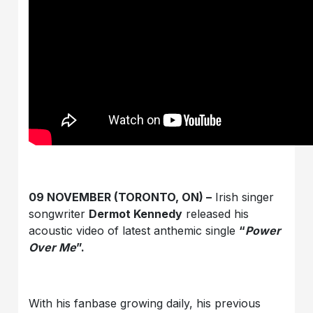
09 NOVEMBER (TORONTO, ON) –
Irish singer
songwriter
Dermot Kennedy
released his
acoustic video of latest anthemic single
“
Power
Over Me
”.
With his fanbase growing daily, his previous