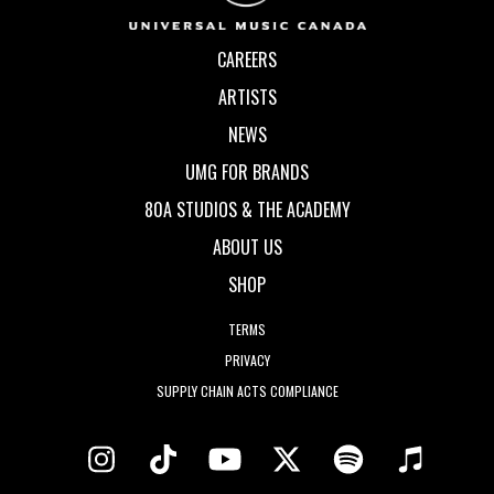
CAREERS
ARTISTS
NEWS
UMG FOR BRANDS
80A STUDIOS & THE ACADEMY
ABOUT US
SHOP
TERMS
PRIVACY
SUPPLY CHAIN ACTS COMPLIANCE