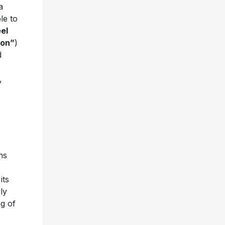
a
le to
el
ion”
)
d
,
ns
its
ly
ng of