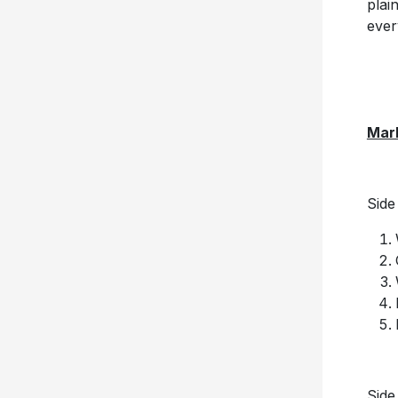
plai
ever
Mar
Side
Side