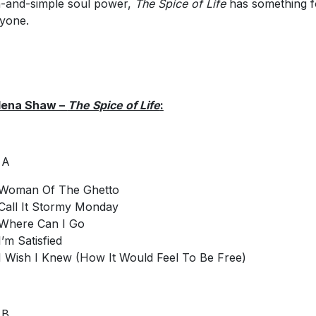
n-and-simple soul power,
The Spice of Life
has something f
yone.
lena Shaw –
The Spice of Life
:
 A
Woman Of The Ghetto
Call It Stormy Monday
Where Can I Go
I’m Satisfied
I Wish I Knew (How It Would Feel To Be Free)
 B