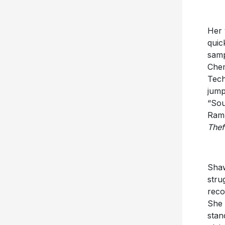
Her 
quic
samp
Chem
Tech
jump
“Sou
Ram 
Thef
Shaw
stru
reco
She 
stan