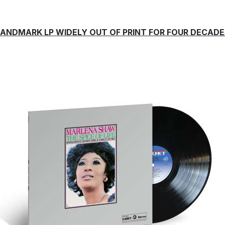
LANDMARK LP WIDELY OUT OF PRINT FOR FOUR DECADE