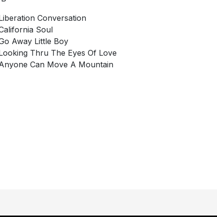
Liberation Conversation
California Soul
Go Away Little Boy
Looking Thru The Eyes Of Love
Anyone Can Move A Mountain