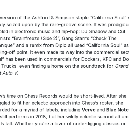
version of the Ashford & Simpson staple “California Soul”
kly seized upon by the rare-groove scene. It was prodigiou
led in electronic music and hip-hop: DJ Shadow and Cut
ist’s “Brainfreeze (Side 2)”, Gang Starr’s “Check The
nique” and a remix from Diplo all used “California Soul” as
ing-off point. It even made its way into the commercial sec
l” has been used in commercials for Dockers, KFC and D
Trucks, even finding a home on the soundtrack for
Grand
t Auto V
.
’s time on Chess Records would be short-lived. After she
ggled to fit her eclectic approach into Chess’s roster, she
rded for a myriad of labels, including
Verve
and
Blue Note
still performs in 2018, but her wildly eclectic second album s
ds tall. Whether you’re a lover of crate-digging classics or