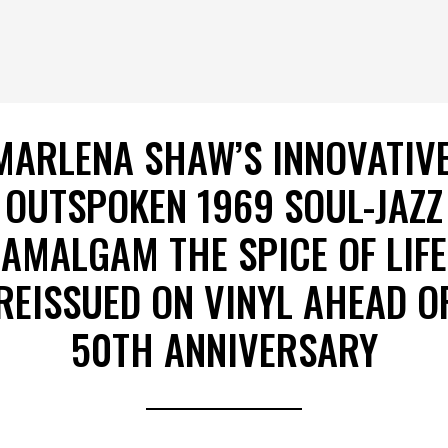
MARLENA SHAW’S INNOVATIVE
OUTSPOKEN 1969 SOUL-JAZZ
AMALGAM THE SPICE OF LIFE
REISSUED ON VINYL AHEAD O
50TH ANNIVERSARY