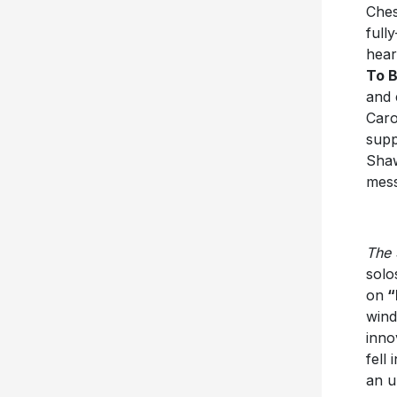
Ches
full
hear
To B
and 
Caro
supp
Shaw
mes
The 
solo
on
“
wind
inno
fell
an u