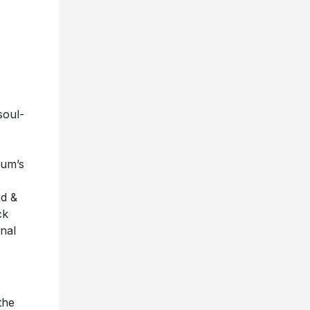
soul-
bum’s
rd &
ck
inal
the