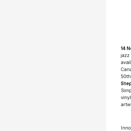
14 N
jazz
avai
Cana
50th
Ste
Simp
viny
artw
Inno