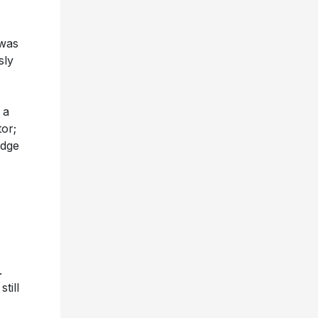
 was
sly
 a
tor;
odge
.
till