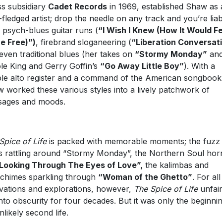
s subsidiary
Cadet Records
in 1969, established Shaw as 
y-fledged artist; drop the needle on any track and you’re liab
 psych-blues guitar runs (
“I Wish I Knew (How It Would Fe
e Free)”)
, firebrand sloganeering (
“Liberation Conversat
even traditional blues (her takes on
“Stormy Monday”
an
le King and Gerry Goffin’s
“Go Away Little Boy”
). With a
le alto register and a command of the American songbook
 worked these various styles into a lively patchwork of
sages and moods.
Spice of Life
is packed with memorable moments; the fuzz
s rattling around “Stormy Monday”, the Northern Soul hor
Looking Through The Eyes of Love”,
the kalimbas and
chimes sparkling through
“Woman of the Ghetto”
. For all 
vations and explorations, however,
The Spice of Life
unfair
 into obscurity for four decades. But it was only the beginni
nlikely second life.