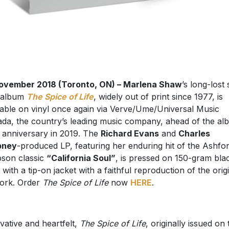
ovember 2018 (Toronto, ON) – Marlena Shaw
’s long-lost 
 album
The Spice of Life
, widely out of print since 1977, is
lable on vinyl once again via Verve/Ume/Universal Music
da, the country’s leading music company, ahead of the al
 anniversary in 2019. The
Richard Evans
and
Charles
pney
-produced LP, featuring her enduring hit of the Ashfo
son classic
“California Soul”
, is pressed on 150-gram bla
l with a tip-on jacket with a faithful reproduction of the orig
ork. Order
The Spice of Life
now
HERE
.
vative and heartfelt,
The Spice of Life
, originally issued on 